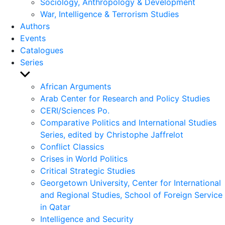
Sociology, Anthropology & Development
War, Intelligence & Terrorism Studies
Authors
Events
Catalogues
Series
Show
sub
African Arguments
menu
Arab Center for Research and Policy Studies
CERI/Sciences Po.
Comparative Politics and International Studies
Series, edited by Christophe Jaffrelot
Conflict Classics
Crises in World Politics
Critical Strategic Studies
Georgetown University, Center for International
and Regional Studies, School of Foreign Service
in Qatar
Intelligence and Security