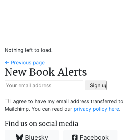
Nothing left to load.
←
Previous page
New Book Alerts
I agree to have my email address transferred to
Mailchimp. You can read our
privacy policy here
.
Find us on social media
Bluesky
Facebook