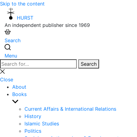
Skip to the content
HURST
An independent publisher since 1969
Search
Menu
Search
Search
for:
Close
search
Close
About
Books
Show
sub
Current Affairs & International Relations
menu
History
Islamic Studies
Politics