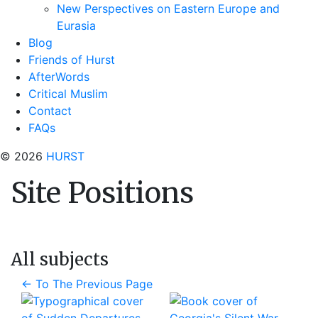
New Perspectives on Eastern Europe and
Eurasia
Blog
Friends of Hurst
AfterWords
Critical Muslim
Contact
FAQs
© 2026
HURST
Site Positions
All subjects
←
To The Previous Page