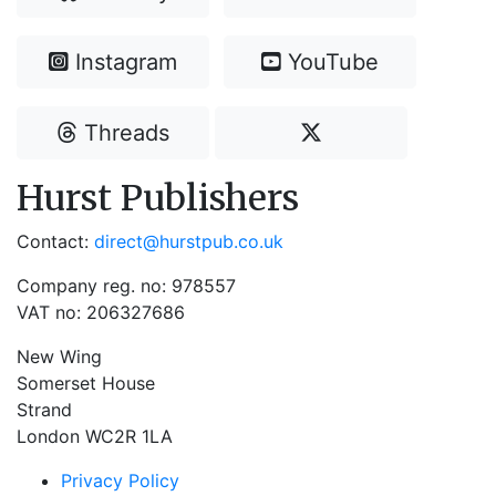
Instagram
YouTube
Threads
Hurst Publishers
Contact:
direct@hurstpub.co.uk
Company reg. no: 978557
VAT no: 206327686
New Wing
Somerset House
Strand
London WC2R 1LA
Privacy Policy