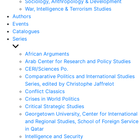
Sociology, Anthropology & Development
War, Intelligence & Terrorism Studies
Authors
Events
Catalogues
Series
Show
sub
African Arguments
menu
Arab Center for Research and Policy Studies
CERI/Sciences Po.
Comparative Politics and International Studies
Series, edited by Christophe Jaffrelot
Conflict Classics
Crises in World Politics
Critical Strategic Studies
Georgetown University, Center for International
and Regional Studies, School of Foreign Service
in Qatar
Intelligence and Security