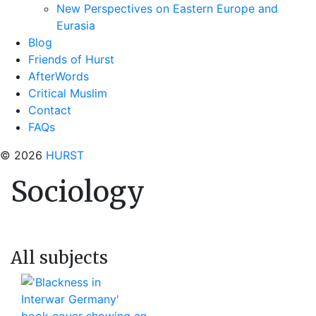
New Perspectives on Eastern Europe and
Eurasia
Blog
Friends of Hurst
AfterWords
Critical Muslim
Contact
FAQs
© 2026
HURST
Sociology
All subjects