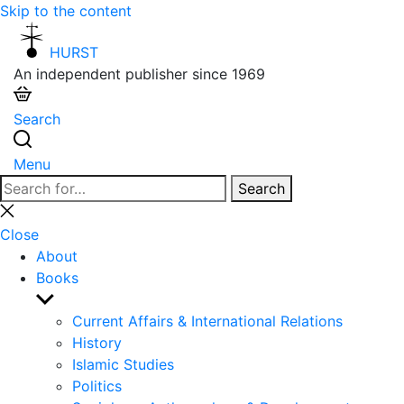
Skip to the content
HURST
An independent publisher since 1969
Search
Menu
Search
Search
for:
Close
search
Close
About
Books
Show
sub
Current Affairs & International Relations
menu
History
Islamic Studies
Politics