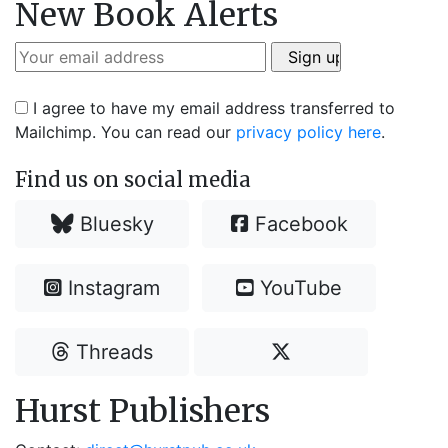
New Book Alerts
I agree to have my email address transferred to
Mailchimp. You can read our
privacy policy here
.
Find us on social media
Bluesky
Facebook
Instagram
YouTube
Threads
Hurst Publishers