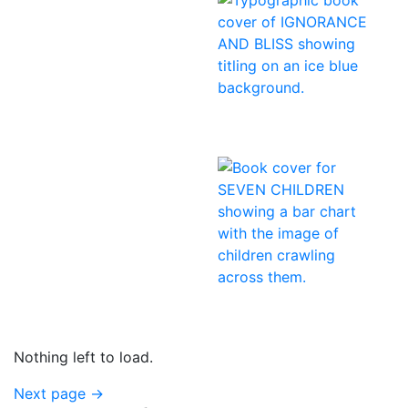
Nothing left to load.
Next page
→