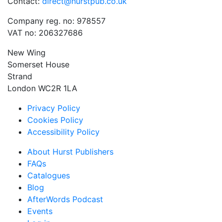
Contact:
direct@hurstpub.co.uk
Company reg. no: 978557
VAT no: 206327686
New Wing
Somerset House
Strand
London WC2R 1LA
Privacy Policy
Cookies Policy
Accessibility Policy
About Hurst Publishers
FAQs
Catalogues
Blog
AfterWords Podcast
Events