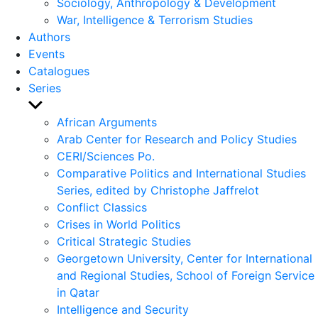
Sociology, Anthropology & Development
War, Intelligence & Terrorism Studies
Authors
Events
Catalogues
Series
Show
sub
African Arguments
menu
Arab Center for Research and Policy Studies
CERI/Sciences Po.
Comparative Politics and International Studies
Series, edited by Christophe Jaffrelot
Conflict Classics
Crises in World Politics
Critical Strategic Studies
Georgetown University, Center for International
and Regional Studies, School of Foreign Service
in Qatar
Intelligence and Security