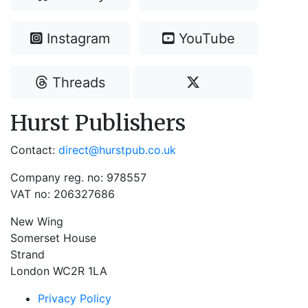
Instagram
YouTube
Threads
Hurst Publishers
Contact:
direct@hurstpub.co.uk
Company reg. no: 978557
VAT no: 206327686
New Wing
Somerset House
Strand
London WC2R 1LA
Privacy Policy