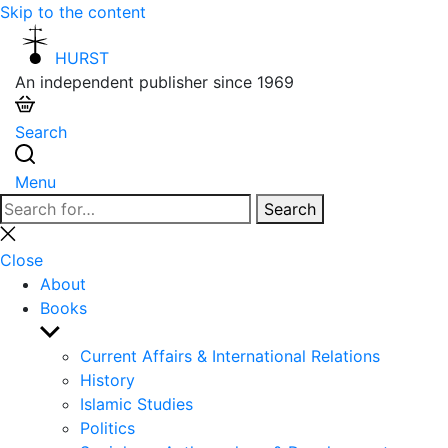
Skip to the content
HURST
An independent publisher since 1969
Search
Menu
Search
Search
for:
Close
search
Close
About
Books
Show
sub
Current Affairs & International Relations
menu
History
Islamic Studies
Politics