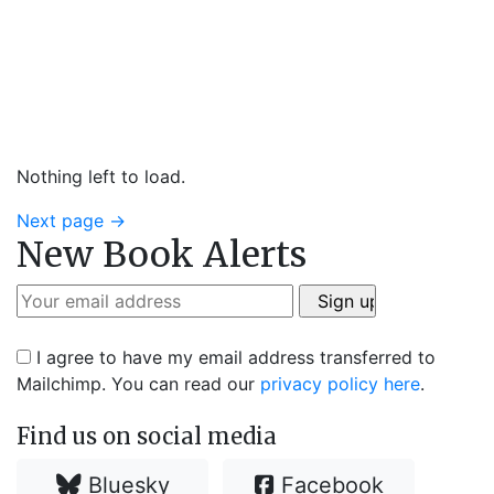
Nothing left to load.
Next page
→
New Book Alerts
I agree to have my email address transferred to
Mailchimp. You can read our
privacy policy here
.
Find us on social media
Bluesky
Facebook