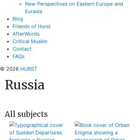
New Perspectives on Eastern Europe and
Eurasia
Blog
Friends of Hurst
AfterWords
Critical Muslim
Contact
FAQs
© 2026
HURST
Russia
All subjects