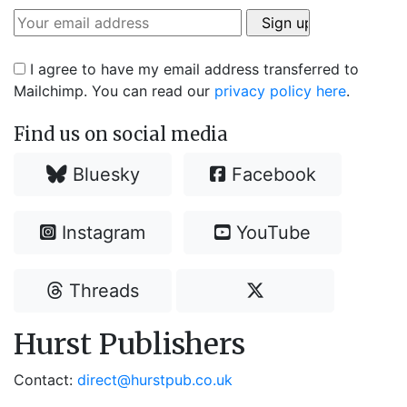
I agree to have my email address transferred to
Mailchimp. You can read our
privacy policy here
.
Find us on social media
Bluesky
Facebook
Instagram
YouTube
Threads
Hurst Publishers
Contact:
direct@hurstpub.co.uk