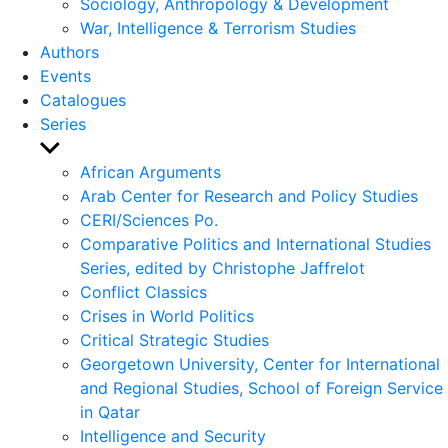
Sociology, Anthropology & Development
War, Intelligence & Terrorism Studies
Authors
Events
Catalogues
Series
Show
sub
African Arguments
menu
Arab Center for Research and Policy Studies
CERI/Sciences Po.
Comparative Politics and International Studies
Series, edited by Christophe Jaffrelot
Conflict Classics
Crises in World Politics
Critical Strategic Studies
Georgetown University, Center for International
and Regional Studies, School of Foreign Service
in Qatar
Intelligence and Security