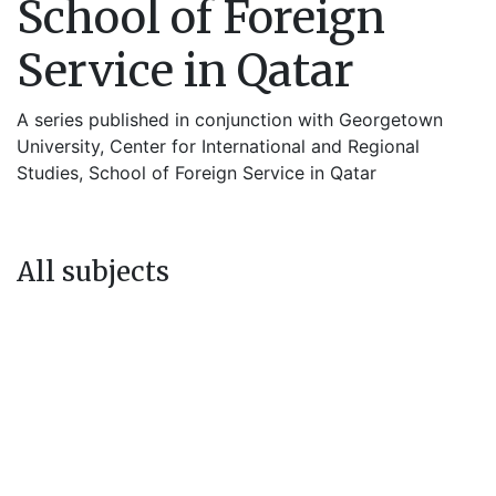
School of Foreign
Service in Qatar
A series published in conjunction with Georgetown
University, Center for International and Regional
Studies, School of Foreign Service in Qatar
All subjects