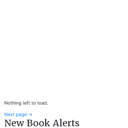
Nothing left to load.
Next page
→
New Book Alerts