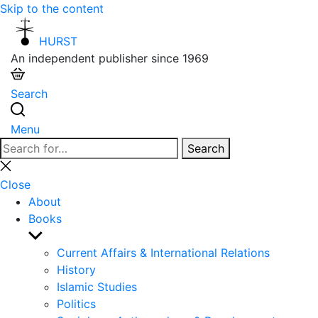
Skip to the content
HURST
An independent publisher since 1969
Search
Menu
Search
Search
for:
Close
search
Close
About
Books
Show
sub
Current Affairs & International Relations
menu
History
Islamic Studies
Politics