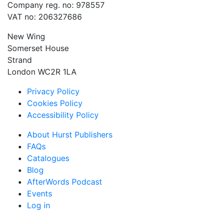
Company reg. no: 978557
VAT no: 206327686
New Wing
Somerset House
Strand
London WC2R 1LA
Privacy Policy
Cookies Policy
Accessibility Policy
About Hurst Publishers
FAQs
Catalogues
Blog
AfterWords Podcast
Events
Log in