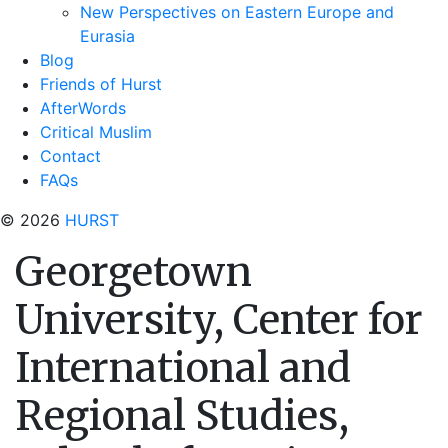
New Perspectives on Eastern Europe and
Eurasia
Blog
Friends of Hurst
AfterWords
Critical Muslim
Contact
FAQs
© 2026
HURST
Georgetown
University, Center for
International and
Regional Studies,