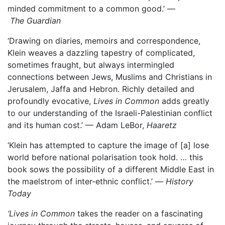
minded commitment to a common good.’ —
The Guardian
‘Drawing on diaries, memoirs and correspondence,
Klein weaves a dazzling tapestry of complicated,
sometimes fraught, but always intermingled
connections between Jews, Muslims and Christians in
Jerusalem, Jaffa and Hebron. Richly detailed and
profoundly evocative,
Lives in Common
adds greatly
to our understanding of the Israeli-Palestinian conflict
and its human cost.’ — Adam LeBor,
Haaretz
‘Klein has attempted to capture the image of [a] lose
world before national polarisation took hold. … this
book sows the possibility of a different Middle East in
the maelstrom of inter-ethnic conflict.’ —
History
Today
‘Lives in Common
takes the reader on a fascinating