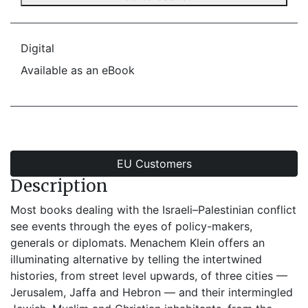
Digital
Available as an eBook
EU Customers
Description
Most books dealing with the Israeli–Palestinian conflict
see events through the eyes of policy-makers,
generals or diplomats. Menachem Klein offers an
illuminating alternative by telling the intertwined
histories, from street level upwards, of three cities —
Jerusalem, Jaffa and Hebron — and their intermingled