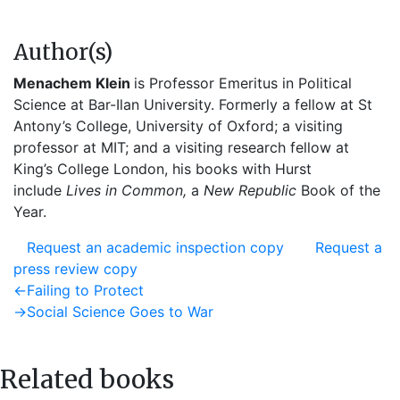
Author(s)
Menachem Klein
is Professor Emeritus in Political
Science at Bar-Ilan University. Formerly a fellow at St
Antony’s College, University of Oxford; a visiting
professor at MIT; and a visiting research fellow at
King’s College London, his books with Hurst
include
Lives in Common,
a
New Republic
Book of the
Year.
Request an academic inspection copy
Request a
press review copy
Post
Previous
←
Failing to Protect
post:
Next
→
Social Science Goes to War
navigation
post:
Related books