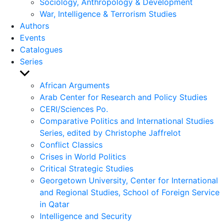
Sociology, Anthropology & Development
War, Intelligence & Terrorism Studies
Authors
Events
Catalogues
Series
Show
sub
African Arguments
menu
Arab Center for Research and Policy Studies
CERI/Sciences Po.
Comparative Politics and International Studies
Series, edited by Christophe Jaffrelot
Conflict Classics
Crises in World Politics
Critical Strategic Studies
Georgetown University, Center for International
and Regional Studies, School of Foreign Service
in Qatar
Intelligence and Security