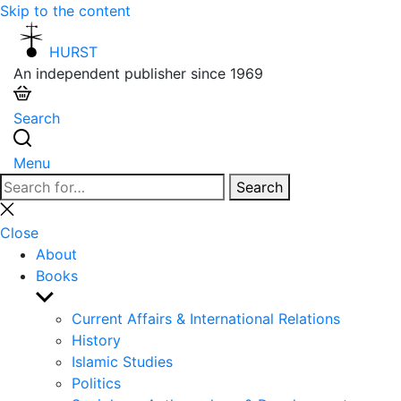
Skip to the content
HURST
An independent publisher since 1969
Search
Menu
Search
Search
for:
Close
search
Close
About
Books
Show
sub
Current Affairs & International Relations
menu
History
Islamic Studies
Politics