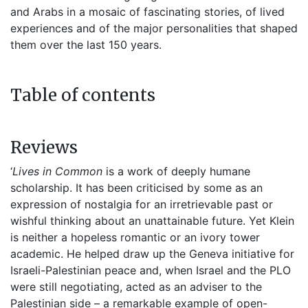
and Arabs in a mosaic of fascinating stories, of lived
experiences and of the major personalities that shaped
them over the last 150 years.
Table of contents
Reviews
‘
Lives in Common
is a work of deeply humane
scholarship. It has been criticised by some as an
expression of nostalgia for an irretrievable past or
wishful thinking about an unattainable future. Yet Klein
is neither a hopeless romantic or an ivory tower
academic. He helped draw up the Geneva initiative for
Israeli-Palestinian peace and, when Israel and the PLO
were still negotiating, acted as an adviser to the
Palestinian side – a remarkable example of open-