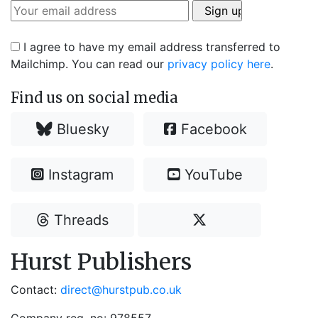
I agree to have my email address transferred to
Mailchimp. You can read our
privacy policy here
.
Find us on social media
Bluesky
Facebook
Instagram
YouTube
Threads
Hurst Publishers
Contact:
direct@hurstpub.co.uk