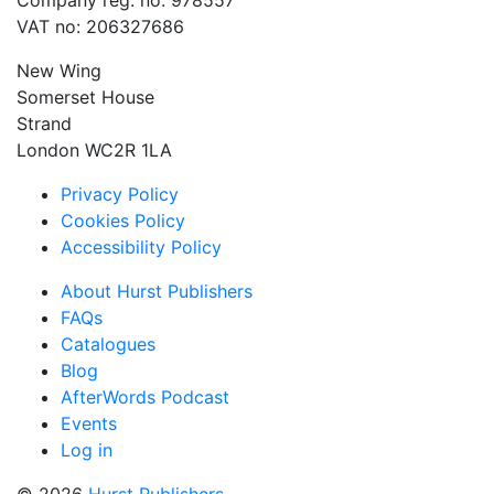
Company reg. no: 978557
VAT no: 206327686
New Wing
Somerset House
Strand
London WC2R 1LA
Privacy Policy
Cookies Policy
Accessibility Policy
About Hurst Publishers
FAQs
Catalogues
Blog
AfterWords Podcast
Events
Log in