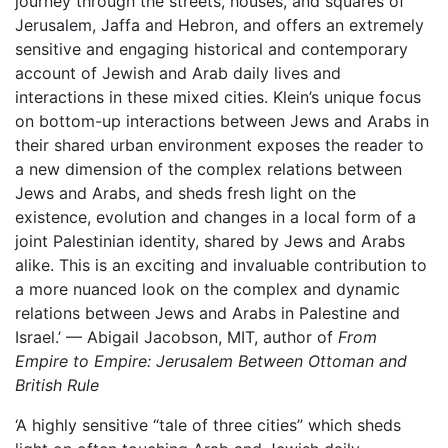
journey through the streets, houses, and squares of
Jerusalem, Jaffa and Hebron, and offers an extremely
sensitive and engaging historical and contemporary
account of Jewish and Arab daily lives and
interactions in these mixed cities. Klein’s unique focus
on bottom-up interactions between Jews and Arabs in
their shared urban environment exposes the reader to
a new dimension of the complex relations between
Jews and Arabs, and sheds fresh light on the
existence, evolution and changes in a local form of a
joint Palestinian identity, shared by Jews and Arabs
alike. This is an exciting and invaluable contribution to
a more nuanced look on the complex and dynamic
relations between Jews and Arabs in Palestine and
Israel.’ — Abigail Jacobson, MIT, author of
From
Empire to Empire: Jerusalem Between Ottoman and
British Rule
‘A highly sensitive “tale of three cities” which sheds