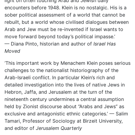
light on often touching Arab and Jewish daily
encounters before 1948. Klein is no nostalgic. His is a
sober political assessment of a world that cannot be
rebuilt, but a world whose civilised dialogues between
Arab and Jew must be re-invented if Israel wants to
move forward beyond today’s political impasse.’
— Diana Pinto, historian and author of
Israel Has
Moved
‘This important work by Menachem Klein poses serious
challenges to the nationalist historiography of the
Arab-Israeli conflict. In particular Klein’s rich and
detailed investigation into the lives of native Jews in
Hebron, Jaffa, and Jerusalem at the turn of the
nineteenth century undermines a central assumption
held by Zionist discourse about “Arabs and Jews” as
exclusive and antagonistic ethnic categories.’ — Salim
Tamari, Professor of Sociology at Birzeit University,
and editor of
Jerusalem Quarterly