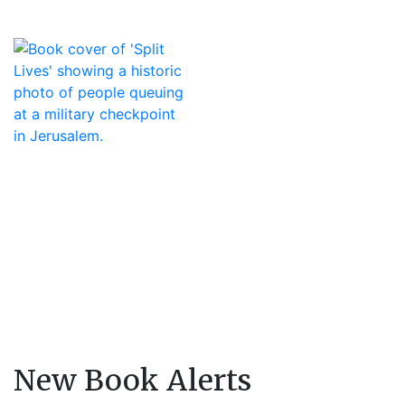
New Book Alerts