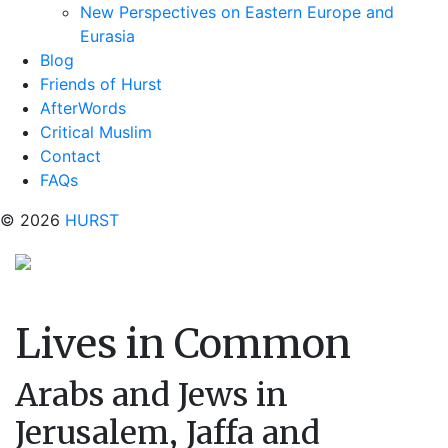
New Perspectives on Eastern Europe and
Eurasia
Blog
Friends of Hurst
AfterWords
Critical Muslim
Contact
FAQs
© 2026
HURST
Lives in Common
Arabs and Jews in
Jerusalem, Jaffa and