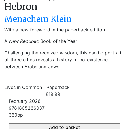
Hebron
Menachem Klein
With a new foreword in the paperback edition
A
New Republic
Book of the Year
Challenging the received wisdom, this candid portrait
of three cities reveals a history of co-existence
between Arabs and Jews.
Lives in Common
Paperback
£19.99
February 2026
9781805266037
360pp
Add to basket