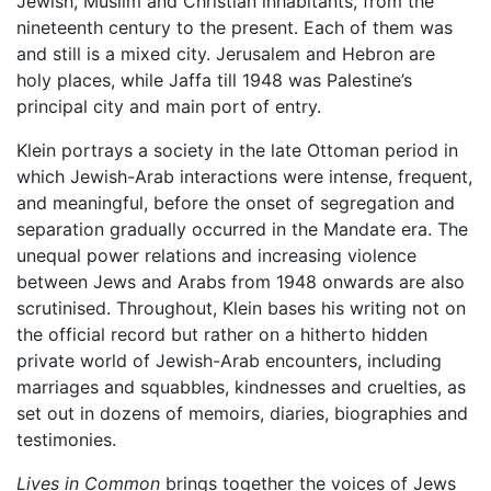
Jewish, Muslim and Christian inhabitants, from the
nineteenth century to the present. Each of them was
and still is a mixed city. Jerusalem and Hebron are
holy places, while Jaffa till 1948 was Palestine’s
principal city and main port of entry.
Klein portrays a society in the late Ottoman period in
which Jewish-Arab interactions were intense, frequent,
and meaningful, before the onset of segregation and
separation gradually occurred in the Mandate era. The
unequal power relations and increasing violence
between Jews and Arabs from 1948 onwards are also
scrutinised. Throughout, Klein bases his writing not on
the official record but rather on a hitherto hidden
private world of Jewish-Arab encounters, including
marriages and squabbles, kindnesses and cruelties, as
set out in dozens of memoirs, diaries, biographies and
testimonies.
Lives in Common
brings together the voices of Jews