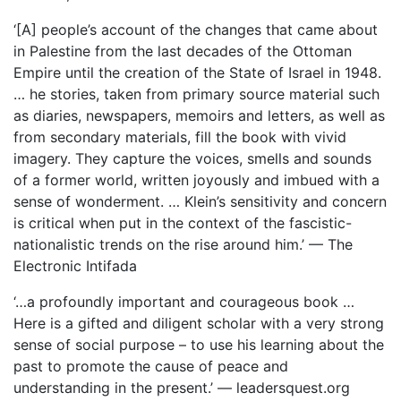
‘[A] people’s account of the changes that came about
in Palestine from the last decades of the Ottoman
Empire until the creation of the State of Israel in 1948.
… he stories, taken from primary source material such
as diaries, newspapers, memoirs and letters, as well as
from secondary materials, fill the book with vivid
imagery. They capture the voices, smells and sounds
of a former world, written joyously and imbued with a
sense of wonderment. … Klein’s sensitivity and concern
is critical when put in the context of the fascistic-
nationalistic trends on the rise around him.’ — The
Electronic Intifada
‘…a profoundly important and courageous book …
Here is a gifted and diligent scholar with a very strong
sense of social purpose – to use his learning about the
past to promote the cause of peace and
understanding in the present.’ — leadersquest.org