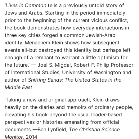
‘
Lives in Common
tells a previously untold story of
Jews and Arabs. Starting in the period immediately
prior to the beginning of the current vicious conflict,
the book demonstrates how everyday interactions in
three key cities forged a common Jewish-Arab
identity. Menachem Klein shows how subsequent
events all-but destroyed this identity but perhaps left
enough of a remnant to warrant a little optimism for
the future.’ — Joel S. Migdal, Robert F. Philip Professor
of International Studies, University of Washington and
author of
Shifting Sands: The United States in the
Middle East
‘Taking a new and original approach, Klein draws
heavily on the diaries and memoirs of ordinary people,
elevating his book beyond the usual leader-based
perspectives or histories emanating from official
documents.’—Ben Lynfield,
The Christian Science
Monitor
, 2014