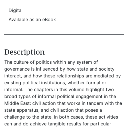
Digital
Available as an eBook
Description
The culture of politics within any system of
governance is influenced by how state and society
interact, and how these relationships are mediated by
existing political institutions, whether formal or
informal. The chapters in this volume highlight two
broad types of informal political engagement in the
Middle East: civil action that works in tandem with the
state apparatus, and civil action that poses a
challenge to the state. In both cases, these activities
can and do achieve tangible results for particular