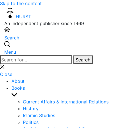
Skip to the content
HURST
An independent publisher since 1969
Search
Menu
Search
Search
for:
Close
search
Close
About
Books
Show
sub
Current Affairs & International Relations
menu
History
Islamic Studies
Politics