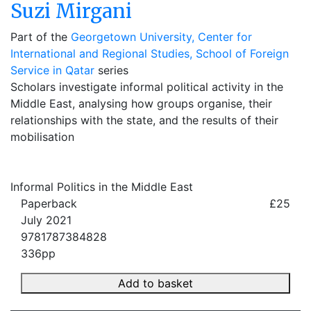
Suzi Mirgani
Part of the
Georgetown University, Center for
International and Regional Studies, School of Foreign
Service in Qatar
series
Scholars investigate informal political activity in the
Middle East, analysing how groups organise, their
relationships with the state, and the results of their
mobilisation
Informal Politics in the Middle East
Paperback
£25
July 2021
9781787384828
336pp
Add to basket