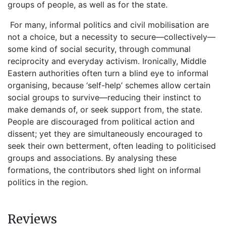
groups of people, as well as for the state.
For many, informal politics and civil mobilisation are
not a choice, but a necessity to secure—collectively—
some kind of social security, through communal
reciprocity and everyday activism. Ironically, Middle
Eastern authorities often turn a blind eye to informal
organising, because ‘self-help’ schemes allow certain
social groups to survive—reducing their instinct to
make demands of, or seek support from, the state.
People are discouraged from political action and
dissent; yet they are simultaneously encouraged to
seek their own betterment, often leading to politicised
groups and associations. By analysing these
formations, the contributors shed light on informal
politics in the region.
Reviews