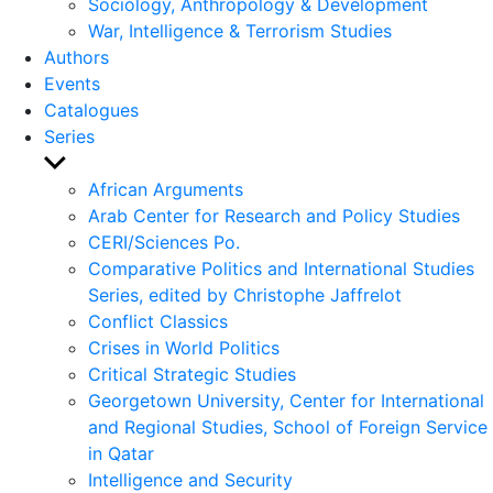
Sociology, Anthropology & Development
War, Intelligence & Terrorism Studies
Authors
Events
Catalogues
Series
Show
sub
African Arguments
menu
Arab Center for Research and Policy Studies
CERI/Sciences Po.
Comparative Politics and International Studies
Series, edited by Christophe Jaffrelot
Conflict Classics
Crises in World Politics
Critical Strategic Studies
Georgetown University, Center for International
and Regional Studies, School of Foreign Service
in Qatar
Intelligence and Security