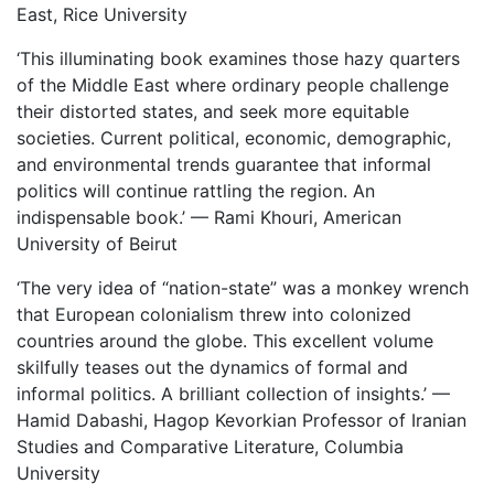
East, Rice University
‘This illuminating book examines those hazy quarters
of the Middle East where ordinary people challenge
their distorted states, and seek more equitable
societies. Current political, economic, demographic,
and environmental trends guarantee that informal
politics will continue rattling the region. An
indispensable book.’ — Rami Khouri, American
University of Beirut
‘The very idea of “nation-state” was a monkey wrench
that European colonialism threw into colonized
countries around the globe. This excellent volume
skilfully teases out the dynamics of formal and
informal politics. A brilliant collection of insights.’ —
Hamid Dabashi, Hagop Kevorkian Professor of Iranian
Studies and Comparative Literature, Columbia
University