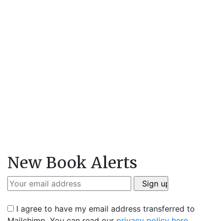
New Book Alerts
I agree to have my email address transferred to
Mailchimp. You can read our
privacy policy here
.