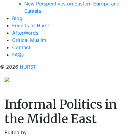
New Perspectives on Eastern Europe and
Eurasia
Blog
Friends of Hurst
AfterWords
Critical Muslim
Contact
FAQs
© 2026
HURST
Informal Politics in
the Middle East
Edited by