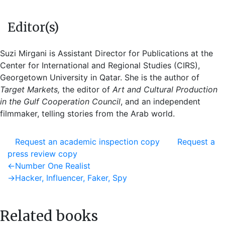
Editor(s)
Suzi Mirgani is Assistant Director for Publications at the
Center for International and Regional Studies (CIRS),
Georgetown University in Qatar. She is the author of
Target Markets,
the editor of
Art and Cultural Production
in the Gulf Cooperation Council
, and an independent
filmmaker, telling stories from the Arab world.
Request an academic inspection copy
Request a
press review copy
Post
Previous
←
Number One Realist
post:
Next
→
Hacker, Influencer, Faker, Spy
navigation
post:
Related books