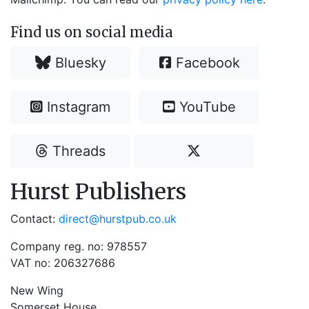
Find us on social media
Bluesky
Facebook
Instagram
YouTube
Threads
Hurst Publishers
Contact:
direct@hurstpub.co.uk
Company reg. no: 978557
VAT no: 206327686
New Wing
Somerset House