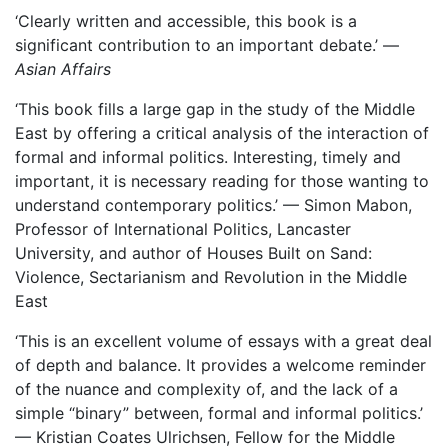
‘Clearly written and accessible, this book is a
significant contribution to an important debate.’ —
Asian Affairs
‘This book fills a large gap in the study of the Middle
East by offering a critical analysis of the interaction of
formal and informal politics. Interesting, timely and
important, it is necessary reading for those wanting to
understand contemporary politics.’ — Simon Mabon,
Professor of International Politics, Lancaster
University, and author of Houses Built on Sand:
Violence, Sectarianism and Revolution in the Middle
East
‘This is an excellent volume of essays with a great deal
of depth and balance. It provides a welcome reminder
of the nuance and complexity of, and the lack of a
simple “binary” between, formal and informal politics.’
— Kristian Coates Ulrichsen, Fellow for the Middle