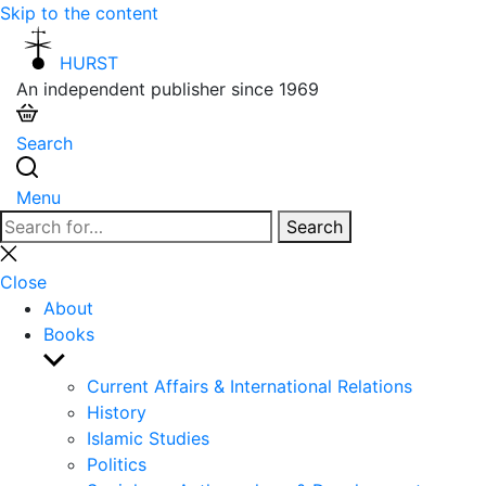
Skip to the content
HURST
An independent publisher since 1969
Search
Menu
Search
Search
for:
Close
search
Close
About
Books
Show
sub
Current Affairs & International Relations
menu
History
Islamic Studies
Politics