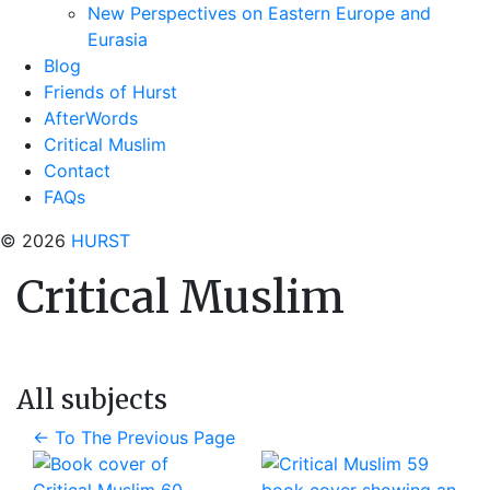
New Perspectives on Eastern Europe and
Eurasia
Blog
Friends of Hurst
AfterWords
Critical Muslim
Contact
FAQs
© 2026
HURST
Critical Muslim
All subjects
←
To The Previous Page