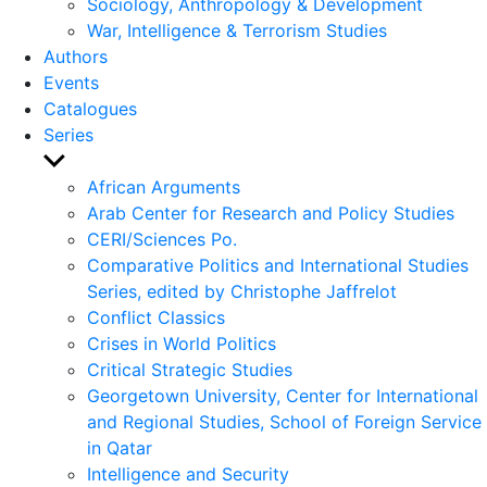
Sociology, Anthropology & Development
War, Intelligence & Terrorism Studies
Authors
Events
Catalogues
Series
Show
sub
African Arguments
menu
Arab Center for Research and Policy Studies
CERI/Sciences Po.
Comparative Politics and International Studies
Series, edited by Christophe Jaffrelot
Conflict Classics
Crises in World Politics
Critical Strategic Studies
Georgetown University, Center for International
and Regional Studies, School of Foreign Service
in Qatar
Intelligence and Security