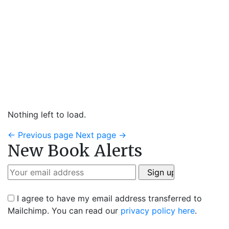
Nothing left to load.
←
Previous page
Next page
→
New Book Alerts
I agree to have my email address transferred to
Mailchimp. You can read our
privacy policy here
.