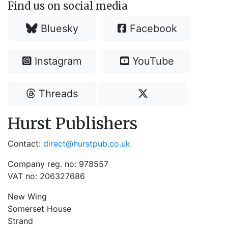
Find us on social media
Bluesky
Facebook
Instagram
YouTube
Threads
Hurst Publishers
Contact:
direct@hurstpub.co.uk
Company reg. no: 978557
VAT no: 206327686
New Wing
Somerset House
Strand