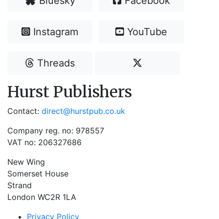
Bluesky
Facebook
Instagram
YouTube
Threads
Hurst Publishers
Contact:
direct@hurstpub.co.uk
Company reg. no: 978557
VAT no: 206327686
New Wing
Somerset House
Strand
London WC2R 1LA
Privacy Policy