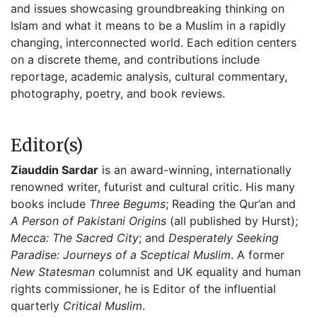
and issues showcasing groundbreaking thinking on
Islam and what it means to be a Muslim in a rapidly
changing, interconnected world. Each edition centers
on a discrete theme, and contributions include
reportage, academic analysis, cultural commentary,
photography, poetry, and book reviews.
Editor(s)
Ziauddin Sardar
is an award-winning, internationally
renowned writer, futurist and cultural critic. His many
books include
Three Begums
; Reading the Qur’an and
A Person of Pakistani Origins
(all published by Hurst);
Mecca: The Sacred City
; and
Desperately Seeking
Paradise: Journeys of a Sceptical Muslim
. A former
New Statesman
columnist and UK equality and human
rights commissioner, he is Editor of the influential
quarterly
Critical Muslim
.