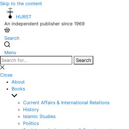
Skip to the content
HURST
An independent publisher since 1969
Search
Menu
Search
Search
for:
Close
search
Close
About
Books
Show
sub
Current Affairs & International Relations
menu
History
Islamic Studies
Politics