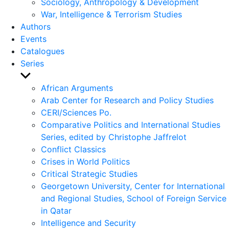
Sociology, Anthropology & Development
War, Intelligence & Terrorism Studies
Authors
Events
Catalogues
Series
Show
sub
African Arguments
menu
Arab Center for Research and Policy Studies
CERI/Sciences Po.
Comparative Politics and International Studies
Series, edited by Christophe Jaffrelot
Conflict Classics
Crises in World Politics
Critical Strategic Studies
Georgetown University, Center for International
and Regional Studies, School of Foreign Service
in Qatar
Intelligence and Security