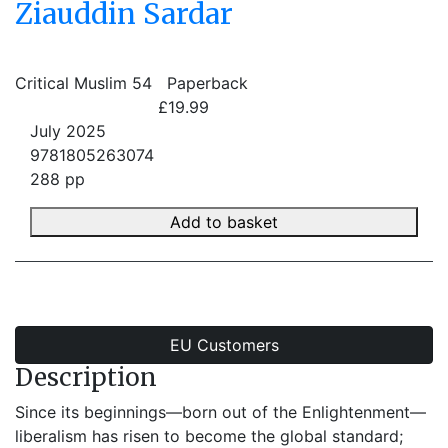
Ziauddin Sardar
Critical Muslim 54
Paperback
£19.99
July 2025
9781805263074
288 pp
Add to basket
EU Customers
Description
Since its beginnings—born out of the Enlightenment—
liberalism has risen to become the global standard;