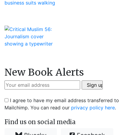
New Book Alerts
I agree to have my email address transferred to
Mailchimp. You can read our
privacy policy here
.
Find us on social media