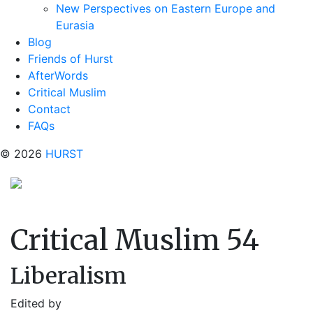
New Perspectives on Eastern Europe and
Eurasia
Blog
Friends of Hurst
AfterWords
Critical Muslim
Contact
FAQs
© 2026
HURST
Critical Muslim 54
Liberalism
Edited by