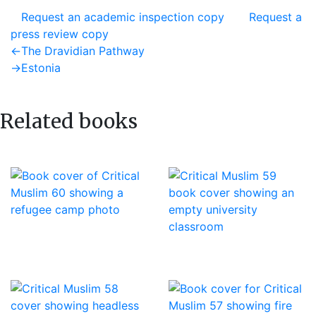
Request an academic inspection copy
Request a
press review copy
Post
Previous
←
The Dravidian Pathway
post:
Next
→
Estonia
navigation
post:
Related books