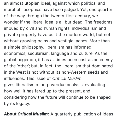
an almost utopian ideal, against which political and
moral philosophies have been judged. Yet, one quarter
of the way through the twenty-first century, we
wonder if the liberal idea is all but dead. The freedoms
imbued by civil and human rights, individualism and
private property have built the modern world, but not
without growing pains and vestigial aches. More than
a simple philosophy, liberalism has informed
economics, secularism, language and culture. As the
global hegemon, it has at times been cast as an enemy
of the ‘other’; but, in fact, the liberalism that dominated
in the West is not without its non-Western seeds and
influences. This issue of
Critical Muslim
gives liberalism a long overdue analysis, evaluating
how well it has fared up to the present, and
considering how the future will continue to be shaped
by its legacy.
About
Critical Muslim
:
A quarterly publication of ideas