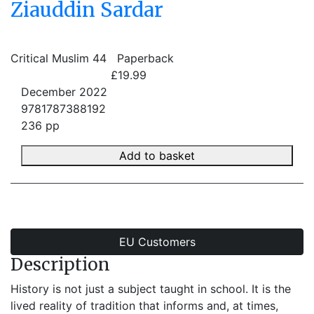
Ziauddin Sardar
Critical Muslim 44
Paperback
£19.99
December 2022
9781787388192
236 pp
Add to basket
EU Customers
Description
History is not just a subject taught in school. It is the
lived reality of tradition that informs and, at times,