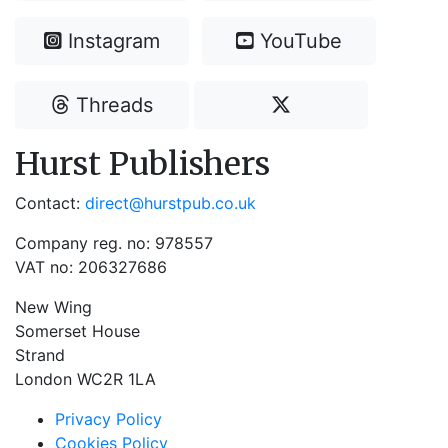
Instagram
YouTube
Threads
Hurst Publishers
Contact:
direct@hurstpub.co.uk
Company reg. no: 978557
VAT no: 206327686
New Wing
Somerset House
Strand
London WC2R 1LA
Privacy Policy
Cookies Policy