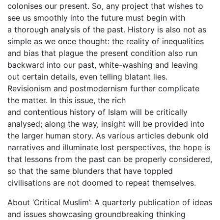
colonises our present. So, any project that wishes to
see us smoothly into the future must begin with
a thorough analysis of the past. History is also not as
simple as we once thought: the reality of inequalities
and bias that plague the present condition also run
backward into our past, white-washing and leaving
out certain details, even telling blatant lies.
Revisionism and postmodernism further complicate
the matter. In this issue, the rich
and contentious history of Islam will be critically
analysed; along the way, insight will be provided into
the larger human story. As various articles debunk old
narratives and illuminate lost perspectives, the hope is
that lessons from the past can be properly considered,
so that the same blunders that have toppled
civilisations are not doomed to repeat themselves.
About ‘Critical Muslim’: A quarterly publication of ideas
and issues showcasing groundbreaking thinking