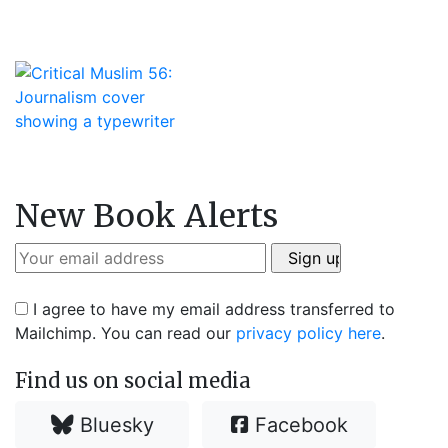
New Book Alerts
I agree to have my email address transferred to
Mailchimp. You can read our
privacy policy here
.
Find us on social media
Bluesky
Facebook