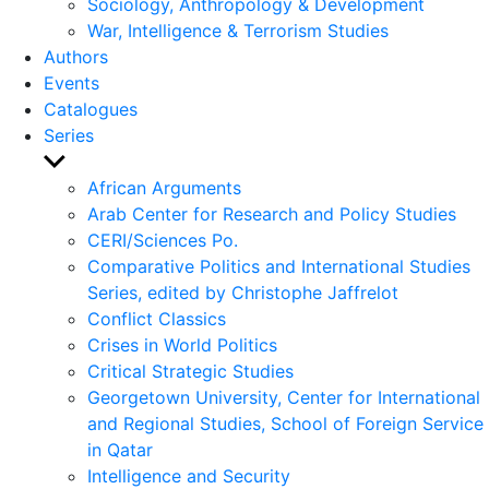
Sociology, Anthropology & Development
War, Intelligence & Terrorism Studies
Authors
Events
Catalogues
Series
Show
sub
African Arguments
menu
Arab Center for Research and Policy Studies
CERI/Sciences Po.
Comparative Politics and International Studies
Series, edited by Christophe Jaffrelot
Conflict Classics
Crises in World Politics
Critical Strategic Studies
Georgetown University, Center for International
and Regional Studies, School of Foreign Service
in Qatar
Intelligence and Security