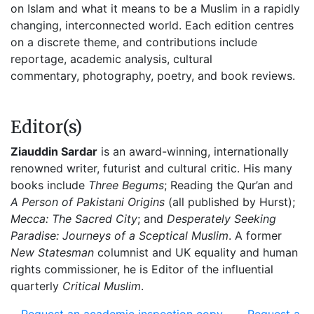
on Islam and what it means to be a Muslim in a rapidly
changing, interconnected world. Each edition centres
on a discrete theme, and contributions include
reportage, academic analysis, cultural
commentary, photography, poetry, and book reviews.
Editor(s)
Ziauddin Sardar
is an award-winning, internationally
renowned writer, futurist and cultural critic. His many
books include
Three Begums
; Reading the Qur’an and
A Person of Pakistani Origins
(all published by Hurst);
Mecca: The Sacred City
; and
Desperately Seeking
Paradise: Journeys of a Sceptical Muslim
. A former
New Statesman
columnist and UK equality and human
rights commissioner, he is Editor of the influential
quarterly
Critical Muslim
.