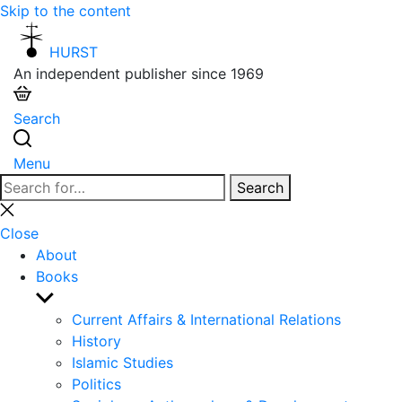
Skip to the content
HURST
An independent publisher since 1969
Search
Menu
Search
Search
for:
Close
search
Close
About
Books
Show
sub
Current Affairs & International Relations
menu
History
Islamic Studies
Politics