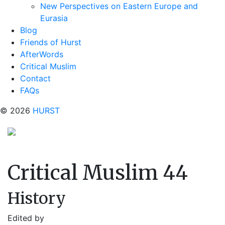
New Perspectives on Eastern Europe and
Eurasia
Blog
Friends of Hurst
AfterWords
Critical Muslim
Contact
FAQs
© 2026
HURST
Critical Muslim 44
History
Edited by