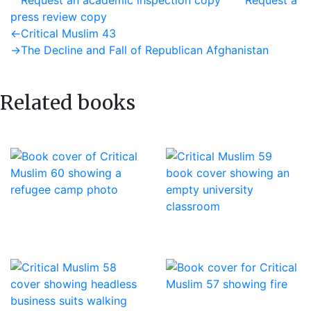
Request an academic inspection copy
Request a
press review copy
Post
Previous
←
Critical Muslim 43
post:
Next
→
The Decline and Fall of Republican Afghanistan
navigation
post:
Related books