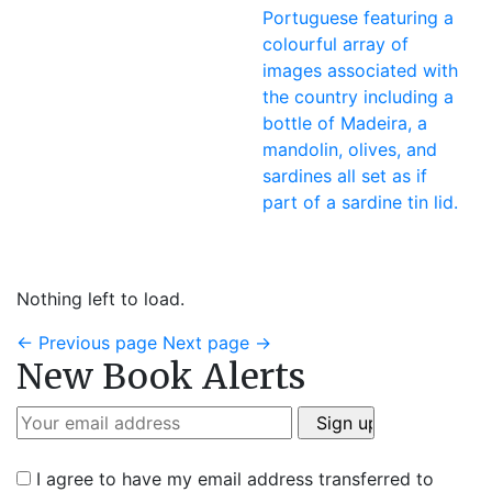
Nothing left to load.
←
Previous page
Next page
→
New Book Alerts
I agree to have my email address transferred to