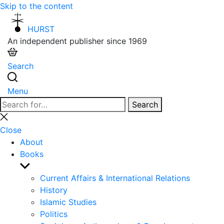
Skip to the content
HURST
An independent publisher since 1969
Search
Menu
Search
Search
for:
Close
search
Close
About
Books
Show
sub
Current Affairs & International Relations
menu
History
Islamic Studies
Politics