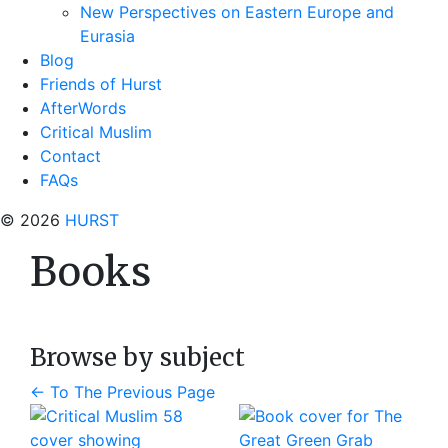
New Perspectives on Eastern Europe and
Eurasia
Blog
Friends of Hurst
AfterWords
Critical Muslim
Contact
FAQs
© 2026
HURST
Books
Browse by subject
←
To The Previous Page