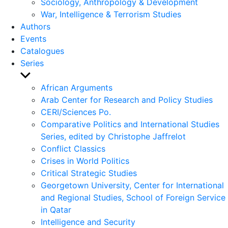
Sociology, Anthropology & Development
War, Intelligence & Terrorism Studies
Authors
Events
Catalogues
Series
Show
sub
African Arguments
menu
Arab Center for Research and Policy Studies
CERI/Sciences Po.
Comparative Politics and International Studies
Series, edited by Christophe Jaffrelot
Conflict Classics
Crises in World Politics
Critical Strategic Studies
Georgetown University, Center for International
and Regional Studies, School of Foreign Service
in Qatar
Intelligence and Security