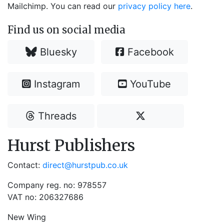
Mailchimp. You can read our
privacy policy here
.
Find us on social media
Bluesky
Facebook
Instagram
YouTube
Threads
Hurst Publishers
Contact:
direct@hurstpub.co.uk
Company reg. no: 978557
VAT no: 206327686
New Wing