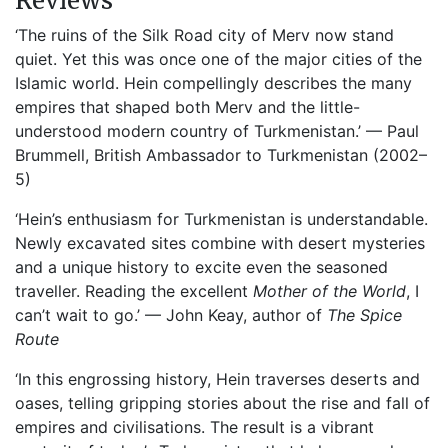
Reviews
‘The ruins of the Silk Road city of Merv now stand
quiet. Yet this was once one of the major cities of the
Islamic world. Hein compellingly describes the many
empires that shaped both Merv and the little-
understood modern country of Turkmenistan.’ — Paul
Brummell, British Ambassador to Turkmenistan (2002–
5)
‘Hein’s enthusiasm for Turkmenistan is understandable.
Newly excavated sites combine with desert mysteries
and a unique history to excite even the seasoned
traveller. Reading the excellent
Mother of the World
, I
can’t wait to go.’ — John Keay, author of
The Spice
Route
‘In this engrossing history, Hein traverses deserts and
oases, telling gripping stories about the rise and fall of
empires and civilisations. The result is a vibrant