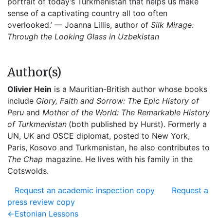
portrait of today’s Turkmenistan that helps us make
sense of a captivating country all too often
overlooked.’ — Joanna Lillis, author of
Silk Mirage:
Through the Looking Glass in Uzbekistan
Author(s)
Olivier Hein
is a Mauritian-British author whose books
include
Glory, Faith and Sorrow: The Epic History of
Peru
and
Mother of the World: The Remarkable History
of Turkmenistan
(both published by Hurst). Formerly a
UN, UK and OSCE diplomat, posted to New York,
Paris, Kosovo and Turkmenistan, he also contributes to
The Chap
magazine. He lives with his family in the
Cotswolds.
Request an academic inspection copy
Request a
press review copy
Post
Previous
←
Estonian Lessons