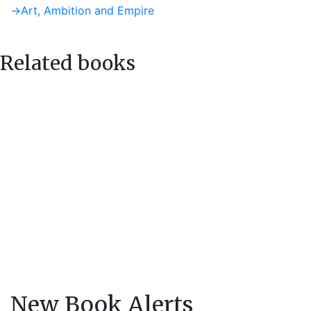
post:
Next
→
Art, Ambition and Empire
navigation
post:
Related books
New Book Alerts