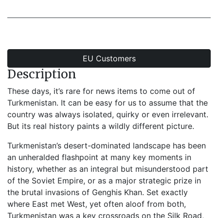
EU Customers
Description
These days, it’s rare for news items to come out of
Turkmenistan. It can be easy for us to assume that the
country was always isolated, quirky or even irrelevant.
But its real history paints a wildly different picture.
Turkmenistan’s desert-dominated landscape has been
an unheralded flashpoint at many key moments in
history, whether as an integral but misunderstood part
of the Soviet Empire, or as a major strategic prize in
the brutal invasions of Genghis Khan. Set exactly
where East met West, yet often aloof from both,
Turkmenistan was a key crossroads on the Silk Road,