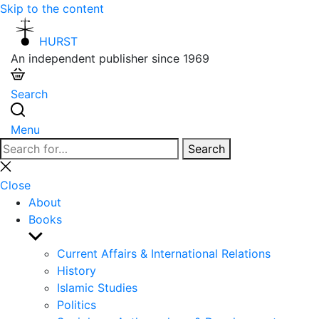
Skip to the content
HURST
An independent publisher since 1969
Search
Menu
Search
Search
for:
Close
search
Close
About
Books
Show
sub
Current Affairs & International Relations
menu
History
Islamic Studies
Politics