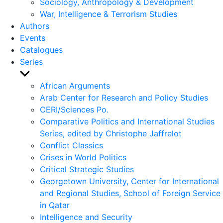
Sociology, Anthropology & Development
War, Intelligence & Terrorism Studies
Authors
Events
Catalogues
Series
Show
sub
African Arguments
menu
Arab Center for Research and Policy Studies
CERI/Sciences Po.
Comparative Politics and International Studies
Series, edited by Christophe Jaffrelot
Conflict Classics
Crises in World Politics
Critical Strategic Studies
Georgetown University, Center for International
and Regional Studies, School of Foreign Service
in Qatar
Intelligence and Security