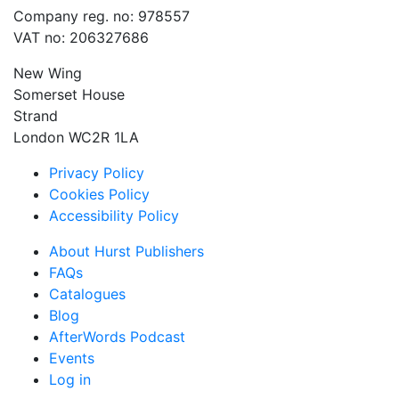
Company reg. no: 978557
VAT no: 206327686
New Wing
Somerset House
Strand
London WC2R 1LA
Privacy Policy
Cookies Policy
Accessibility Policy
About Hurst Publishers
FAQs
Catalogues
Blog
AfterWords Podcast
Events
Log in