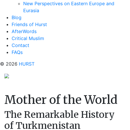
New Perspectives on Eastern Europe and
Eurasia
Blog
Friends of Hurst
AfterWords
Critical Muslim
Contact
FAQs
© 2026
HURST
Mother of the World
The Remarkable History
of Turkmenistan