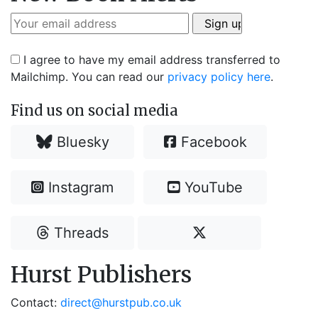
I agree to have my email address transferred to
Mailchimp. You can read our
privacy policy here
.
Find us on social media
Bluesky
Facebook
Instagram
YouTube
Threads
Hurst Publishers
Contact:
direct@hurstpub.co.uk