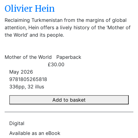
Olivier Hein
Reclaiming Turkmenistan from the margins of global
attention, Hein offers a lively history of the ‘Mother of
the World’ and its people.
Mother of the World
Paperback
£30.00
May 2026
9781805265818
336pp, 32 illus
Add to basket
Digital
Available as an eBook