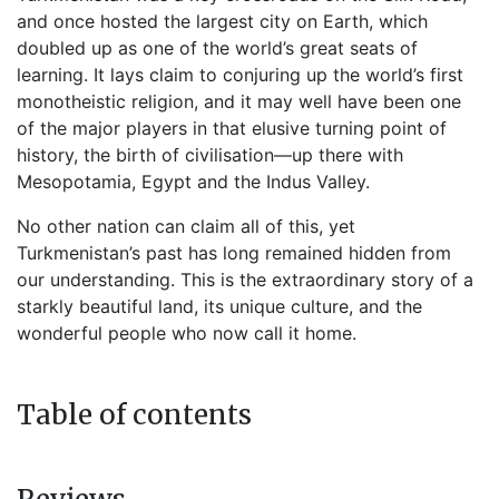
and once hosted the largest city on Earth, which
doubled up as one of the world’s great seats of
learning. It lays claim to conjuring up the world’s first
monotheistic religion, and it may well have been one
of the major players in that elusive turning point of
history, the birth of civilisation—up there with
Mesopotamia, Egypt and the Indus Valley.
No other nation can claim all of this, yet
Turkmenistan’s past has long remained hidden from
our understanding. This is the extraordinary story of a
starkly beautiful land, its unique culture, and the
wonderful people who now call it home.
Table of contents