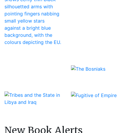
New Book Alerts