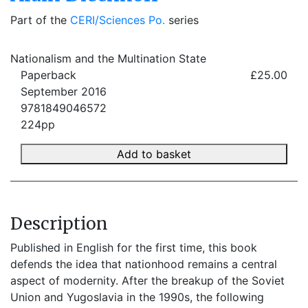
Part of the
CERI/Sciences Po.
series
Nationalism and the Multination State
Paperback
£25.00
September 2016
9781849046572
224pp
Add to basket
Description
Published in English for the first time, this book
defends the idea that nationhood remains a central
aspect of modernity. After the breakup of the Soviet
Union and Yugoslavia in the 1990s, the following