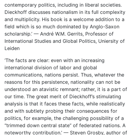
contemporary politics, including in liberal societies.
Dieckhoff discusses nationalism in its full complexity
and multiplicity. His book is a welcome addition to a
field which is so much dominated by Anglo-Saxon
scholarship.’ — André W.M. Gerrits, Professor of
International Studies and Global Politics, Uniersity of
Leiden
‘The facts are clear: even with an increasing
international division of labor and global
communications, nations persist. Thus, whatever the
reasons for this persistence, nationality can not be
understood an atavistic remnant; rather, it is a part of
our time. The great merit of Dieckhoff’s stimulating
analysis is that it faces these facts, while realistically
and with subtlety probing their consequences for
politics, for example, the challenging possibility of a
“trimmed down central state” of federated nations. A
noteworthy contribution.’ — Steven Grosby, author of