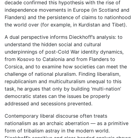
decade confirmed this hypothesis with the rise of
independence movements in Europe (in Scotland and
Flanders) and the persistence of claims to nationhood
the world over (for example, in Kurdistan and Tibet).
A dual perspective informs Dieckhoff’s analysis: to
understand the hidden social and cultural
underpinnings of post-Cold War identity dynamics,
from Kosovo to Catalonia and from Flanders to
Corsica, and to examine how societies can meet the
challenge of national pluralism. Finding liberalism,
republicanism and multiculturalism unequal to this
task, he argues that only by building ‘multi-nation’
democratic states can the issues be properly
addressed and secessions prevented.
Contemporary liberal discourse often treats
nationalism as an archaic aberration — as a primitive
form of tribalism astray in the modern world.