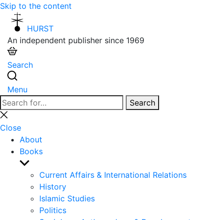
Skip to the content
HURST
An independent publisher since 1969
Search
Menu
Search
Search
for:
Close
search
Close
About
Books
Show
sub
Current Affairs & International Relations
menu
History
Islamic Studies
Politics