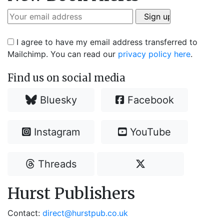
I agree to have my email address transferred to
Mailchimp. You can read our
privacy policy here
.
Find us on social media
Bluesky
Facebook
Instagram
YouTube
Threads
Hurst Publishers
Contact:
direct@hurstpub.co.uk