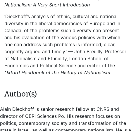
Nationalism: A Very Short Introduction
‘Dieckhoff’s analysis of ethnic, cultural and national
diversity in the liberal democracies of Europe and in
Canada, of the problems such diversity can present
and his evaluation of the various policies with which
one can address such problems is informed, clear,
cogently argued and timely.’ — John Breuilly, Professor
of Nationalism and Ethnicity, London School of
Economics and Political Science and editor of the
Oxford Handbook of the History of Nationalism
Author(s)
Alain Dieckhoff is senior research fellow at CNRS and
director of CERI Sciences Po. His research focuses on
politics, contemporary society and transformation of the
state in Israel, as well as contemporary nationalism. He is a