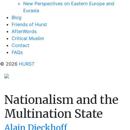
New Perspectives on Eastern Europe and
Eurasia
Blog
Friends of Hurst
AfterWords
Critical Muslim
Contact
FAQs
© 2026
HURST
Nationalism and the
Multination State
Alain Dieckhoff