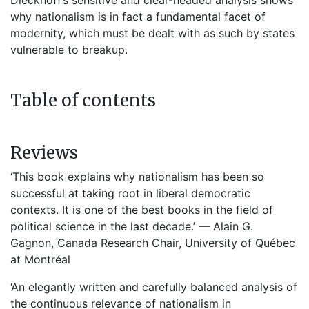
Dieckhoff’s sensitive and clear-headed analysis shows
why nationalism is in fact a fundamental facet of
modernity, which must be dealt with as such by states
vulnerable to breakup.
Table of contents
Reviews
‘This book explains why nationalism has been so
successful at taking root in liberal democratic
contexts. It is one of the best books in the field of
political science in the last decade.’ — Alain G.
Gagnon, Canada Research Chair, University of Québec
at Montréal
‘An elegantly written and carefully balanced analysis of
the continuous relevance of nationalism in