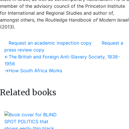
member of the advisory council of the Princeton Institute
for International and Regional Studies and author of,
amongst others, the
Routledge Handbook of Modern Israel
(2013).
Request an academic inspection copy
Request a
press review copy
Post
Previous
←
The British and Foreign Anti-Slavery Society, 1838-
post:
1956
navigation
Next
→
How South Africa Works
post:
Related books