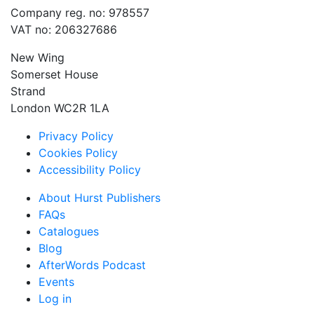
Company reg. no: 978557
VAT no: 206327686
New Wing
Somerset House
Strand
London WC2R 1LA
Privacy Policy
Cookies Policy
Accessibility Policy
About Hurst Publishers
FAQs
Catalogues
Blog
AfterWords Podcast
Events
Log in