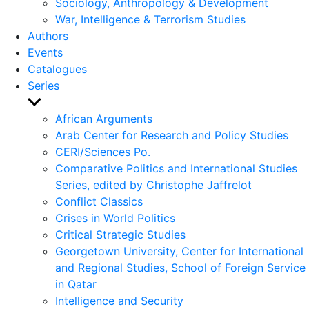
Sociology, Anthropology & Development
War, Intelligence & Terrorism Studies
Authors
Events
Catalogues
Series
Show
sub
African Arguments
menu
Arab Center for Research and Policy Studies
CERI/Sciences Po.
Comparative Politics and International Studies
Series, edited by Christophe Jaffrelot
Conflict Classics
Crises in World Politics
Critical Strategic Studies
Georgetown University, Center for International
and Regional Studies, School of Foreign Service
in Qatar
Intelligence and Security