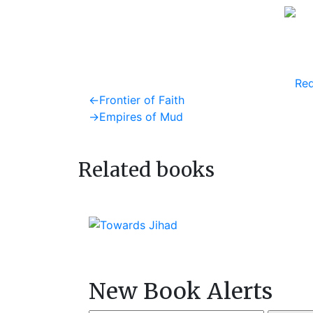
Req
Post
Previous
←
Frontier of Faith
post:
Next
→
Empires of Mud
navigation
post:
Related books
New Book Alerts