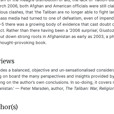
rch 2006, both Afghan and American officials were still clai
ious clashes, that ‘the Taliban are no longer able to fight la
ass media had turned to one of defeatism, even of impending
5 there was a growing body of evidence that cast doubt on 
ict. Rather than there having been a ‘2006 surprise’, Giust
ut down strong roots in Afghanistan as early as 2003, a ph
thought-provoking book.
views
ides a balanced, objective and un-sensationalised consider
g on board the many perspectives and insights provided by
ng on the author’s own conclusions. In so-doing, it covers
nistan.’ — Peter Marsden, author,
The Taliban: War, Religi
hor(s)