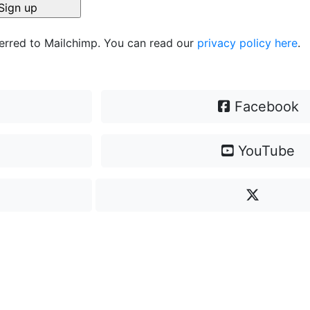
ferred to Mailchimp. You can read our
privacy policy here
.
Facebook
YouTube