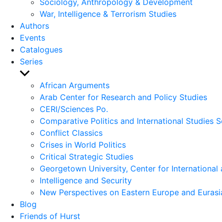
Sociology, Anthropology & Development
War, Intelligence & Terrorism Studies
Authors
Events
Catalogues
Series
Show
sub
African Arguments
menu
Arab Center for Research and Policy Studies
CERI/Sciences Po.
Comparative Politics and International Studies S
Conflict Classics
Crises in World Politics
Critical Strategic Studies
Georgetown University, Center for International 
Intelligence and Security
New Perspectives on Eastern Europe and Eurasi
Blog
Friends of Hurst