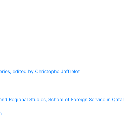
eries, edited by Christophe Jaffrelot
and Regional Studies, School of Foreign Service in Qatar
a