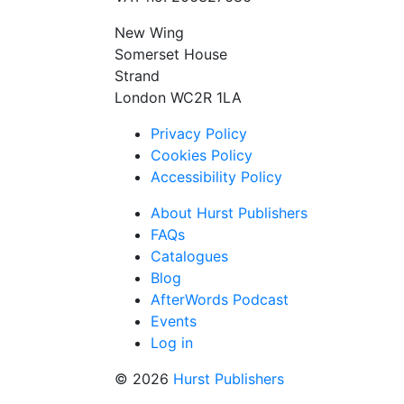
New Wing
Somerset House
Strand
London WC2R 1LA
Privacy Policy
Cookies Policy
Accessibility Policy
About Hurst Publishers
FAQs
Catalogues
Blog
AfterWords Podcast
Events
Log in
© 2026
Hurst Publishers