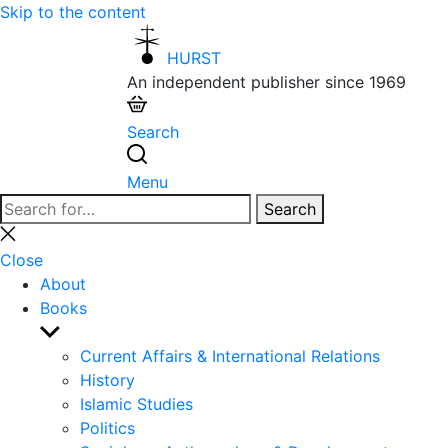
Skip to the content
HURST
An independent publisher since 1969
Search
Menu
Search
Search
for:
Close
search
Close
About
Books
Show
sub
Current Affairs & International Relations
menu
History
Islamic Studies
Politics