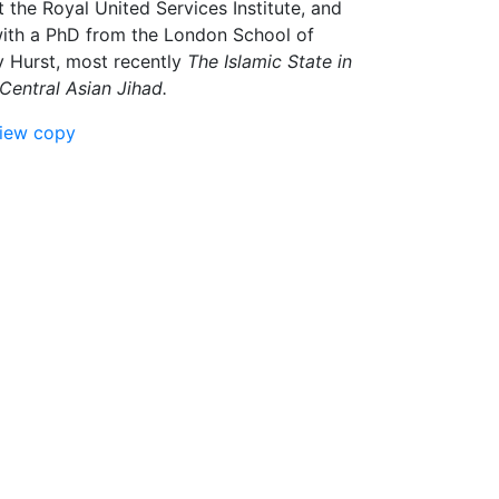
 the Royal United Services Institute, and
 with a PhD from the London School of
y Hurst, most recently
The Islamic State in
Central Asian Jihad.
view copy