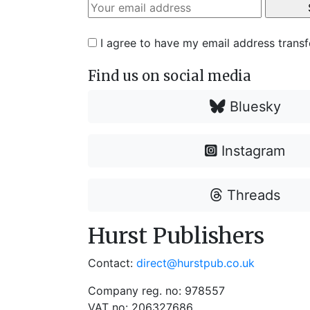
I agree to have my email address trans
Find us on social media
Bluesky
Instagram
Threads
Hurst Publishers
Contact:
direct@hurstpub.co.uk
Company reg. no: 978557
VAT no: 206327686