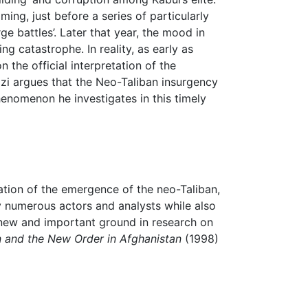
ming, just before a series of particularly
rge battles’. Later that year, the mood in
 catastrophe. In reality, as early as
the official interpretation of the
ozzi argues that the Neo-Taliban insurgency
enomenon he investigates in this timely
ation of the emergence of the neo-Taliban,
 numerous actors and analysts while also
 new and important ground in research on
on and the New Order in Afghanistan
(1998)