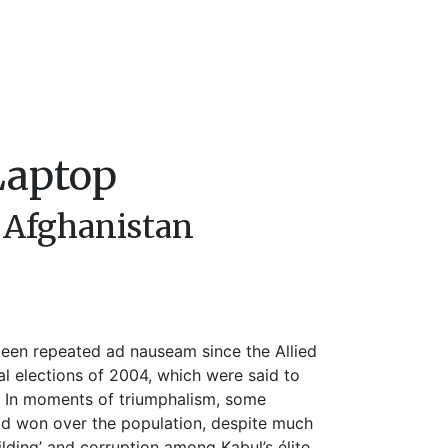
Laptop
 Afghanistan
een repeated ad nauseam since the Allied
ial elections of 2004, which were said to
’. In moments of triumphalism, some
ad won over the population, despite much
uilding’ and corruption among Kabul’s élite.