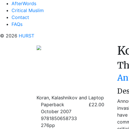
AfterWords
Critical Muslim
Contact
FAQs
© 2026
HURST
K
Th
An
Des
Koran, Kalashnikov and Laptop
Annou
Paperback
£22.00
invas
October 2007
have 
9781850658733
comme
276pp
criti