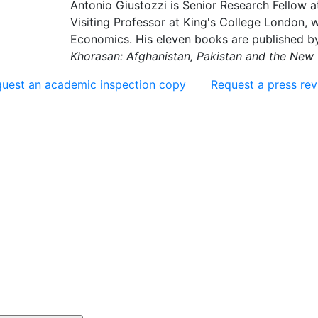
Antonio Giustozzi is Senior Research Fellow at
Visiting Professor at King's College London,
Economics. His eleven books are published b
Khorasan: Afghanistan, Pakistan and the New 
uest an academic inspection copy
Request a press re