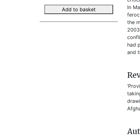
In Ma
Add to basket
feroc
the m
2003-
confl
had p
and 
Re
‘Prov
takin
drawi
Afgha
Aut