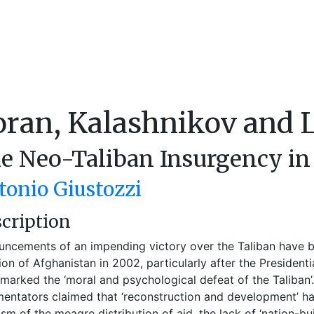
oran, Kalashnikov and 
e Neo-Taliban Insurgency in
tonio Giustozzi
cription
ncements of an impending victory over the Taliban have b
ion of Afghanistan in 2002, particularly after the President
marked the ‘moral and psychological defeat of the Taliban
ntators claimed that ‘reconstruction and development’ h
cism of the meagre distribution of aid, the lack of ‘nation-b