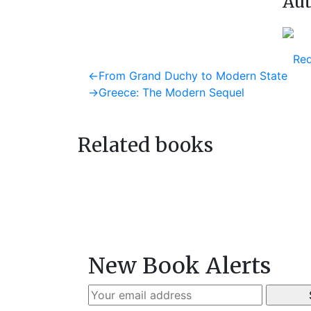
Aut
Req
Post
Previous
←
From Grand Duchy to Modern State
post:
Next
→
Greece: The Modern Sequel
navigation
post:
Related books
New Book Alerts