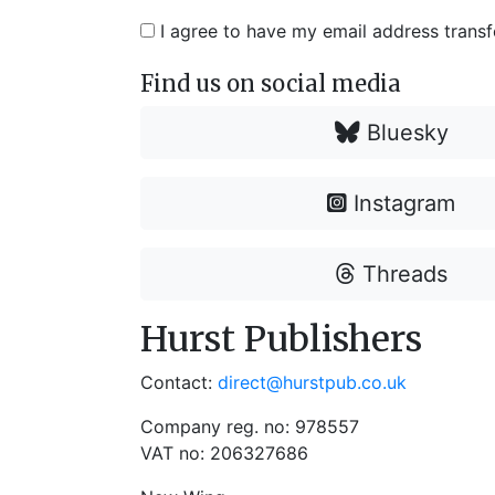
I agree to have my email address trans
Find us on social media
Bluesky
Instagram
Threads
Hurst Publishers
Contact:
direct@hurstpub.co.uk
Company reg. no: 978557
VAT no: 206327686