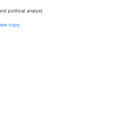
and political analyst.
view copy