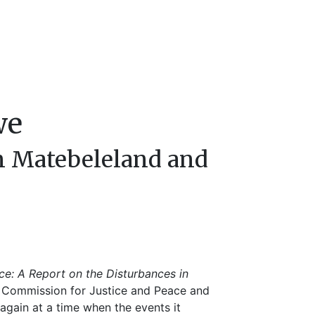
we
in Matebeleland and
ce: A Report on the Disturbances in
ic Commission for Justice and Peace and
again at a time when the events it