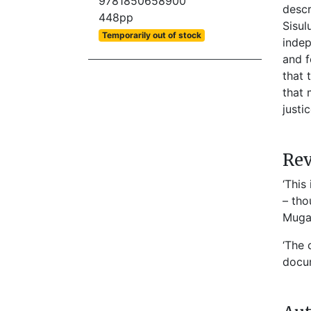
9781850658900
descr
448pp
Sisul
Temporarily out of stock
indep
and f
that 
that 
justi
Re
‘This
– tho
Mugab
‘The 
docum