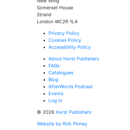
New Wing
Somerset House
Strand
London WC2R 1LA
Privacy Policy
Cookies Policy
Accessibility Policy
About Hurst Publishers
FAQs
Catalogues
Blog
AfterWords Podcast
Events
Log in
© 2026
Hurst Publishers
Website by Rob Pinney