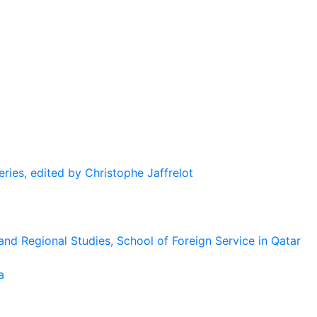
eries, edited by Christophe Jaffrelot
and Regional Studies, School of Foreign Service in Qatar
a