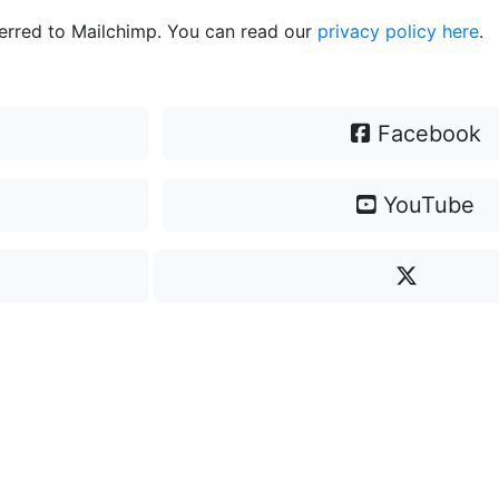
ferred to Mailchimp. You can read our
privacy policy here
.
Facebook
YouTube