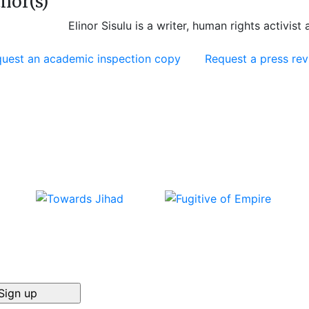
hor(s)
Elinor Sisulu is a writer, human rights activist 
uest an academic inspection copy
Request a press re