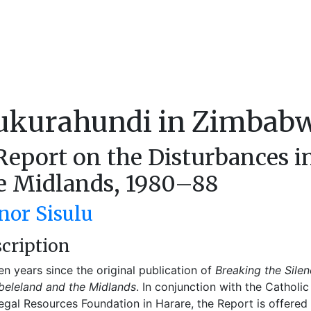
ukurahundi in Zimbab
Report on the Disturbances 
e Midlands, 1980–88
nor Sisulu
cription
 ten years since the original publication of
Breaking the Silen
eleland and the Midlands
. In conjunction with the Cathol
egal Resources Foundation in Harare, the Report is offered 