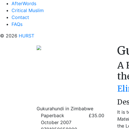
AfterWords
Critical Muslim
Contact
FAQs
© 2026
HURST
G
A 
th
Eli
Des
Gukurahundi in Zimbabwe
It is
Paperback
£35.00
Mateb
October 2007
the L