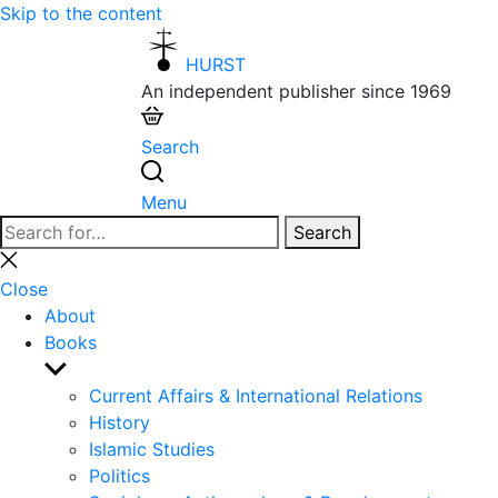
Skip to the content
HURST
An independent publisher since 1969
Search
Menu
Search
Search
for:
Close
search
Close
About
Books
Show
sub
Current Affairs & International Relations
menu
History
Islamic Studies
Politics