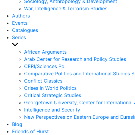
Sociology, Anthropology & Development
War, Intelligence & Terrorism Studies
Authors
Events
Catalogues
Series
Show
sub
African Arguments
menu
Arab Center for Research and Policy Studies
CERI/Sciences Po.
Comparative Politics and International Studies S
Conflict Classics
Crises in World Politics
Critical Strategic Studies
Georgetown University, Center for International 
Intelligence and Security
New Perspectives on Eastern Europe and Eurasi
Blog
Friends of Hurst