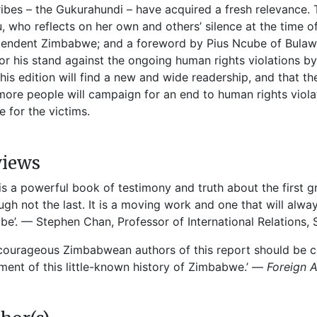
ibes – the Gukurahundi – have acquired a fresh relevance. T
u, who reflects on her own and others’ silence at the time of
endent Zimbabwe; and a foreword by Pius Ncube of Bulaw
or his stand against the ongoing human rights violations b
this edition will find a new and wide readership, and that th
more people will campaign for an end to human rights viola
ce for the victims.
views
 is a powerful book of testimony and truth about the first
ugh not the last. It is a moving work and one that will alw
e’. — Stephen Chan, Professor of International Relations,
courageous Zimbabwean authors of this report should be co
ent of this little-known history of Zimbabwe.’ —
Foreign A