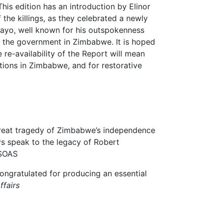
his edition has an introduction by Elinor
 the killings, as they celebrated a newly
ayo, well known for his outspokenness
y the government in Zimbabwe. It is hoped
e re-availability of the Report will mean
tions in Zimbabwe, and for restorative
 great tragedy of Zimbabwe’s independence
ays speak to the legacy of Robert
 SOAS
ngratulated for producing an essential
ffairs