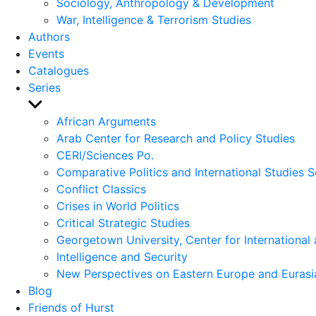
Sociology, Anthropology & Development
War, Intelligence & Terrorism Studies
Authors
Events
Catalogues
Series
Show
sub
African Arguments
menu
Arab Center for Research and Policy Studies
CERI/Sciences Po.
Comparative Politics and International Studies S
Conflict Classics
Crises in World Politics
Critical Strategic Studies
Georgetown University, Center for International 
Intelligence and Security
New Perspectives on Eastern Europe and Eurasi
Blog
Friends of Hurst