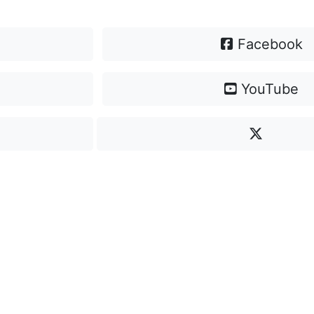
Facebook
YouTube