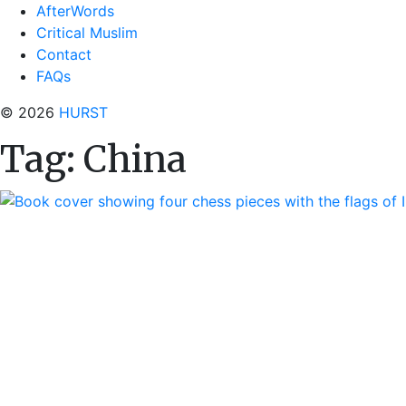
AfterWords
Critical Muslim
Contact
FAQs
© 2026
HURST
Tag:
China