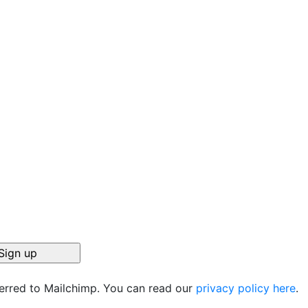
ferred to Mailchimp. You can read our
privacy policy here
.