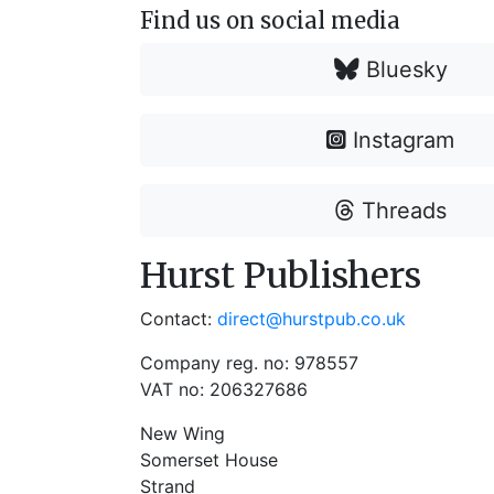
Find us on social media
Bluesky
Instagram
Threads
Hurst Publishers
Contact:
direct@hurstpub.co.uk
Company reg. no: 978557
VAT no: 206327686
New Wing
Somerset House
Strand