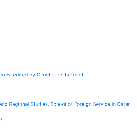
eries, edited by Christophe Jaffrelot
and Regional Studies, School of Foreign Service in Qatar
a