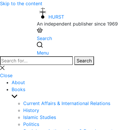
Skip to the content
HURST
An independent publisher since 1969
Search
Menu
Search
Search
for:
Close
search
Close
About
Books
Show
sub
Current Affairs & International Relations
menu
History
Islamic Studies
Politics