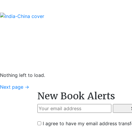
Nothing left to load.
Next page
→
New Book Alerts
I agree to have my email address trans