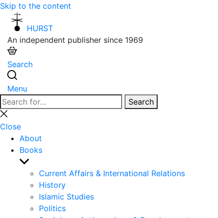
Skip to the content
HURST
An independent publisher since 1969
Search
Menu
Search
Search
for:
Close
search
Close
About
Books
Show
sub
Current Affairs & International Relations
menu
History
Islamic Studies
Politics