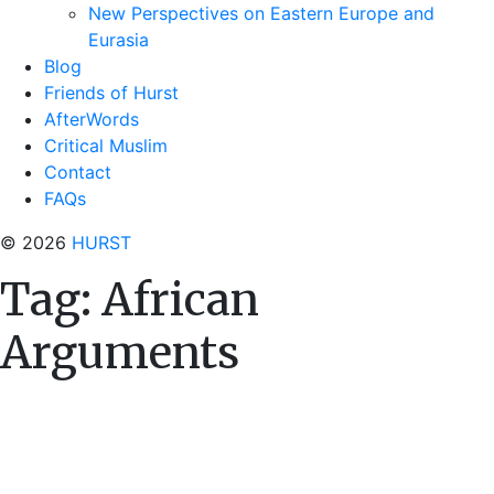
New Perspectives on Eastern Europe and
Eurasia
Blog
Friends of Hurst
AfterWords
Critical Muslim
Contact
FAQs
© 2026
HURST
Tag:
African
Arguments