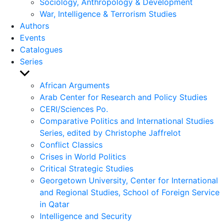
Sociology, Anthropology & Development
War, Intelligence & Terrorism Studies
Authors
Events
Catalogues
Series
Show
sub
African Arguments
menu
Arab Center for Research and Policy Studies
CERI/Sciences Po.
Comparative Politics and International Studies
Series, edited by Christophe Jaffrelot
Conflict Classics
Crises in World Politics
Critical Strategic Studies
Georgetown University, Center for International
and Regional Studies, School of Foreign Service
in Qatar
Intelligence and Security