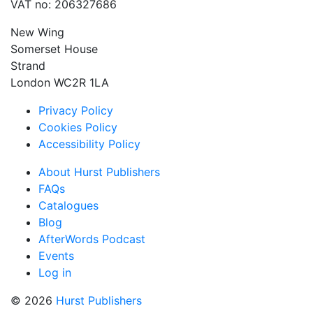
VAT no: 206327686
New Wing
Somerset House
Strand
London WC2R 1LA
Privacy Policy
Cookies Policy
Accessibility Policy
About Hurst Publishers
FAQs
Catalogues
Blog
AfterWords Podcast
Events
Log in
© 2026
Hurst Publishers