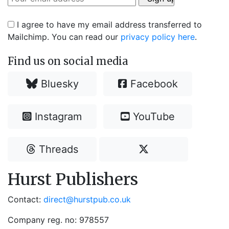
I agree to have my email address transferred to
Mailchimp. You can read our
privacy policy here
.
Find us on social media
Bluesky
Facebook
Instagram
YouTube
Threads
Hurst Publishers
Contact:
direct@hurstpub.co.uk
Company reg. no: 978557