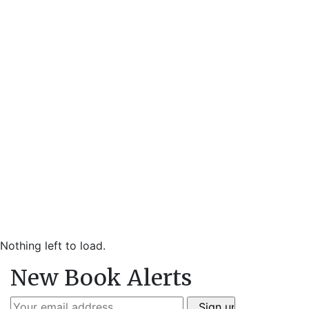
Nothing left to load.
New Book Alerts