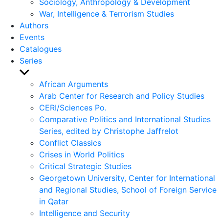
Sociology, Anthropology & Development
War, Intelligence & Terrorism Studies
Authors
Events
Catalogues
Series
Show
sub
African Arguments
menu
Arab Center for Research and Policy Studies
CERI/Sciences Po.
Comparative Politics and International Studies
Series, edited by Christophe Jaffrelot
Conflict Classics
Crises in World Politics
Critical Strategic Studies
Georgetown University, Center for International
and Regional Studies, School of Foreign Service
in Qatar
Intelligence and Security