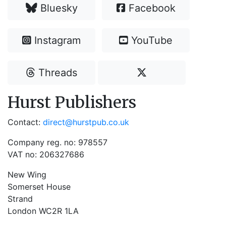
Bluesky
Facebook
Instagram
YouTube
Threads
Hurst Publishers
Contact:
direct@hurstpub.co.uk
Company reg. no: 978557
VAT no: 206327686
New Wing
Somerset House
Strand
London WC2R 1LA