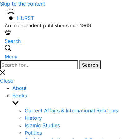
Skip to the content
HURST
An independent publisher since 1969
Search
Menu
Search
Search
for:
Close
search
Close
About
Books
Show
sub
Current Affairs & International Relations
menu
History
Islamic Studies
Politics