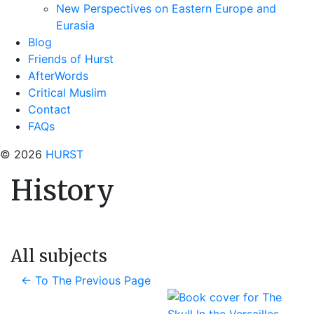
New Perspectives on Eastern Europe and
Eurasia
Blog
Friends of Hurst
AfterWords
Critical Muslim
Contact
FAQs
© 2026
HURST
History
All subjects
←
To The Previous Page