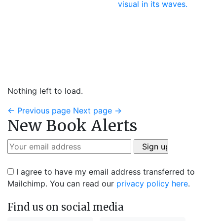
Nothing left to load.
←
Previous page
Next page
→
New Book Alerts
I agree to have my email address transferred to
Mailchimp. You can read our
privacy policy here
.
Find us on social media