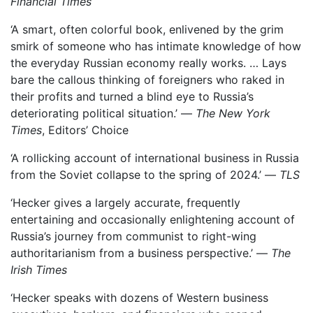
Financial Times
‘A smart, often colorful book, enlivened by the grim
smirk of someone who has intimate knowledge of how
the everyday Russian economy really works. … Lays
bare the callous thinking of foreigners who raked in
their profits and turned a blind eye to Russia’s
deteriorating political situation.’ —
The New York
Times
, Editors’ Choice
‘A rollicking account of international business in Russia
from the Soviet collapse to the spring of 2024.’ —
TLS
‘Hecker gives a largely accurate, frequently
entertaining and occasionally enlightening account of
Russia’s journey from communist to right-wing
authoritarianism from a business perspective.’ —
The
Irish Times
‘Hecker speaks with dozens of Western business