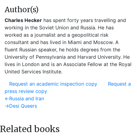
Author(s)
Charles Hecker
has spent forty years travelling and
working in the Soviet Union and Russia. He has
worked as a journalist and a geopolitical risk
consultant and has lived in Miami and Moscow. A
fluent Russian speaker, he holds degrees from the
University of Pennsylvania and Harvard University. He
lives in London and is an Associate Fellow at the Royal
United Services Institute.
Request an academic inspection copy
Request a
press review copy
Post
Previous
←
Russia and Iran
post:
Next
→
Desi Queers
navigation
post:
Related books