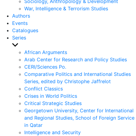
Sociology, Anthropology & Development
War, Intelligence & Terrorism Studies
Authors
Events
Catalogues
Series
Show
sub
African Arguments
menu
Arab Center for Research and Policy Studies
CERI/Sciences Po.
Comparative Politics and International Studies
Series, edited by Christophe Jaffrelot
Conflict Classics
Crises in World Politics
Critical Strategic Studies
Georgetown University, Center for International
and Regional Studies, School of Foreign Service
in Qatar
Intelligence and Security