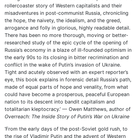
rollercoaster story of Western capitalists and their
misadventures in post-communist Russia, chronicling
the hope, the naivety, the idealism, and the greed,
arrogance and folly in glorious, highly readable detail.
There has been no more thorough, moving or better-
researched study of the epic cycle of the opening of
Russia’s economy in a blaze of ill-founded optimism in
the early 90s to its closing in bitter recrimination and
conflict in the wake of Putin’s invasion of Ukraine.
Tight and acutely observed with an expert reporter’s
eye, this book explains in forensic detail Russia’s path,
made of equal parts of hope and venality, from what
could have become a prosperous, peaceful European
nation to its descent into bandit capitalism and
totalitarian kleptocracy.’ — Owen Matthews, author of
Overreach: The Inside Story of Putin’s War on Ukraine
‘From the early days of the post-Soviet gold rush, to
the rise of Vladimir Putin and the advent of Western