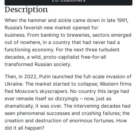
Description
When the hammer and sickle came down in late 1991,
Russia’s feverish new market opened for
business. From banking to breweries, sectors emerged
out of nowhere, in a country that had never had a
functioning economy. For the next three turbulent
decades, a wild, proto-capitalist free-for-all
transformed Russian society.
Then, in 2022, Putin launched the full-scale invasion of
Ukraine. The market started to collapse; Western firms
fled Moscow’s skyscrapers. No country this large had
ever remade itself so dizzyingly – now, just as
dramatically, it was over. The intervening decades had
seen phenomenal successes and crushing failures; the
creation and destruction of enormous fortunes. How
did it all happen?