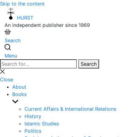
Skip to the content
HURST
An independent publisher since 1969
Search
Menu
Search
Search
for:
Close
search
Close
About
Books
Show
sub
Current Affairs & International Relations
menu
History
Islamic Studies
Politics