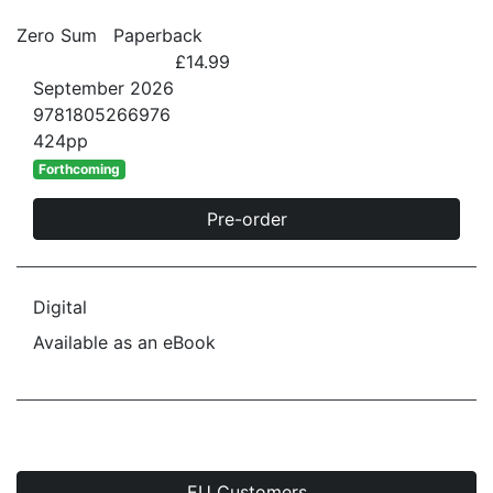
Zero Sum
Paperback
£14.99
September 2026
9781805266976
424pp
Forthcoming
Pre-order
Digital
Available as an eBook
EU Customers