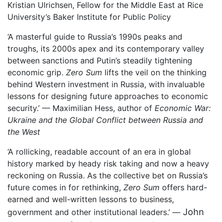
Kristian Ulrichsen, Fellow for the Middle East at Rice
University’s Baker Institute for Public Policy
‘A masterful guide to Russia’s 1990s peaks and
troughs, its 2000s apex and its contemporary valley
between sanctions and Putin’s steadily tightening
economic grip.
Zero Sum
lifts the veil on the thinking
behind Western investment in Russia, with invaluable
lessons for designing future approaches to economic
security.’ — Maximilian Hess, author of
Economic War:
Ukraine and the Global Conflict between Russia and
the West
‘A rollicking, readable account of an era in global
history marked by heady risk taking and now a heavy
reckoning on Russia. As the collective bet on Russia’s
future comes in for rethinking,
Zero Sum
offers hard-
earned and well-written lessons to business,
John
government and other institutional leaders.’ —