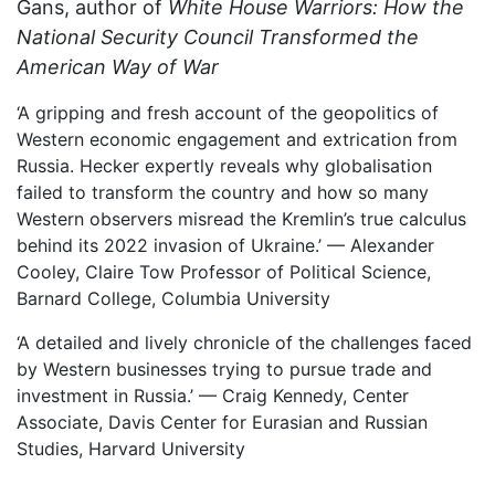
Gans, author of
White House Warriors: How the
National Security Council Transformed the
American Way of War
‘A gripping and fresh account of the geopolitics of
Western economic engagement and extrication from
Russia. Hecker expertly reveals why globalisation
failed to transform the country and how so many
Western observers misread the Kremlin’s true calculus
behind its 2022 invasion of Ukraine.’ — Alexander
Cooley, Claire Tow Professor of Political Science,
Barnard College, Columbia University
‘A detailed and lively chronicle of the challenges faced
by Western businesses trying to pursue trade and
investment in Russia.’ — Craig Kennedy, Center
Associate, Davis Center for Eurasian and Russian
Studies, Harvard University