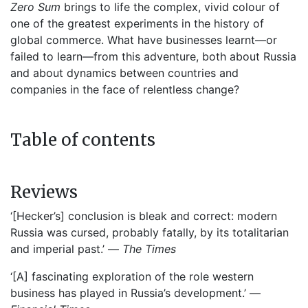
Zero Sum
brings to life the complex, vivid colour of
one of the greatest experiments in the history of
global commerce. What have businesses learnt—or
failed to learn—from this adventure, both about Russia
and about dynamics between countries and
companies in the face of relentless change?
Table of contents
Reviews
‘[Hecker’s] conclusion is bleak and correct: modern
Russia was cursed, probably fatally, by its totalitarian
and imperial past.’ —
The Times
‘[A] fascinating exploration of the role western
business has played in Russia’s development.’ —