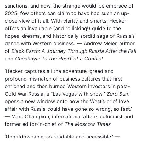
sanctions, and now, the strange would-be embrace of
2025, few others can claim to have had such an up-
close view of it all. With clarity and smarts, Hecker
offers an invaluable (and rollicking!) guide to the
hopes, dreams, and historically sordid saga of Russia’s
dance with Western business.’ — Andrew Meier, author
of
Black Earth: A Journey Through Russia After the Fall
and
Chechnya: To the Heart of a Conflict
‘Hecker captures all the adventure, greed and
profound mismatch of business cultures that first
enriched and then burned Western investors in post-
Cold War Russia, a “Las Vegas with snow.”
Zero Sum
opens a new window onto how the West’s brief love
affair with Russia could have gone so wrong, so fast.’
— Marc Champion, international affairs columnist and
former editor-in-chief of
The Moscow Times
‘Unputdownable, so readable and accessible.’ —