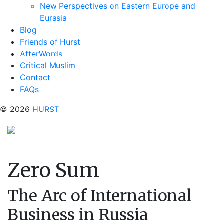
New Perspectives on Eastern Europe and
Eurasia
Blog
Friends of Hurst
AfterWords
Critical Muslim
Contact
FAQs
© 2026
HURST
Zero Sum
The Arc of International
Business in Russia