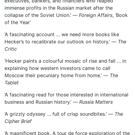
executives, bankers, and financiers who reaped
immense profits in the Russian market after the
collapse of the Soviet Union.’ —
Foreign Affairs
, ‘Book
of the Year’
‘A fascinating account … we need more books like
Hecker’s to recalibrate our outlook on history.’ —
The
Critic
‘Hecker paints a colourful mosaic of rise and fall … in
explaining how western investors came to call
Moscow their pecuniary home from home.’ —
The
Tablet
‘A fascinating read for those interested in international
business and Russian history.’ —
Russia Matters
‘A grizzly odyssey … full of crisp soundbites.’ —
The
Cipher Brief
‘A magnificent book. A tour de force exploration of the