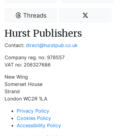
Threads
Hurst Publishers
Contact:
direct@hurstpub.co.uk
Company reg. no: 978557
VAT no: 206327686
New Wing
Somerset House
Strand
London WC2R 1LA
Privacy Policy
Cookies Policy
Accessibility Policy