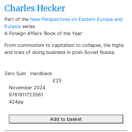
Charles Hecker
Part of the
New Perspectives on Eastern Europe and
Eurasia
series
A
Foreign Affairs
‘Book of the Year’
From communism to capitalism to collapse, the highs
and lows of doing business in post-Soviet Russia.
Zero Sum
Hardback
£25
November 2024
9781911723561
424pp
Add to basket