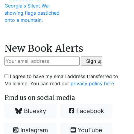
New Book Alerts
I agree to have my email address transferred to
Mailchimp. You can read our
privacy policy here
.
Find us on social media
Bluesky
Facebook
Instagram
YouTube