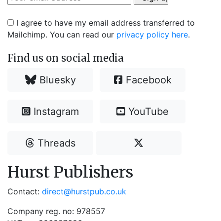
I agree to have my email address transferred to
Mailchimp. You can read our
privacy policy here
.
Find us on social media
Bluesky
Facebook
Instagram
YouTube
Threads
Hurst Publishers
Contact:
direct@hurstpub.co.uk
Company reg. no: 978557