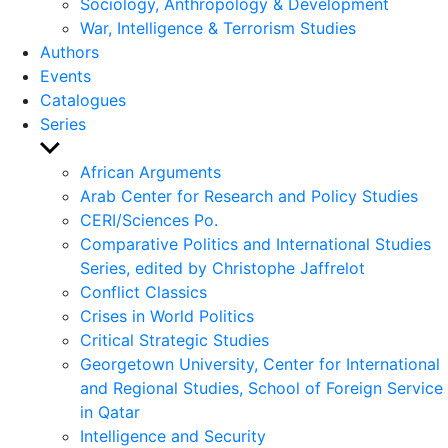
Sociology, Anthropology & Development
War, Intelligence & Terrorism Studies
Authors
Events
Catalogues
Series
Show
sub
African Arguments
menu
Arab Center for Research and Policy Studies
CERI/Sciences Po.
Comparative Politics and International Studies
Series, edited by Christophe Jaffrelot
Conflict Classics
Crises in World Politics
Critical Strategic Studies
Georgetown University, Center for International
and Regional Studies, School of Foreign Service
in Qatar
Intelligence and Security