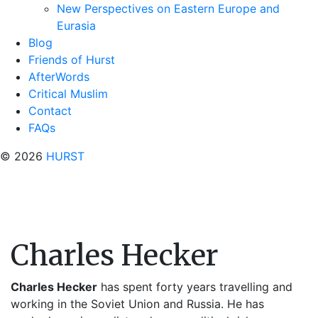
New Perspectives on Eastern Europe and
Eurasia
Blog
Friends of Hurst
AfterWords
Critical Muslim
Contact
FAQs
© 2026
HURST
Charles Hecker
Charles Hecker
has spent forty years travelling and
working in the Soviet Union and Russia. He has