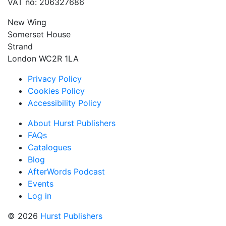
VAT no: 206327686
New Wing
Somerset House
Strand
London WC2R 1LA
Privacy Policy
Cookies Policy
Accessibility Policy
About Hurst Publishers
FAQs
Catalogues
Blog
AfterWords Podcast
Events
Log in
© 2026
Hurst Publishers