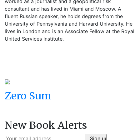
worked as a journalist and a geopolitical risk
consultant and has lived in Miami and Moscow. A
fluent Russian speaker, he holds degrees from the
University of Pennsylvania and Harvard University. He
lives in London and is an Associate Fellow at the Royal
United Services Institute.
Zero Sum
New Book Alerts