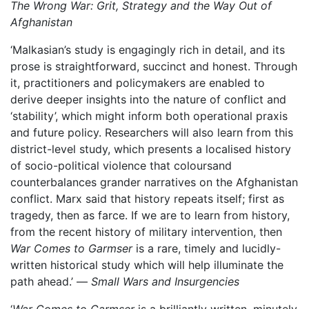
The Wrong War: Grit, Strategy and the Way Out of
Afghanistan
‘Malkasian’s study is engagingly rich in detail, and its
prose is straightforward, succinct and honest. Through
it, practitioners and policymakers are enabled to
derive deeper insights into the nature of conflict and
‘stability’, which might inform both operational praxis
and future policy. Researchers will also learn from this
district-level study, which presents a localised history
of socio-political violence that coloursand
counterbalances grander narratives on the Afghanistan
conflict. Marx said that history repeats itself; first as
tragedy, then as farce. If we are to learn from history,
from the recent history of military intervention, then
War Comes to Garmser
is a rare, timely and lucidly-
written historical study which will help illuminate the
path ahead.’ —
Small Wars and Insurgencies