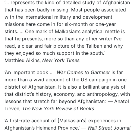
‘… represents the kind of detailed study of Afghanistan
that has been badly missing: Most people associated
with the international military and development
missions here come in for six-month or one-year
stints. … One mark of Malkasian’s analytical mettle is
that he presents, more so than any other writer I’ve
read, a clear and fair picture of the Taliban and why
they enjoyed so much support in the south.’ —
Matthieu Aikins,
New York Times
‘An important book …
War Comes to Garmser
is far
more than a vivid account of the US campaign in one
district of Afghanistan. It is also a brilliant analysis of
that district’s history, economy, and anthropology, with
lessons that stretch far beyond Afghanistan.’ — Anatol
Lieven,
The New York Review of Books
‘A first-rate account of [Malkasian’s] experiences in
Afghanistan’s Helmand Province.’ —
Wall Street Journal