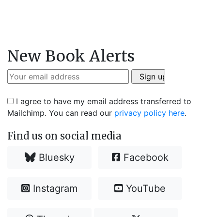
New Book Alerts
I agree to have my email address transferred to
Mailchimp. You can read our
privacy policy here
.
Find us on social media
Bluesky
Facebook
Instagram
YouTube