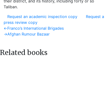
their district, and its history, including forty or so
Taliban.
Request an academic inspection copy
Request a
press review copy
Post
Previous
←
Franco’s International Brigades
post:
Next
→
Afghan Rumour Bazaar
navigation
post:
Related books