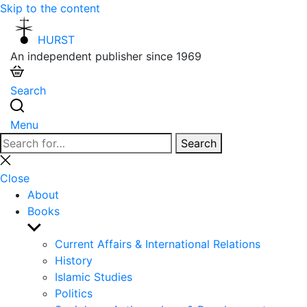
Skip to the content
HURST
An independent publisher since 1969
Search
Menu
Search
Search
for:
Close
search
Close
About
Books
Show
sub
Current Affairs & International Relations
menu
History
Islamic Studies
Politics