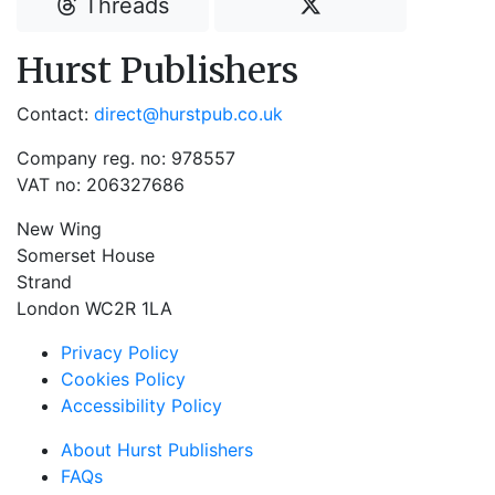
Threads
Hurst Publishers
Contact:
direct@hurstpub.co.uk
Company reg. no: 978557
VAT no: 206327686
New Wing
Somerset House
Strand
London WC2R 1LA
Privacy Policy
Cookies Policy
Accessibility Policy
About Hurst Publishers
FAQs