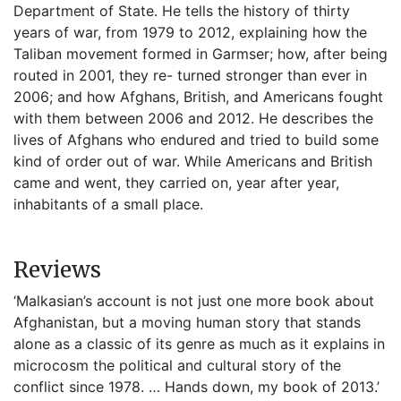
Department of State. He tells the history of thirty
years of war, from 1979 to 2012, explaining how the
Taliban movement formed in Garmser; how, after being
routed in 2001, they re- turned stronger than ever in
2006; and how Afghans, British, and Americans fought
with them between 2006 and 2012. He describes the
lives of Afghans who endured and tried to build some
kind of order out of war. While Americans and British
came and went, they carried on, year after year,
inhabitants of a small place.
Reviews
‘Malkasian’s account is not just one more book about
Afghanistan, but a moving human story that stands
alone as a classic of its genre as much as it explains in
microcosm the political and cultural story of the
conflict since 1978. … Hands down, my book of 2013.’