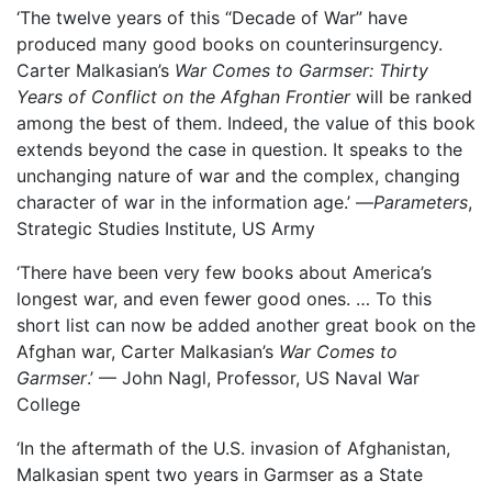
‘The twelve years of this “Decade of War” have
produced many good books on counterinsurgency.
Carter Malkasian’s
War Comes to Garmser: Thirty
Years of Conflict on the Afghan Frontier
will be ranked
among the best of them. Indeed, the value of this book
extends beyond the case in question. It speaks to the
unchanging nature of war and the complex, changing
character of war in the information age.’ —
Parameters
,
Strategic Studies Institute, US Army
‘There have been very few books about America’s
longest war, and even fewer good ones. … To this
short list can now be added another great book on the
Afghan war, Carter Malkasian’s
War Comes to
Garmser
.’ –– John Nagl, Professor, US Naval War
College
‘In the aftermath of the U.S. invasion of Afghanistan,
Malkasian spent two years in Garmser as a State