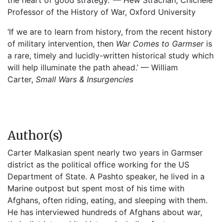
the heart of good strategy.’ — Hew Strachan, Chichele
Professor of the History of War, Oxford University
‘If we are to learn from history, from the recent history
of military intervention, then
War Comes to Garmser
is
a rare, timely and lucidly-written historical study which
will help illuminate the path ahead.’ — William
Carter,
Small Wars & Insurgencies
Author(s)
Carter Malkasian spent nearly two years in Garmser
district as the political office working for the US
Department of State. A Pashto speaker, he lived in a
Marine outpost but spent most of his time with
Afghans, often riding, eating, and sleeping with them.
He has interviewed hundreds of Afghans about war,