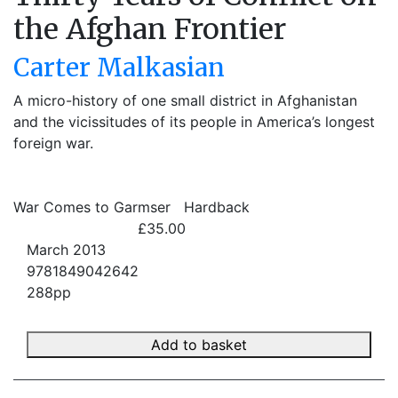
the Afghan Frontier
Carter Malkasian
A micro-history of one small district in Afghanistan
and the vicissitudes of its people in America’s longest
foreign war.
War Comes to Garmser
Hardback
£35.00
March 2013
9781849042642
288pp
Add to basket