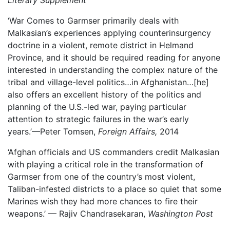
Literary Supplement
‘War Comes to Garmser primarily deals with
Malkasian’s experiences applying counterinsurgency
doctrine in a violent, remote district in Helmand
Province, and it should be required reading for anyone
interested in understanding the complex nature of the
tribal and village-level politics…in Afghanistan…[he]
also offers an excellent history of the politics and
planning of the U.S.-led war, paying particular
attention to strategic failures in the war’s early
years.’—Peter Tomsen,
Foreign Affairs,
2014
‘Afghan officials and US commanders credit Malkasian
with playing a critical role in the transformation of
Garmser from one of the country’s most violent,
Taliban-infested districts to a place so quiet that some
Marines wish they had more chances to fire their
weapons.’ –– Rajiv Chandrasekaran,
Washington Post