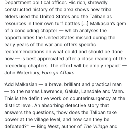
Department political officer. His rich, shrewdly
constructed history of the area shows how tribal
elders used the United States and the Taliban as
resources in their own turf battles […] Malkasian’s gem
of a concluding chapter — which analyses the
opportunities the United States missed during the
early years of the war and offers specific
recommendations on what could and should be done
now — is best appreciated after a close reading of the
preceding chapters. The effort will be amply repaid.’ —
John Waterbury,
Foreign Affairs
‘Add Malkasian — a brave, brilliant and practical man
— to the names Lawrence, Galula, Lansdale and Vann.
This is the definitive work on counterinsurgency at the
district level. An absorbing detective story that
answers the questions, “how does the Taliban take
power at the village level, and how can they be
defeated?”‘ — Bing West, author of
The Village
and