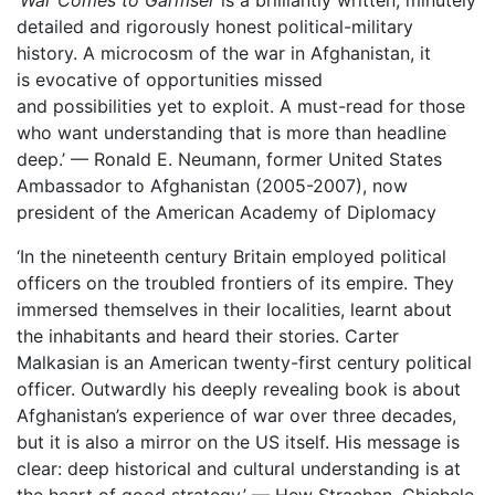
‘
War Comes to Garmser
is a brilliantly written, minutely
detailed and rigorously honest political-military
history. A microcosm of the war in Afghanistan, it
is evocative of opportunities missed
and possibilities yet to exploit. A must-read for those
who want understanding that is more than headline
deep.’ — Ronald E. Neumann, former United States
Ambassador to Afghanistan (2005-2007), now
president of the American Academy of Diplomacy
‘In the nineteenth century Britain employed political
officers on the troubled frontiers of its empire. They
immersed themselves in their localities, learnt about
the inhabitants and heard their stories. Carter
Malkasian is an American twenty-first century political
officer. Outwardly his deeply revealing book is about
Afghanistan’s experience of war over three decades,
but it is also a mirror on the US itself. His message is
clear: deep historical and cultural understanding is at