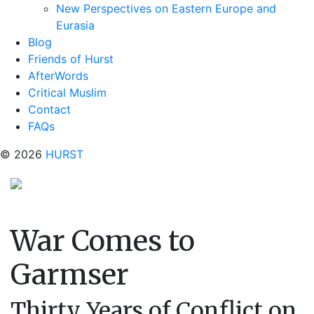
New Perspectives on Eastern Europe and
Eurasia
Blog
Friends of Hurst
AfterWords
Critical Muslim
Contact
FAQs
© 2026
HURST
War Comes to
Garmser
Thirty Years of Conflict on