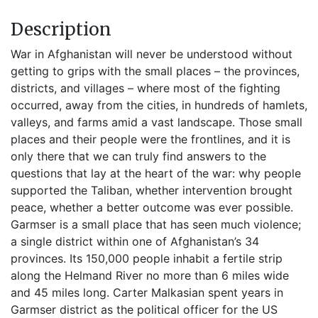
Description
War in Afghanistan will never be understood without
getting to grips with the small places – the provinces,
districts, and villages – where most of the fighting
occurred, away from the cities, in hundreds of hamlets,
valleys, and farms amid a vast landscape. Those small
places and their people were the frontlines, and it is
only there that we can truly find answers to the
questions that lay at the heart of the war: why people
supported the Taliban, whether intervention brought
peace, whether a better outcome was ever possible.
Garmser is a small place that has seen much violence;
a single district within one of Afghanistan’s 34
provinces. Its 150,000 people inhabit a fertile strip
along the Helmand River no more than 6 miles wide
and 45 miles long. Carter Malkasian spent years in
Garmser district as the political officer for the US