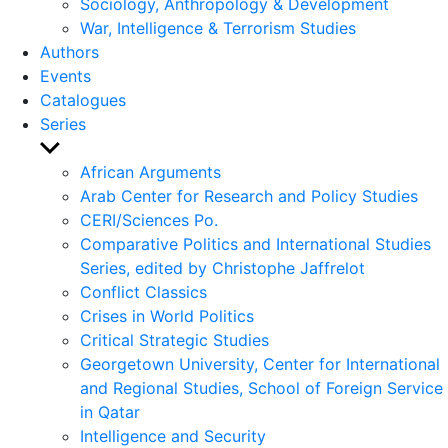
Sociology, Anthropology & Development
War, Intelligence & Terrorism Studies
Authors
Events
Catalogues
Series
Show
sub
African Arguments
menu
Arab Center for Research and Policy Studies
CERI/Sciences Po.
Comparative Politics and International Studies
Series, edited by Christophe Jaffrelot
Conflict Classics
Crises in World Politics
Critical Strategic Studies
Georgetown University, Center for International
and Regional Studies, School of Foreign Service
in Qatar
Intelligence and Security