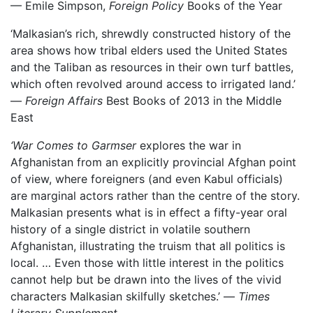
— Emile Simpson,
Foreign Policy
Books of the Year
‘Malkasian’s rich, shrewdly constructed history of the
area shows how tribal elders used the United States
and the Taliban as resources in their own turf battles,
which often revolved around access to irrigated land.’
—
Foreign Affairs
Best Books of 2013 in the Middle
East
‘War Comes to Garmser
explores the war in
Afghanistan from an explicitly provincial Afghan point
of view, where foreigners (and even Kabul officials)
are marginal actors rather than the centre of the story.
Malkasian presents what is in effect a fifty-year oral
history of a single district in volatile southern
Afghanistan, illustrating the truism that all politics is
local. … Even those with little interest in the politics
cannot help but be drawn into the lives of the vivid
characters Malkasian skilfully sketches.’ —
Times