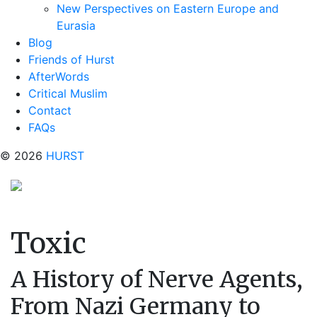
New Perspectives on Eastern Europe and
Eurasia
Blog
Friends of Hurst
AfterWords
Critical Muslim
Contact
FAQs
© 2026
HURST
Toxic
A History of Nerve Agents,
From Nazi Germany to