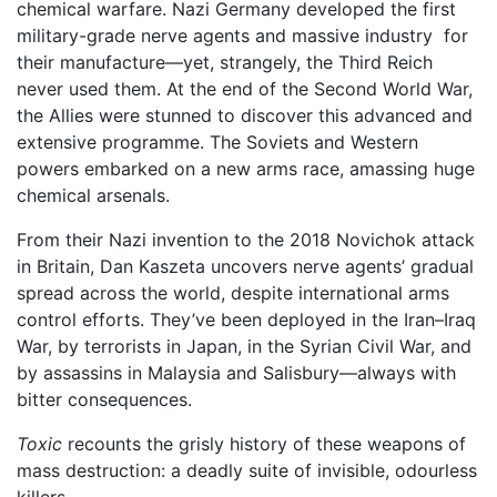
chemical warfare. Nazi Germany developed the first
military-grade nerve agents and massive industry for
their manufacture—yet, strangely, the Third Reich
never used them. At the end of the Second World War,
the Allies were stunned to discover this advanced and
extensive programme. The Soviets and Western
powers embarked on a new arms race, amassing huge
chemical arsenals.
From their Nazi invention to the 2018 Novichok attack
in Britain, Dan Kaszeta uncovers nerve agents’ gradual
spread across the world, despite international arms
control efforts. They’ve been deployed in the Iran–Iraq
War, by terrorists in Japan, in the Syrian Civil War, and
by assassins in Malaysia and Salisbury—always with
bitter consequences.
Toxic
recounts the grisly history of these weapons of
mass destruction: a deadly suite of invisible, odourless