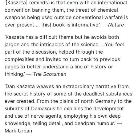
‘[Kaszeta] reminds us that even with an international
convention banning them, the threat of chemical
weapons being used outside conventional warfare is
ever-present … [his] book is informative.’ —
Nature
‘Kaszeta has a difficult theme but he avoids both
jargon and the intricacies of the science. …You feel
part of the discussion, helped through the
complexities and invited to turn back to previous
pages to better understand a line of history or
thinking.’ —
The Scotsman
‘Dan Kaszeta weaves an extraordinary narrative from
the secret history of some of the deadliest substances
ever created. From the plains of north Germany to the
suburbs of Damascus he explains the development
and use of nerve agents, employing his own deep
knowledge, telling detail, and deadpan humour.’ —
Mark Urban