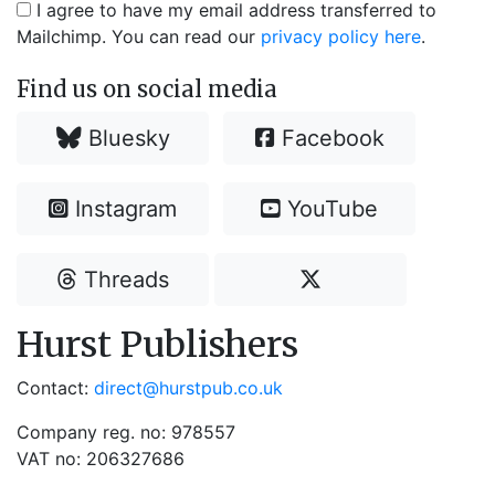
I agree to have my email address transferred to
Mailchimp. You can read our
privacy policy here
.
Find us on social media
Bluesky
Facebook
Instagram
YouTube
Threads
Hurst Publishers
Contact:
direct@hurstpub.co.uk
Company reg. no: 978557
VAT no: 206327686