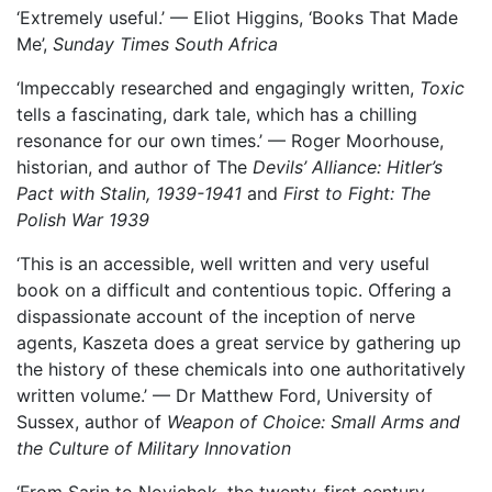
‘Extremely useful.’ — Eliot Higgins, ‘Books That Made
Me’,
Sunday Times South Africa
‘Impeccably researched and engagingly written,
Toxic
tells a fascinating, dark tale, which has a chilling
resonance for our own times.’ — Roger Moorhouse,
historian, and author of The
Devils’ Alliance: Hitler’s
Pact with Stalin, 1939-1941
and
First to Fight: The
Polish War 1939
‘This is an accessible, well written and very useful
book on a difficult and contentious topic. Offering a
dispassionate account of the inception of nerve
agents, Kaszeta does a great service by gathering up
the history of these chemicals into one authoritatively
written volume.’ — Dr Matthew Ford, University of
Sussex, author of
Weapon of Choice: Small Arms and
the Culture of Military Innovation