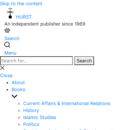
Skip to the content
HURST
An independent publisher since 1969
Search
Menu
Search
Search
for:
Close
search
Close
About
Books
Show
sub
Current Affairs & International Relations
menu
History
Islamic Studies
Politics