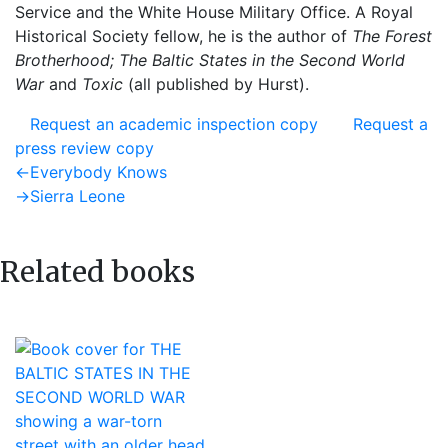
Service and the White House Military Office. A Royal
Historical Society fellow, he is the author of
The Forest
Brotherhood; The Baltic States in the Second World
War
and
Toxic
(all published by Hurst).
Request an academic inspection copy
Request a
press review copy
Post
Previous
←
Everybody Knows
post:
Next
→
Sierra Leone
navigation
post:
Related books