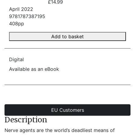
£14.99
April 2022
9781787387195
408pp
Add to basket
Digital
Available as an eBook
EU Customers
Description
Nerve agents are the world’s deadliest means of