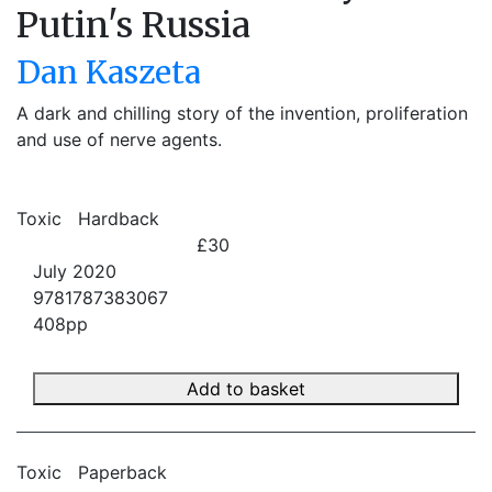
Putin's Russia
Dan Kaszeta
A dark and chilling story of the invention, proliferation
and use of nerve agents.
Toxic
Hardback
£30
July 2020
9781787383067
408pp
Add to basket
Toxic
Paperback