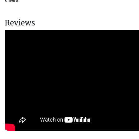
killers.
Reviews