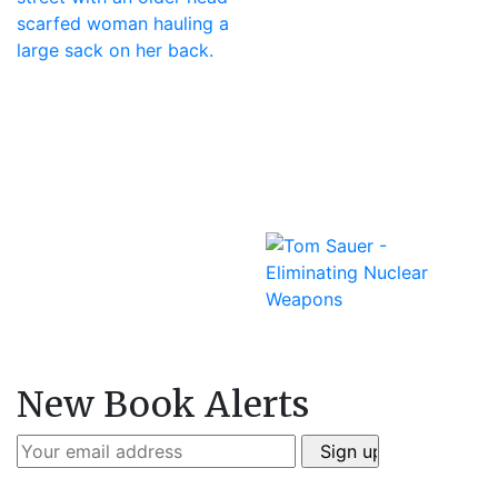
New Book Alerts