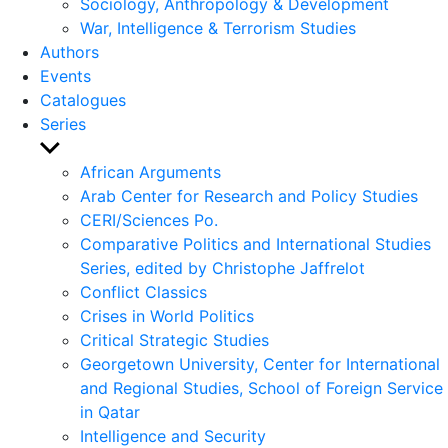
Sociology, Anthropology & Development
War, Intelligence & Terrorism Studies
Authors
Events
Catalogues
Series
Show
sub
African Arguments
menu
Arab Center for Research and Policy Studies
CERI/Sciences Po.
Comparative Politics and International Studies
Series, edited by Christophe Jaffrelot
Conflict Classics
Crises in World Politics
Critical Strategic Studies
Georgetown University, Center for International
and Regional Studies, School of Foreign Service
in Qatar
Intelligence and Security