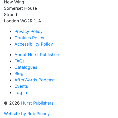
New Wing
Somerset House
Strand
London WC2R 1LA
Privacy Policy
Cookies Policy
Accessibility Policy
About Hurst Publishers
FAQs
Catalogues
Blog
AfterWords Podcast
Events
Log in
© 2026
Hurst Publishers
Website by Rob Pinney