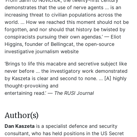
‘From Sarin to Novichok, the twenty-first century
demonstrates that the use of nerve agents … is an
increasing threat to civilian populations across the
world. … How we reached this moment should not be
forgotten, and nor should that history be twisted by
conspiracists pursuing their own agendas.’ — Eliot
Higgins, founder of Bellingcat, the open-source
investigative journalism website
‘Brings to life this macabre and secretive subject like
never before … the investigatory work demonstrated
by Kaszeta is clear and second to none. … [A] highly
thought-provoking and
entertaining read.’ —
The RUSI Journal
Author(s)
Dan Kaszeta
is a specialist defence and security
consultant, who has held positions in the US Secret