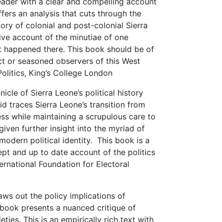
eader with a clear and compelling account
 offers an analysis that cuts through the
tory of colonial and post-colonial Sierra
tive account of the minutiae of one
t happened there. This book should be of
ct or seasoned observers of this West
Politics, King’s College London
cle of Sierra Leone’s political history
d traces Sierra Leone’s transition from
ss while maintaining a scrupulous care to
given further insight into the myriad of
modern political identity. This book is a
ept and up to date account of the politics
ternational Foundation for Electoral
aws out the policy implications of
e book presents a nuanced critique of
ties. This is an empirically rich text with