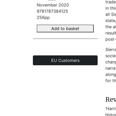
trade
November 2020
in th
9781787384125
all S
256pp
state
the a
Add to basket
resul
post-
Sier
socie
EU Customers
chang
narra
along
for t
Re
‘Harr
histo