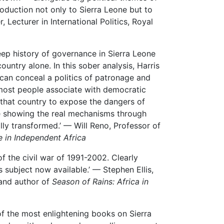
troduction not only to Sierra Leone but to
r, Lecturer in International Politics, Royal
eep history of governance in Sierra Leone
untry alone. In this sober analysis, Harris
s can conceal a politics of patronage and
 most people associate with democratic
 that country to expose the dangers of
le showing the real mechanisms through
lly transformed.’ — Will Reno, Professor of
 in Independent Africa
of the civil war of 1991-2002. Clearly
ts subject now available.’ — Stephen Ellis,
 and author of
Season of Rains: Africa in
of the most enlightening books on Sierra