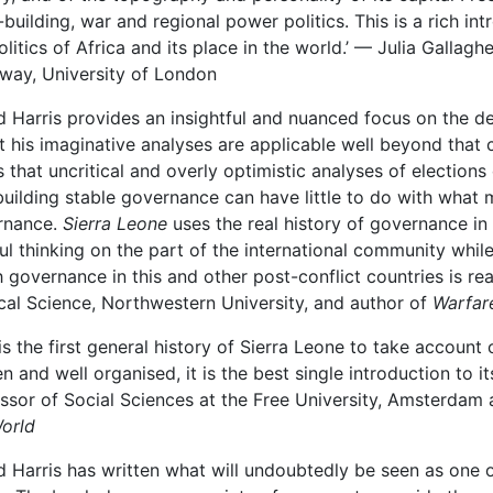
-building, war and regional power politics. This is a rich in
olitics of Africa and its place in the world.’ — Julia Gallaghe
way, University of London
d Harris provides an insightful and nuanced focus on the d
 his imaginative analyses are applicable well beyond that co
 that uncritical and overly optimistic analyses of election
building stable governance can have little to do with what
rnance.
Sierra Leone
uses the real history of governance in
ul thinking on the part of the international community whi
 governance in this and other post-conflict countries is rea
ical Science, Northwestern University, and author of
Warfare
 is the first general history of Sierra Leone to take account 
en and well organised, it is the best single introduction to i
ssor of Social Sciences at the Free University, Amsterdam
orld
d Harris has written what will undoubtedly be seen as one 