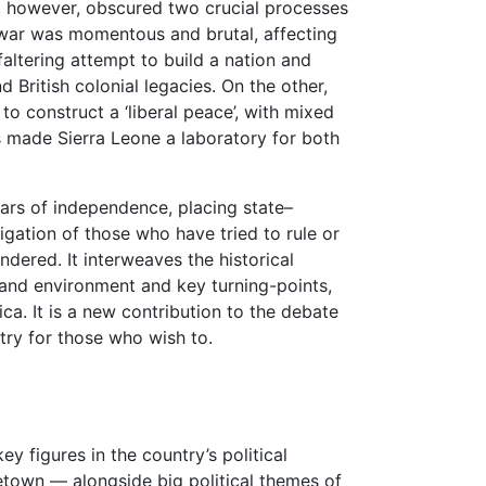
st, however, obscured two crucial processes
il war was momentous and brutal, affecting
faltering attempt to build a nation and
 British colonial legacies. On the other,
to construct a ‘liberal peace’, with mixed
s made Sierra Leone a laboratory for both
ears of independence, placing state–
tigation of those who have tried to rule or
dered. It interweaves the historical
e and environment and key turning-points,
ca. It is a new contribution to the debate
try for those who wish to.
ey figures in the country’s political
eetown — alongside big political themes of