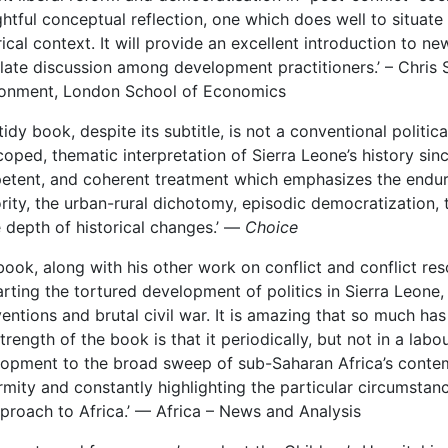
htful conceptual reflection, one which does well to situat
rical context. It will provide an excellent introduction to n
late discussion among development practitioners.’ ­– Chri
ronment, London School of Economics
 tidy book, despite its subtitle, is not a conventional politica
coped, thematic interpretation of Sierra Leone’s history sin
tent, and coherent treatment which emphasizes the enduri
rity, the urban-rural dichotomy, episodic democratization, t
e depth of historical changes.’ —
Choice
book, along with his other work on conflict and conflict res
arting the tortured development of politics in Sierra Leone, 
ventions and brutal civil war. It is amazing that so much h
strength of the book is that it periodically, but not in a lab
opment to the broad sweep of sub-Saharan Africa’s contem
rmity and constantly highlighting the particular circumstanc
pproach to Africa.’ — Africa – News and Analysis