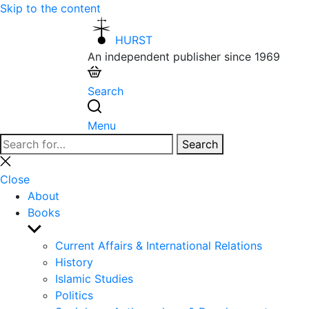
Skip to the content
HURST
An independent publisher since 1969
Search
Menu
Search
Search
for:
Close
search
Close
About
Books
Show
sub
Current Affairs & International Relations
menu
History
Islamic Studies
Politics