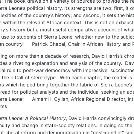
. The book draws on a variety of sources to provide the r
erra Leone’s political history. Its strengths are two: first, it
exities of the country’s history; and second, it sets the his
 within the relevant African context. This is not an exhaus
ry’s history but a most useful comparative account of wha
 use to students of Sierra Leone, whether new to the subje
an country.’ — Patrick Chabal, Chair in African History and 
ing on more than a decade of research, David Harris’s chroni
des a riveting explanation and analysis of the country. Davi
ial rule to post-war democracy with impressive succinctne
 the pitfall of stereotype. With each chapter, the reader is 
rs which helped bring together the fabric of Sierra Leone’s 
read for political analysts and the individual seeking an ad
erra Leone.’ — Almami I. Cyllah, Africa Regional Director, In
ems
erra Leone: A Political History
, David Harris convincingly dr
nuity and change in state-society relations. In doing so th
nt liberal reform and democratisation in “post-conflict” socie