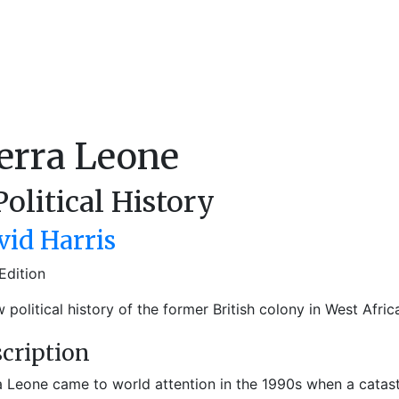
erra Leone
Political History
vid Harris
Edition
 political history of the former British colony in West Afric
cription
a Leone came to world attention in the 1990s when a catast