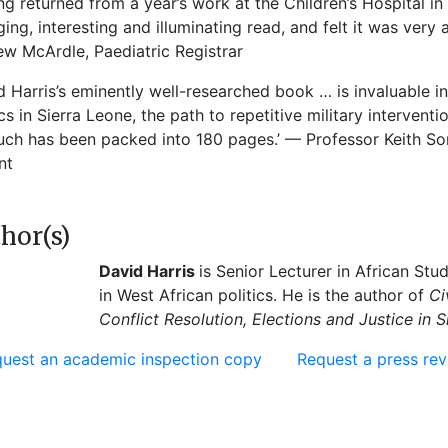
ng returned from a year’s work at the Children’s Hospital i
ing, interesting and illuminating read, and felt it was very 
w McArdle, Paediatric Registrar
d Harris’s eminently well-researched book … is invaluable i
ics in Sierra Leone, the path to repetitive military interventi
ch has been packed into 180 pages.’ — Professor Keith Some
nt
hor(s)
David Harris
is Senior Lecturer in African Stu
in West African politics. He is the author of
Ci
Conflict Resolution, Elections and Justice in S
uest an academic inspection copy
Request a press re