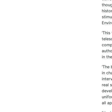
thoug
histo
stimu
Envi
‘This
teles
compe
autho
in th
‘The 
in ch
inter
real 
devel
unifo
all a