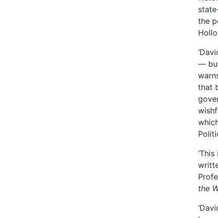
state
the p
Hollo
‘Davi
— but
warns
that 
gove
wishf
which
Polit
‘This
writt
Profe
the W
‘Davi