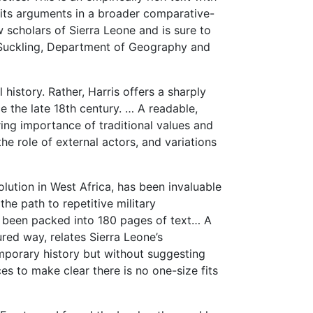
e its arguments in a broader comparative-
ew scholars of Sierra Leone and is sure to
s Suckling, Department of Geography and
l history. Rather, Harris offers a sharply
ce the late 18th century. … A readable,
ng importance of traditional values and
he role of external actors, and variations
olution in West Africa, has been invaluable
the path to repetitive military
as been packed into 180 pages of text… A
oured way, relates Sierra Leone’s
porary history but without suggesting
es to make clear there is no one-size fits