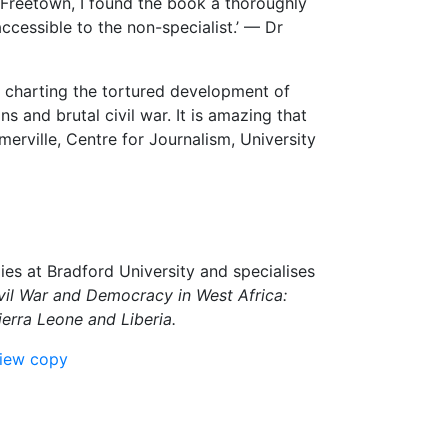
n Freetown, I found the book a thoroughly
accessible to the non-specialist.’ — Dr
n charting the tortured development of
ons and brutal civil war. It is amazing that
rville, Centre for Journalism, University
dies at Bradford University and specialises
vil War and Democracy in West Africa:
ierra Leone and Liberia.
view copy