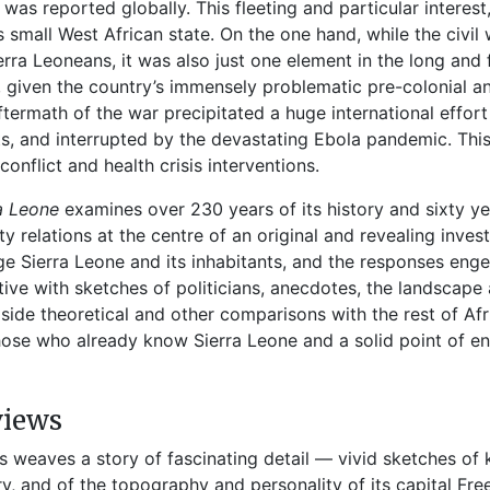
 was reported globally. This fleeting and particular intere
is small West African state. On the one hand, while the civ
ierra Leoneans, it was also just one element in the long and 
, given the country’s immensely problematic pre-colonial and
ftermath of the war precipitated a huge international effort 
ts, and interrupted by the devastating Ebola pandemic. Thi
conflict and health crisis interventions.
ra Leone
examines over 230 years of its history and sixty y
ty relations at the centre of an original and revealing inves
e Sierra Leone and its inhabitants, and the responses engen
tive with sketches of politicians, anecdotes, the landscap
side theoretical and other comparisons with the rest of Afri
hose who already know Sierra Leone and a solid point of en
views
is weaves a story of fascinating detail — vivid sketches of k
ry, and of the topography and personality of its capital Fr