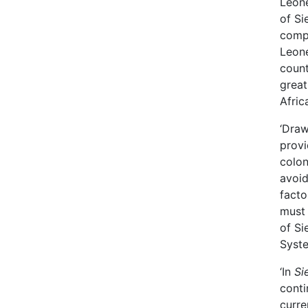
Leone
of Si
compl
Leone
count
great
Afric
‘Draw
provi
colon
avoid
facto
must 
of Si
Syst
‘In
Si
conti
curre