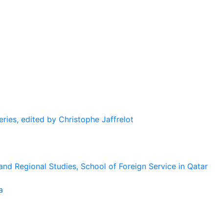
eries, edited by Christophe Jaffrelot
and Regional Studies, School of Foreign Service in Qatar
a