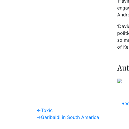
‘Havi
engag
Andre
‘Davi
polit
so mu
of Ke
Aut
Req
Post
Previous
←
Toxic
post:
Next
→
Garibaldi in South America
navigation
post: