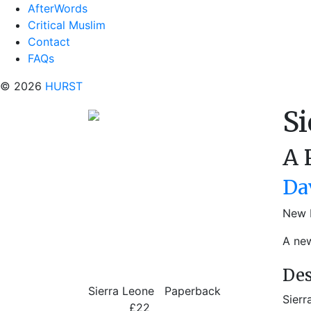
AfterWords
Critical Muslim
Contact
FAQs
© 2026
HURST
Si
A 
Da
New 
A new
Des
Sierra Leone
Paperback
Sierr
£22