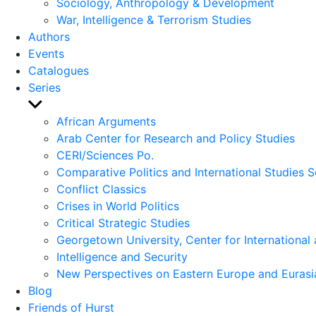
Sociology, Anthropology & Development
War, Intelligence & Terrorism Studies
Authors
Events
Catalogues
Series
Show
sub
African Arguments
menu
Arab Center for Research and Policy Studies
CERI/Sciences Po.
Comparative Politics and International Studies S
Conflict Classics
Crises in World Politics
Critical Strategic Studies
Georgetown University, Center for International 
Intelligence and Security
New Perspectives on Eastern Europe and Eurasi
Blog
Friends of Hurst