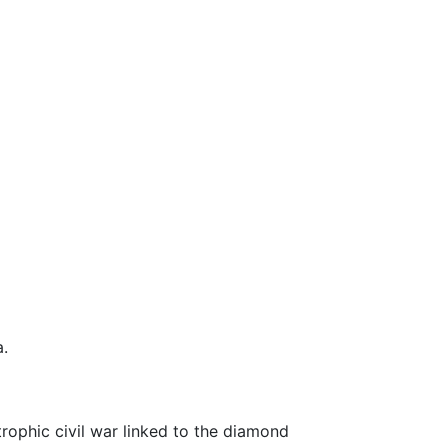
a.
rophic civil war linked to the diamond