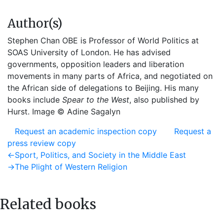
Author(s)
Stephen Chan OBE is Professor of World Politics at
SOAS University of London. He has advised
governments, opposition leaders and liberation
movements in many parts of Africa, and negotiated on
the African side of delegations to Beijing. His many
books include
Spear to the West
, also published by
Hurst. Image © Adine Sagalyn
Request an academic inspection copy
Request a
press review copy
Post
Previous
←
Sport, Politics, and Society in the Middle East
post:
Next
→
The Plight of Western Religion
navigation
post:
Related books