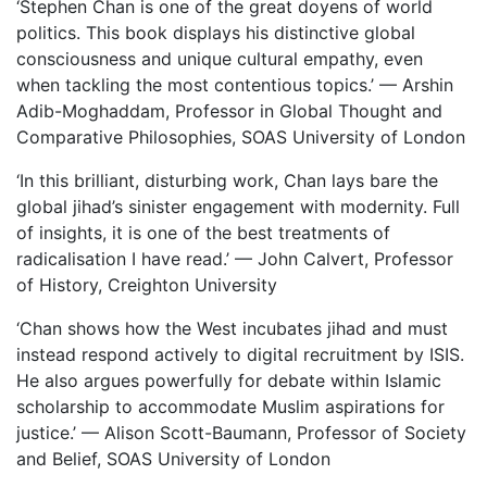
‘Stephen Chan is one of the great doyens of world
politics. This book
displays his distinctive global
consciousness and unique cultural empathy, even
when tackling the most contentious topics.’ — Arshin
Adib-Moghaddam, Professor in Global Thought and
Comparative Philosophies, SOAS University of London
‘In this brilliant, disturbing work, Chan lays bare the
global jihad’s sinister engagement with modernity. Full
of insights, it is one of the best treatments of
radicalisation I have read.’ — John Calvert, Professor
of History, Creighton University
‘Chan shows how the West incubates jihad and must
instead respond actively to digital recruitment by ISIS.
He also argues powerfully for debate within Islamic
scholarship to accommodate Muslim aspirations for
justice.’ — Alison Scott-Baumann, Professor of Society
and Belief, SOAS University of London