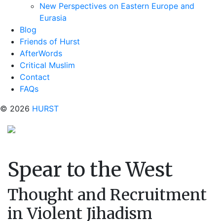
New Perspectives on Eastern Europe and
Eurasia
Blog
Friends of Hurst
AfterWords
Critical Muslim
Contact
FAQs
© 2026
HURST
Spear to the West
Thought and Recruitment
in Violent Jihadism