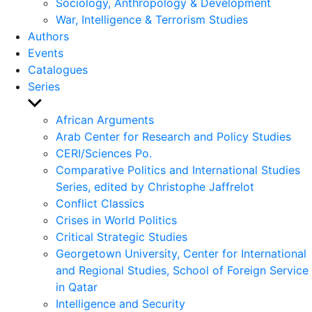
Sociology, Anthropology & Development
War, Intelligence & Terrorism Studies
Authors
Events
Catalogues
Series
Show
sub
African Arguments
menu
Arab Center for Research and Policy Studies
CERI/Sciences Po.
Comparative Politics and International Studies
Series, edited by Christophe Jaffrelot
Conflict Classics
Crises in World Politics
Critical Strategic Studies
Georgetown University, Center for International
and Regional Studies, School of Foreign Service
in Qatar
Intelligence and Security