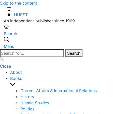
Skip to the content
HURST
An independent publisher since 1969
Search
Menu
Search
Search
for:
Close
search
Close
About
Books
Show
sub
Current Affairs & International Relations
menu
History
Islamic Studies
Politics