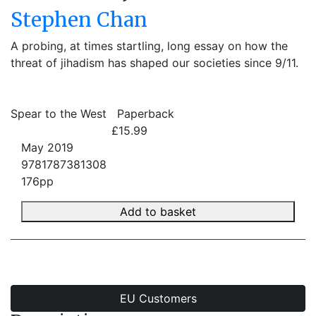
Stephen Chan
A probing, at times startling, long essay on how the
threat of jihadism has shaped our societies since 9/11.
Spear to the West
Paperback
£15.99
May 2019
9781787381308
176pp
Add to basket
EU Customers