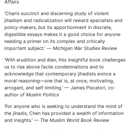
Affairs
‘Chan’s succinct and discerning study of violent
jihadism and radicalization will reward specialists and
policy-makers, but its apportionment in discrete,
digestible essays makes it a good choice for anyone
needing a primer on its complex and critically
important subject.’ —
Michigan War Studies Review
‘With erudition and élan, this insightful book challenges
us to rise above facile condemnations and to
acknowledge that contemporary jihadists evince a
moral reasoning—one that is, at once, motivating,
arrogant, and self-limiting.’ — James Piscatori, co-
author of
Muslim Politics
‘For anyone who is seeking to understand the mind of
the jihadis, Chen has provided a wealth of information
and insights.’
— The Muslim World Book Review