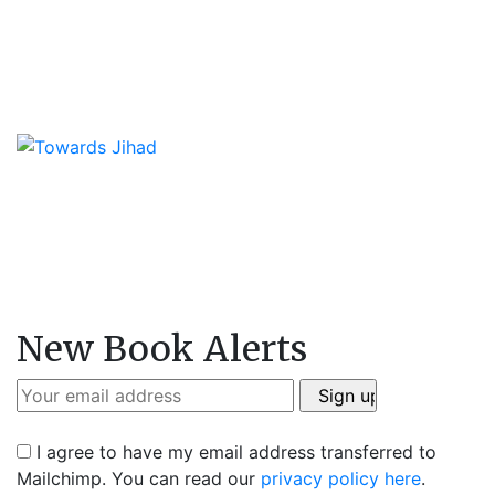
New Book Alerts
I agree to have my email address transferred to
Mailchimp. You can read our
privacy policy here
.