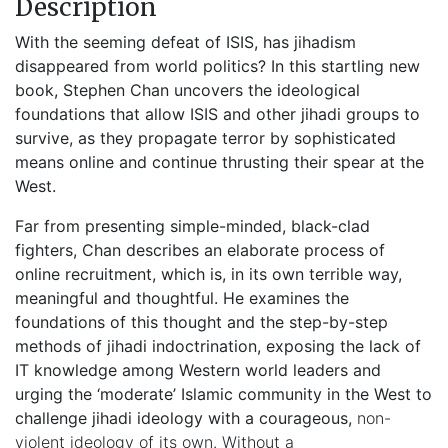
Description
With the seeming defeat of ISIS, has jihadism
disappeared from world politics? In this startling new
book, Stephen Chan uncovers the ideological
foundations that allow ISIS and other jihadi groups to
survive, as they propagate terror by sophisticated
means online and continue thrusting their spear at the
West.
Far from presenting simple-minded, black-clad
fighters, Chan describes an elaborate process of
online recruitment, which is, in its own terrible way,
meaningful and thoughtful. He examines the
foundations of this thought and the step-by-step
methods of jihadi indoctrination, exposing the lack of
IT knowledge among Western world leaders and
urging the ‘moderate’ Islamic community in the West to
challenge jihadi ideology with a courageous,
non-
violent ideology of its own. Without a