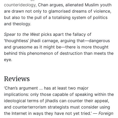
counterideology,
Chan argues, alienated Muslim youth
are drawn not only to glamorised dreams of violence,
but also to the pull of a totalising system of politics
and theology.
Spear to the West
picks apart the fallacy of
‘thoughtless’ jihadi carnage, arguing that—dangerous
and gruesome as it might be—there is more thought
behind this phenomenon of destruction than meets the
eye.
Reviews
‘Chan’s argument … has at least two major
implications: only those capable of speaking within the
ideological terms of jihadis can counter their appeal,
and counterterrorism strategists must consider using
the Internet in ways they have not yet tried.’ —
Foreign