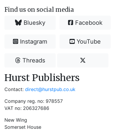
Find us on social media
Bluesky
Facebook
Instagram
YouTube
Threads
Hurst Publishers
Contact:
direct@hurstpub.co.uk
Company reg. no: 978557
VAT no: 206327686
New Wing
Somerset House