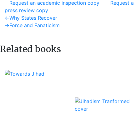
Request an academic inspection copy
Request a
press review copy
Post
Previous
←
Why States Recover
post:
Next
→
Force and Fanaticism
navigation
post:
Related books