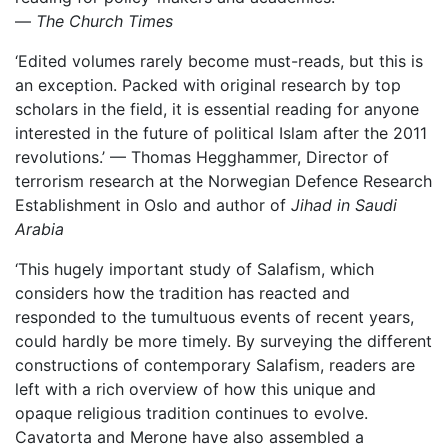
—
The Church Times
‘Edited volumes rarely become must-reads, but this is
an exception. Packed with original research by top
scholars in the field, it is essential reading for anyone
interested in the future of political Islam after the 2011
revolutions.’ — Thomas Hegghammer, Director of
terrorism research at the Norwegian Defence Research
Establishment in Oslo and author of
Jihad in Saudi
Arabia
‘This hugely important study of Salafism, which
considers how the tradition has reacted and
responded to the tumultuous events of recent years,
could hardly be more timely. By surveying the different
constructions of contemporary Salafism, readers are
left with a rich overview of how this unique and
opaque religious tradition continues to evolve.
Cavatorta and Merone have also assembled a