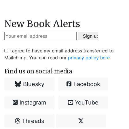
New Book Alerts
I agree to have my email address transferred to
Mailchimp. You can read our
privacy policy here
.
Find us on social media
Bluesky
Facebook
Instagram
YouTube
Threads