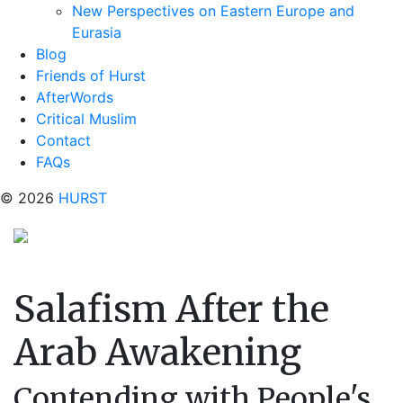
New Perspectives on Eastern Europe and
Eurasia
Blog
Friends of Hurst
AfterWords
Critical Muslim
Contact
FAQs
© 2026
HURST
Salafism After the
Arab Awakening
Contending with People's