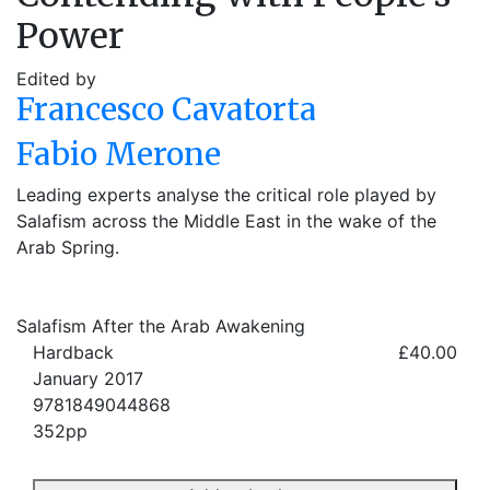
Power
Edited by
Francesco Cavatorta
Fabio Merone
Leading experts analyse the critical role played by
Salafism across the Middle East in the wake of the
Arab Spring.
Salafism After the Arab Awakening
Hardback
£40.00
January 2017
9781849044868
352pp