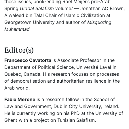
these issues, book-ending Roel Meijer’s pre-Arab
Spring
Global Salafism
volume.’ — Jonathan AC Brown,
Alwaleed bin Talal Chair of Islamic Civilization at
Georgetown University and author of
Misquoting
Muhammad
Editor(s)
Francesco Cavatorta
is Associate Professor in the
Department of Political Science, Université Laval in
Quebec, Canada. His research focuses on processes
of democratisation and authoritarian resilience in the
Arab world.
Fabio Merone
is a research fellow in the School of
Law and Government, Dublin City University, Ireland.
He is currently working on his PhD at the University of
Ghent with a project on Tunisian Salafism.