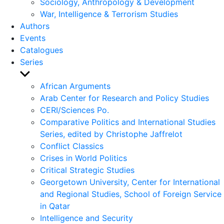
Sociology, Anthropology & Development
War, Intelligence & Terrorism Studies
Authors
Events
Catalogues
Series
Show
sub
African Arguments
menu
Arab Center for Research and Policy Studies
CERI/Sciences Po.
Comparative Politics and International Studies
Series, edited by Christophe Jaffrelot
Conflict Classics
Crises in World Politics
Critical Strategic Studies
Georgetown University, Center for International
and Regional Studies, School of Foreign Service
in Qatar
Intelligence and Security