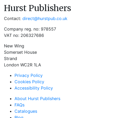
Hurst Publishers
Contact:
direct@hurstpub.co.uk
Company reg. no: 978557
VAT no: 206327686
New Wing
Somerset House
Strand
London WC2R 1LA
Privacy Policy
Cookies Policy
Accessibility Policy
About Hurst Publishers
FAQs
Catalogues
Blog