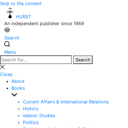
Skip to the content
HURST
An independent publisher since 1969
Search
Menu
Search
Search
for:
Close
search
Close
About
Books
Show
sub
Current Affairs & International Relations
menu
History
Islamic Studies
Politics