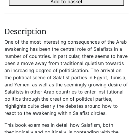
Add to basket
Description
One of the most interesting consequences of the Arab
awakening has been the central role of Salafists in a
number of countries. In particular, there seems to have
been a move away from traditional quietism towards
an increasing degree of politicisation. The arrival on
the political scene of Salafist parties in Egypt, Tunisia,
and Yemen, as well as the seemingly growing desire of
Salafists in other Arab countries to enter institutional
politics through the creation of political parties,
highlights quite clearly the debates around how to
react to the awakening within Salafist circles.
This book examines in detail how Salafism, both
theologically and politically, is contending with the