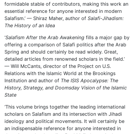
formidable stable of contributors, making this work an
essential reference for anyone interested in modern
Salafism.’ — Shiraz Maher, author of
Salafi-Jihadism:
The History of an Idea
‘
Salafism After the Arab Awakening
fills a major gap by
offering a comparison of Salafi politics after the Arab
Spring and should certainly be read widely. Great,
detailed articles from renowned scholars in the field.’
— Will McCants, director of the Project on U.S.
Relations with the Islamic World at the Brookings
Institution and author of
The ISIS Apocalypse: The
History, Strategy, and Doomsday Vision of the Islamic
State
‘This volume brings together the leading international
scholars on Salafism and its intersection with Jihadi
ideology and political movements. It will certainly be
an indispensable reference for anyone interested in