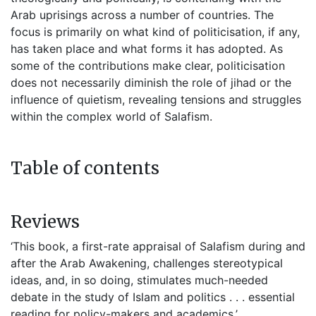
Arab uprisings across a number of countries. The
focus is primarily on what kind of politicisation, if any,
has taken place and what forms it has adopted. As
some of the contributions make clear, politicisation
does not necessarily diminish the role of jihad or the
influence of quietism, revealing tensions and struggles
within the complex world of Salafism.
Table of contents
Reviews
‘This book, a first-rate appraisal of Salafism during and
after the Arab Awakening, challenges stereotypical
ideas, and, in so doing, stimulates much-needed
debate in the study of Islam and politics . . . essential
reading for policy-makers and academics.’