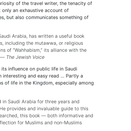
iosity of the travel writer, the tenacity of
t only an exhaustive account of
ces, but also communicates something of
Saudi Arabia, has written a useful book
, including the mutawwa, or religious
ins of “Wahhabism,” its alliance with the
’ —
The Jewish Voice
s influence on public life in Saudi
 interesting and easy read … Partly a
s of life in the Kingdom, especially among
 in Saudi Arabia for three years and
e provides and invaluable guide to this
searched, this book — both informative and
reflection for Muslims and non-Muslims