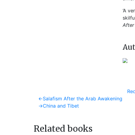
‘A ve
skilf
After
Aut
Req
Post
Previous
←
Salafism After the Arab Awakening
post:
Next
→
China and Tibet
navigation
post:
Related books