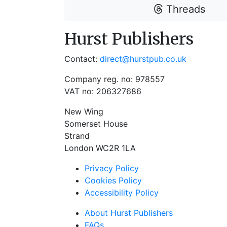
Threads
Hurst Publishers
Contact:
direct@hurstpub.co.uk
Company reg. no: 978557
VAT no: 206327686
New Wing
Somerset House
Strand
London WC2R 1LA
Privacy Policy
Cookies Policy
Accessibility Policy
About Hurst Publishers
FAQs