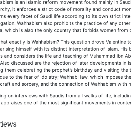
bism is an Islamic reform movement found mainly in Saudi 
chy, it enforces a strict code of morality and conduct mo
ns every facet of Saudi life according to its own strict int
gation. Wahhabism also prohibits the practice of any other 
a, which is also the only country that forbids women from d
hat exactly is Wahhabism? This question drove Valentine to
iarising himself with its distinct interpretation of Islam. 
fs and considers the life and teaching of Muhammad ibn Ab
 Also discussed are the rejection of later developments in 
 them celebrating the prophet’s birthday and visiting the t
 due to the fear of idolatry; Wahhabi law, which imposes th
craft and sorcery, and the connection of Wahhabism with mil
ng on interviews with Saudis from all walks of life, inclu
appraises one of the most significant movements in conte
views