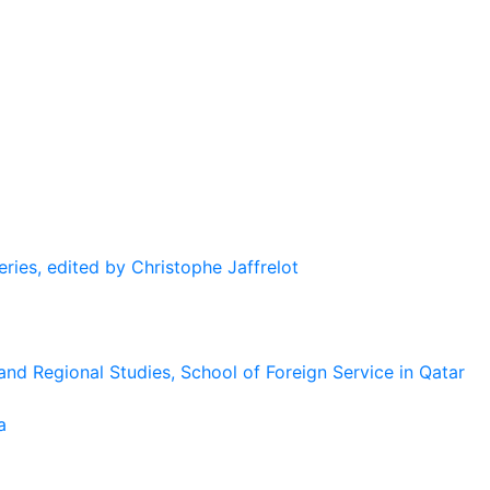
eries, edited by Christophe Jaffrelot
and Regional Studies, School of Foreign Service in Qatar
a