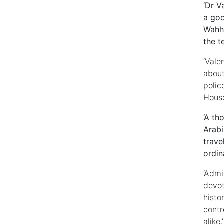
‘Dr V
a goo
Wahha
the t
‘Vale
about
polic
House
‘A th
Arabi
trave
ordin
‘Admi
devot
histo
contr
alike