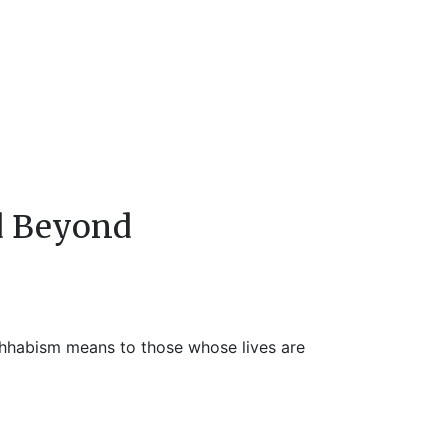
d Beyond
ahhabism means to those whose lives are