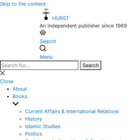
Skip to the content
HURST
An independent publisher since 1969
Search
Menu
Search
Search
for:
Close
search
Close
About
Books
Show
sub
Current Affairs & International Relations
menu
History
Islamic Studies
Politics