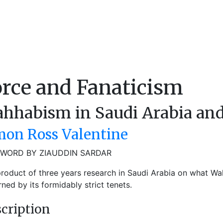
rce and Fanaticism
hhabism in Saudi Arabia an
mon Ross Valentine
WORD BY ZIAUDDIN SARDAR
roduct of three years research in Saudi Arabia on what W
ned by its formidably strict tenets.
cription