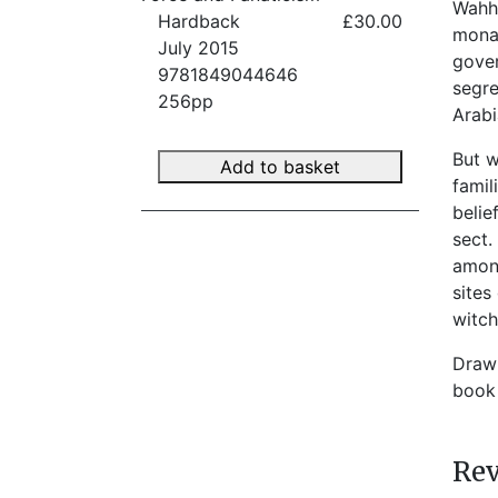
Wahha
Hardback
£30.00
monar
July 2015
gover
9781849044646
segre
256pp
Arabi
But w
Add to basket
famil
belie
sect.
among
sites
witch
Drawi
book 
Re