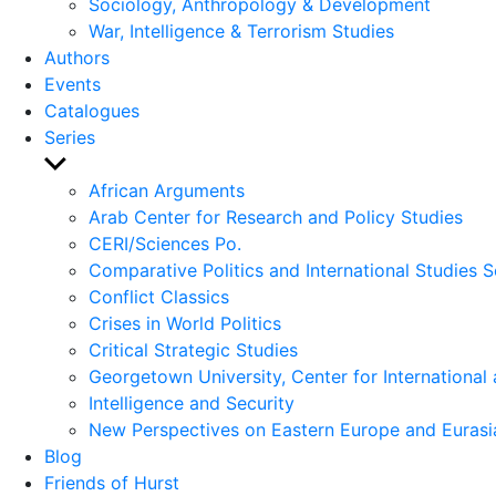
Sociology, Anthropology & Development
War, Intelligence & Terrorism Studies
Authors
Events
Catalogues
Series
Show
sub
African Arguments
menu
Arab Center for Research and Policy Studies
CERI/Sciences Po.
Comparative Politics and International Studies S
Conflict Classics
Crises in World Politics
Critical Strategic Studies
Georgetown University, Center for International 
Intelligence and Security
New Perspectives on Eastern Europe and Eurasi
Blog
Friends of Hurst