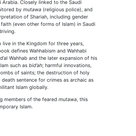
Arabia. Closely linked to the Saudi
nitored by
mutawa
(religious police), and
erpretation of Shariah, including gender
faith (even other forms of Islam) in Saudi
riving.
 live in the Kingdom for three years,
His book defines Wahhabism and Wahhabi
d’al Wahhab and the later expansion of his
Islam such as
bid’ah
; harmful innovations,
ombs of saints; the destruction of holy
e death sentence for crimes as archaic as
itant Islam globally.
ding members of the feared
mutawa
, this
mporary Islam.