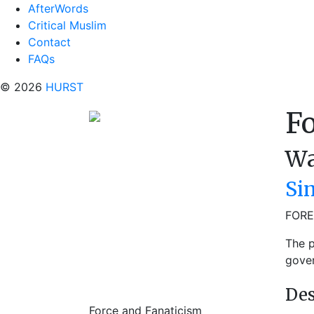
AfterWords
Critical Muslim
Contact
FAQs
© 2026
HURST
Fo
Wa
Si
FORE
The p
gover
Des
Force and Fanaticism