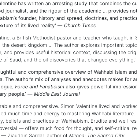
alentine has written an arresting study that combines the cur
d journalist, and the rigour of the academic … provides no
bism’s founder, history and spread, doctrines, and practi
exture of its lived reality’ —
Church Times
ntine, a British Methodist pastor and teacher who taught in 
 the desert kingdom … The author explores important topics
e, and provides useful historical context, discussing the orig
 of Saud, and the oil discoveries that changed everything.
oughtful and comprehensive overview of Wahhabi Islam and it
a. The author’s mix of analyses and anecdotes makes for an
logue,
Force and Fanaticism
also gives powerful impression
ary people.’ —
Middle East Journal
rable and comprehensive. Simon Valentine lived and worked
ed much time and energy to mastering Wahhabi literature. H
ry, beliefs and practices of Wahhabism. Erudite and well re
oversial — offers much food for thought, and self-critical 
.’ — Ziauddin Sardar, author of
Mecca: The Sacred City