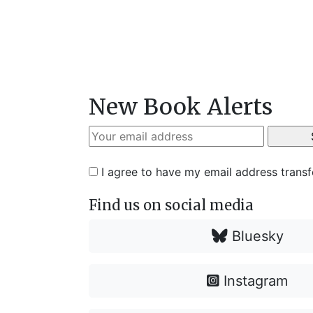
New Book Alerts
I agree to have my email address trans
Find us on social media
Bluesky
Instagram