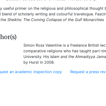
ry useful primer on the religious and philosophical thought
ul blend of scholarly writing and colourful travelogue. Fasc
 the Sheikhs: The Coming Collapse of the Gulf Monarchies
hor(s)
Simon Ross Valentine is a freelance British le
comparative religions who has taught part-ti
University. His
Islam and the Ahmadiyya Jama’a
by Hurst in 2008.
uest an academic inspection copy
Request a press re