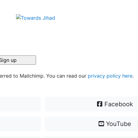
ferred to Mailchimp. You can read our
privacy policy here
.
Facebook
YouTube