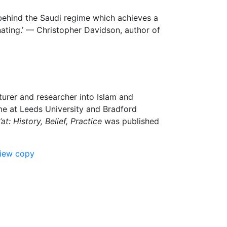
 behind the Saudi regime which achieves a
inating.’ — Christopher Davidson, author of
cturer and researcher into Islam and
me at Leeds University and Bradford
t: History, Belief, Practice
was published
view copy