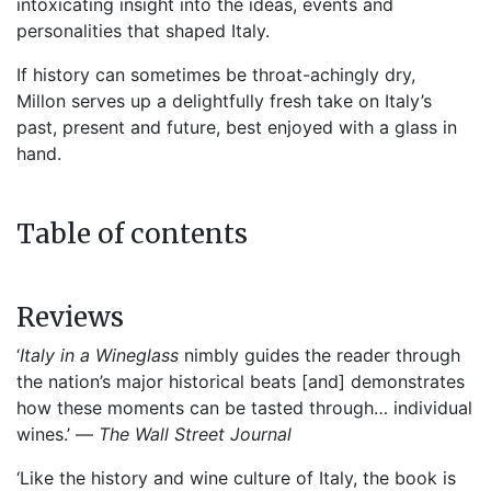
intoxicating insight into the ideas, events and
personalities that shaped Italy.
If history can sometimes be throat-achingly dry,
Millon serves up a delightfully fresh take on Italy’s
past, present and future, best enjoyed with a glass in
hand.
Table of contents
Reviews
‘
Italy in a Wineglass
nimbly guides the reader through
the nation’s major historical beats [and] demonstrates
how these moments can be tasted through… individual
wines.’ —
The
Wall Street Journal
‘Like the history and wine culture of Italy, the book is