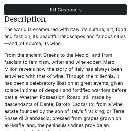
EU Customers
Description
The world is enamoured with Italy: its culture, art, food
and fashion, its beautiful landscapes and famous cities
—and, of course, its wine.
From the ancient Greeks to the Medici, and from
fascism to feminism, writer and wine expert Marc
Millon reveals how the story of Italy has always been
entwined with that of wine. Through the millennia, it
has been a celebratory libation at great events, given
solace in times of despair and fortified warriors before
battle. Whether Possessioni Rosso, still made by
descendants of Dante; Barolo ‘Lazzarito’, from a wine
estate founded by the son of Italy’s first king; or Terre
Rosse di Giabbascio, pressed from grapes grown on
ex-Mafia land, the peninsula’s wines provide an