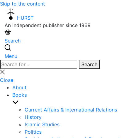
Skip to the content
HURST
An independent publisher since 1969
Search
Menu
Search
Search
for:
Close
search
Close
About
Books
Show
sub
Current Affairs & International Relations
menu
History
Islamic Studies
Politics