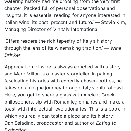
watering history had me drooling from the very first
chapter! Packed full of personal observations and
insights, it is essential reading for anyone interested in
Italian wine, its past, present and future.’ — Stevie Kim,
Managing Director of Vinitaly International
‘Offers readers the rich tapestry of Italy’s history
through the lens of its winemaking tradition.’ —
Wine
Drinker
‘Appreciation of wine is always enriched with a story
and Marc Millon is a master storyteller. In pairing
fascinating histories with expertly chosen bottles, he
takes on a unique journey through Italy’s cultural past.
Here, you get to share a glass with Ancient Greek
philosophers, sip with Roman legionnaires and make a
toast with intellectual revolutionaries. This is a book in
which you really can taste a place and its history.’ —
Dan Saladino, broadcaster and author of
Eating to
Extinction