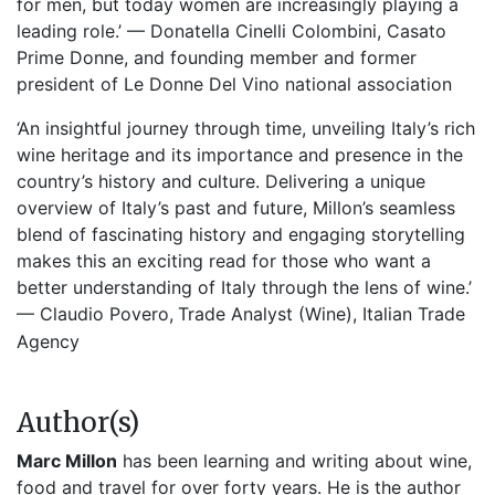
for men, but today women are increasingly playing a
leading role.’ — Donatella Cinelli Colombini, Casato
Prime Donne, and founding member and former
president of Le Donne Del Vino national association
‘An insightful journey through time, unveiling Italy’s rich
wine heritage and its importance and presence in the
country’s history and culture. Delivering a unique
overview of Italy’s past and future, Millon’s seamless
blend of fascinating history and engaging storytelling
makes this an exciting read for those who want a
better understanding of Italy through the lens of wine.’
— Claudio Povero,
Trade Analyst (Wine), Italian Trade
Agency
Author(s)
Marc Millon
has been learning and writing about wine,
food and travel for over forty years. He is the author