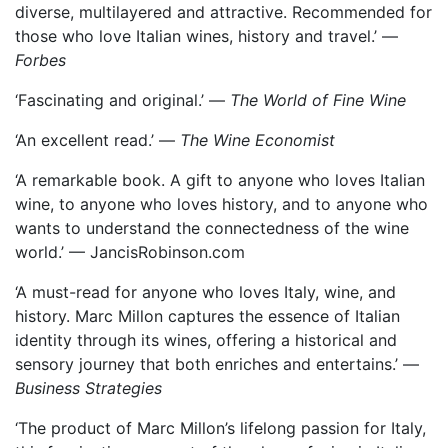
diverse, multilayered and attractive. Recommended for
those who love Italian wines, history and travel.’ —
Forbes
‘Fascinating and original.’ —
The World of Fine Wine
‘An excellent read.’ —
The Wine Economist
‘A remarkable book. A gift to anyone who loves Italian
wine, to anyone who loves history, and to anyone who
wants to understand the connectedness of the wine
world.’ — JancisRobinson.com
‘A must-read for anyone who loves Italy, wine, and
history. Marc Millon captures the essence of Italian
identity through its wines, offering a historical and
sensory journey that both enriches and entertains.’ —
Business Strategies
‘The product of Marc Millon’s lifelong passion for Italy,