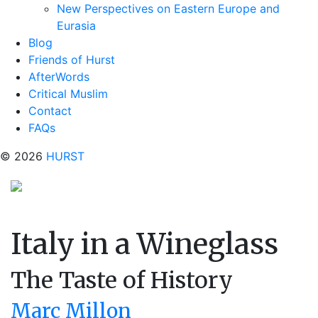
New Perspectives on Eastern Europe and
Eurasia
Blog
Friends of Hurst
AfterWords
Critical Muslim
Contact
FAQs
© 2026
HURST
Italy in a Wineglass
The Taste of History
Marc Millon