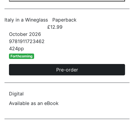
Italy in a Wineglass
Paperback
£12.99
October 2026
9781911723462
424pp
Forthcoming
Pre-order
Digital
Available as an eBook