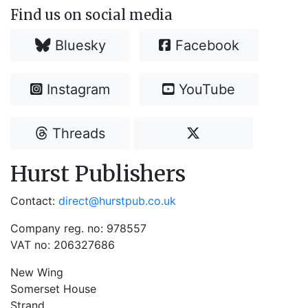
Find us on social media
Bluesky
Facebook
Instagram
YouTube
Threads
Hurst Publishers
Contact:
direct@hurstpub.co.uk
Company reg. no: 978557
VAT no: 206327686
New Wing
Somerset House
Strand