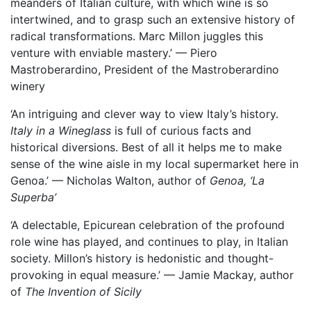
meanders of Italian culture, with which wine is so
intertwined, and to grasp such an extensive history of
radical transformations. Marc Millon juggles this
venture with enviable mastery.’ — Piero
Mastroberardino, President of the Mastroberardino
winery
‘An intriguing and clever way to view Italy’s history.
Italy in a Wineglass
is full of curious facts and
historical diversions. Best of all it helps me to make
sense of the wine aisle in my local supermarket here in
Genoa.’ — Nicholas Walton, author of
Genoa, ‘La
Superba’
‘A delectable, Epicurean celebration of the profound
role wine has played, and continues to play, in Italian
society. Millon’s history is hedonistic and thought-
provoking in equal measure.’ — Jamie Mackay, author
of
The Invention of Sicily