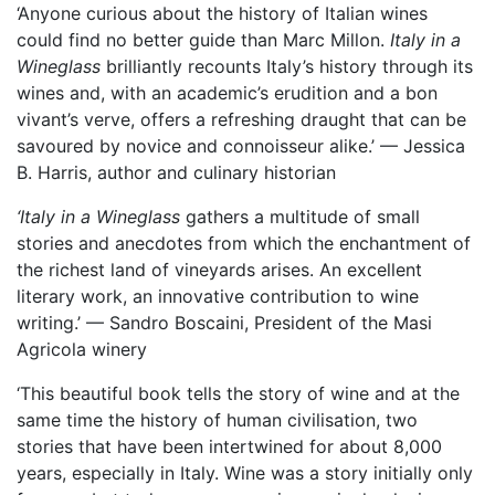
‘Anyone curious about the history of Italian wines
could find no better guide than Marc Millon.
Italy in a
Wineglass
brilliantly recounts Italy’s history through its
wines and, with an academic’s erudition and a bon
vivant’s verve, offers a refreshing draught that can be
savoured by novice and connoisseur alike.’ — Jessica
B. Harris, author and culinary historian
‘Italy in a Wineglass
gathers a multitude of small
stories and anecdotes from which the enchantment of
the richest land of vineyards arises. An excellent
literary work, an innovative contribution to wine
writing.’ — Sandro Boscaini, President of the Masi
Agricola winery
‘This beautiful book tells the story of wine and at the
same time the history of human civilisation, two
stories that have been intertwined for about 8,000
years, especially in Italy. Wine was a story initially only