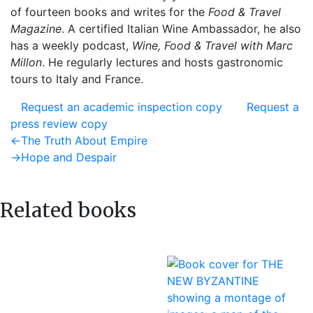
of fourteen books and writes for the
Food & Travel
Magazine
. A certified Italian Wine Ambassador, he also
has a weekly podcast,
Wine, Food & Travel with Marc
Millon
. He regularly lectures and hosts gastronomic
tours to Italy and France.
Request an academic inspection copy
Request a
press review copy
Post
Previous
←
The Truth About Empire
post:
Next
→
Hope and Despair
navigation
post:
Related books