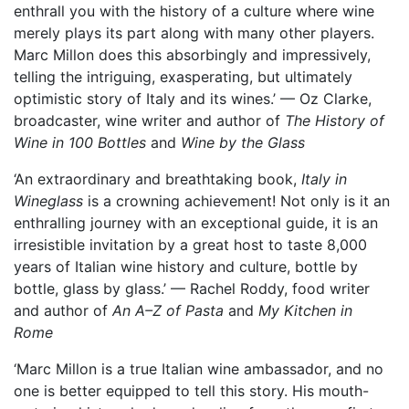
enthrall you with the history of a culture where wine
merely plays its part along with many other players.
Marc Millon does this absorbingly and impressively,
telling the intriguing, exasperating, but ultimately
optimistic story of Italy and its wines.’ — Oz Clarke,
broadcaster, wine writer and author of
The History of
Wine in 100 Bottles
and
Wine by the Glass
‘An extraordinary and breathtaking book,
Italy in
Wineglass
is a crowning achievement! Not only is it an
enthralling journey with an exceptional guide, it is an
irresistible invitation by a great host to taste 8,000
years of Italian wine history and culture, bottle by
bottle, glass by glass.’ — Rachel Roddy, food writer
and author of
An A–Z of Pasta
and
My Kitchen in
Rome
‘Marc Millon is a true Italian wine ambassador, and no
one is better equipped to tell this story. His mouth-