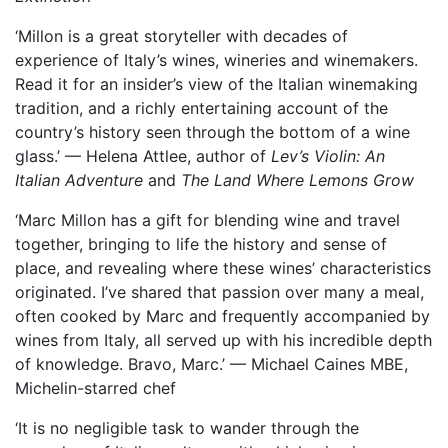
‘Millon is a great storyteller with decades of
experience of Italy’s wines, wineries and winemakers.
Read it for an insider’s view of the Italian winemaking
tradition, and a richly entertaining account of the
country’s history seen through the bottom of a wine
glass.’ — Helena Attlee, author of
Lev’s Violin: An
Italian Adventure
and
The Land Where Lemons Grow
‘Marc Millon has a gift for blending wine and travel
together, bringing to life the history and sense of
place, and revealing where these wines’ characteristics
originated. I’ve shared that passion over many a meal,
often cooked by Marc and frequently accompanied by
wines from Italy, all served up with his incredible depth
of knowledge. Bravo, Marc.’ — Michael Caines MBE,
Michelin-starred chef
‘It is no negligible task to wander through the