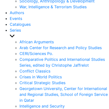
Sociology, Anthropology & Development
War, Intelligence & Terrorism Studies
Authors
Events
Catalogues
Series
Show
sub
African Arguments
menu
Arab Center for Research and Policy Studies
CERI/Sciences Po.
Comparative Politics and International Studies
Series, edited by Christophe Jaffrelot
Conflict Classics
Crises in World Politics
Critical Strategic Studies
Georgetown University, Center for International
and Regional Studies, School of Foreign Service
in Qatar
Intelligence and Security