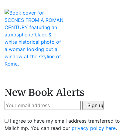
New Book Alerts
I agree to have my email address transferred to
Mailchimp. You can read our
privacy policy here
.