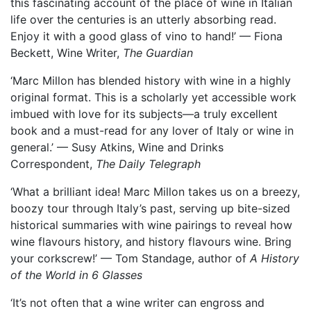
this fascinating account of the place of wine in Italian
life over the centuries is an utterly absorbing read.
Enjoy it with a good glass of vino to hand!’ — Fiona
Beckett, Wine Writer,
The Guardian
‘Marc Millon has blended history with wine in a highly
original format. This is a scholarly yet accessible work
imbued with love for its subjects—a truly excellent
book and a must-read for any lover of Italy or wine in
general.’ — Susy Atkins, Wine and Drinks
Correspondent,
The Daily Telegraph
‘What a brilliant idea! Marc Millon takes us on a breezy,
boozy tour through Italy’s past, serving up bite-sized
historical summaries with wine pairings to reveal how
wine flavours history, and history flavours wine. Bring
your corkscrew!’ — Tom Standage, author of
A History
of the World in 6 Glasses
‘It’s not often that a wine writer can engross and