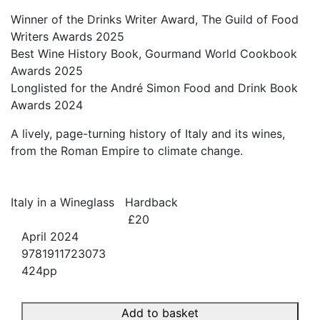
Winner of the Drinks Writer Award, The Guild of Food
Writers Awards 2025
Best Wine History Book, Gourmand World Cookbook
Awards 2025
Longlisted for the André Simon Food and Drink Book
Awards 2024
A lively, page-turning history of Italy and its wines,
from the Roman Empire to climate change.
Italy in a Wineglass
Hardback
£20
April 2024
9781911723073
424pp
Add to basket