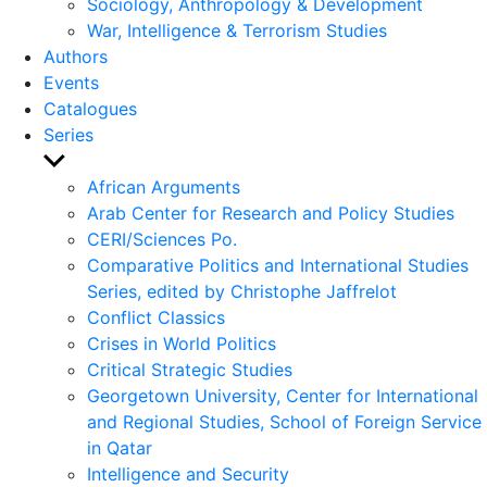
Sociology, Anthropology & Development
War, Intelligence & Terrorism Studies
Authors
Events
Catalogues
Series
Show
sub
African Arguments
menu
Arab Center for Research and Policy Studies
CERI/Sciences Po.
Comparative Politics and International Studies
Series, edited by Christophe Jaffrelot
Conflict Classics
Crises in World Politics
Critical Strategic Studies
Georgetown University, Center for International
and Regional Studies, School of Foreign Service
in Qatar
Intelligence and Security