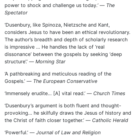
power to shock and challenge us today
.’
—
The
Spectator
‘Dusenbury, like Spinoza, Nietzsche and Kant,
considers Jesus to have been an ethical revolutionary.
The author’s breadth and depth of scholarly research
is impressive … He handles the lack of ‘real
dissonance’ between the gospels by seeking ‘deep
structure’.’ —
Morning Star
‘A pathbreaking and meticulous reading of the
Gospels.’ —
The European Conservative
‘Immensely erudite… [A] vital read.’ —
Church Times
‘Dusenbury’s argument is both fluent and thought-
provoking… he skilfully draws the Jesus of history and
the Christ of faith closer together.’ —
Catholic Herald
‘Powerful.’ —
Journal of Law and Religion