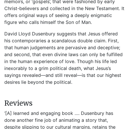
memoirs, or ‘gospels’, that were fashioned by early
Christ-believers and collected in the New Testament. It
offers original ways of seeing a deeply enigmatic
figure who calls himself the Son of Man.
David Lloyd Dusenbury suggests that Jesus offered
his contemporaries a scandalous double claim. First,
that human judgements are pervasive and deceptive;
and second, that even divine laws can only be fulfilled
in the human experience of love. Though his life led
inexorably to a grim political death, what Jesus’s
sayings revealed—and still reveal—is that our highest
desires lie beyond the political.
Reviews
‘[A] learned and engaging book …. Dusenbury has
done another fine job of animating a story that,
despite slipping to our cultural margins, retains the