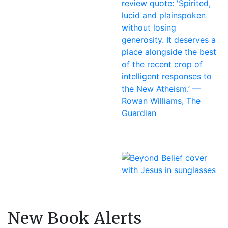
New Book Alerts