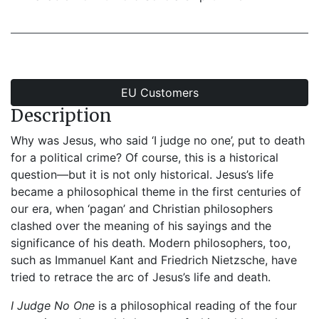
EU Customers
Description
Why was Jesus, who said ‘I judge no one’, put to death
for a political crime? Of course, this is a historical
question—but it is not only historical. Jesus’s life
became a philosophical theme in the first centuries of
our era, when ‘pagan’ and Christian philosophers
clashed over the meaning of his sayings and the
significance of his death. Modern philosophers, too,
such as Immanuel Kant and Friedrich Nietzsche, have
tried to retrace the arc of Jesus’s life and death.
I Judge No One
is a philosophical reading of the four