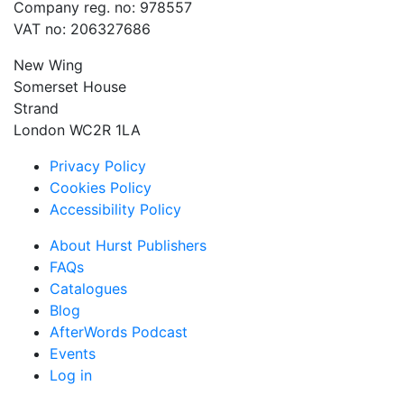
Company reg. no: 978557
VAT no: 206327686
New Wing
Somerset House
Strand
London WC2R 1LA
Privacy Policy
Cookies Policy
Accessibility Policy
About Hurst Publishers
FAQs
Catalogues
Blog
AfterWords Podcast
Events
Log in