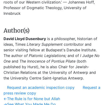
roots of our Western civilization.’ — Johannes Hoff,
Professor of Dogmatic Theology, University of
Innsbruck
Author(s)
David Lloyd Dusenbury
is a philosopher, historian of
ideas, T
imes Literary Supplement
contributor and
senior visiting fellow at Budapest's Danube Institute.
The author o
f Platonic Legislations;
and of
I Judge No
One
and
The Innocence of Pontius Pilate
(both
published by Hurst), he is also Chair for Jewish-
Christian Relations at the University of Antwerp and
the University Centre Saint-Ignatius Antwerp.
Request an academic inspection copy
Request a
press review copy
Post
Previous
←
The Rule is for None but Allah
post:
Next
→
See What You Made Me Do