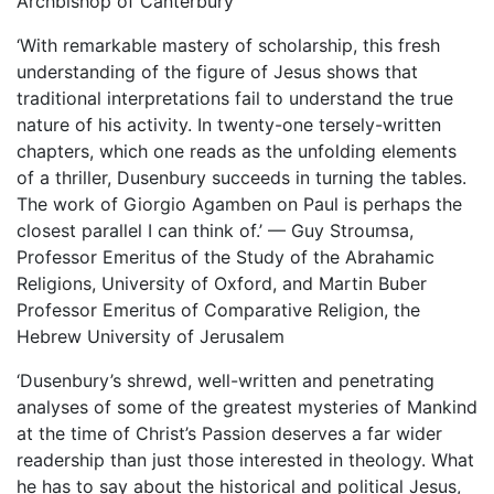
Archbishop of Canterbury
‘With remarkable mastery of scholarship, this fresh
understanding of the figure of Jesus shows that
traditional interpretations fail to understand the true
nature of his activity. In twenty-one tersely-written
chapters, which one reads as the unfolding elements
of a thriller, Dusenbury succeeds in turning the tables.
The work of Giorgio Agamben on Paul is perhaps the
closest parallel I can think of.’ — Guy Stroumsa,
Professor Emeritus of the Study of the Abrahamic
Religions, University of Oxford, and Martin Buber
Professor Emeritus of Comparative Religion, the
Hebrew University of Jerusalem
‘Dusenbury’s shrewd, well-written and penetrating
analyses of some of the greatest mysteries of Mankind
at the time of Christ’s Passion deserves a far wider
readership than just those interested in theology. What
he has to say about the historical and political Jesus,