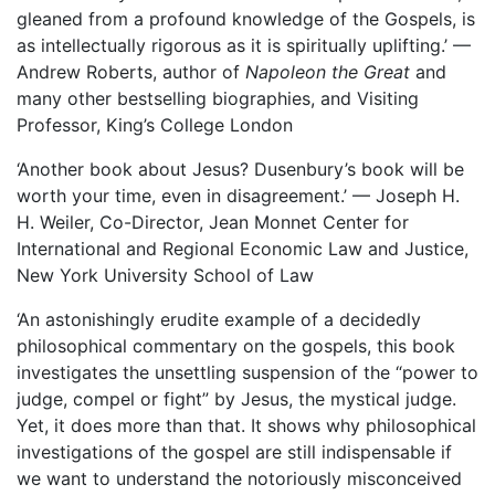
gleaned from a profound knowledge of the Gospels, is
as intellectually rigorous as it is spiritually uplifting.’ —
Andrew Roberts, author of
Napoleon the Great
and
many other bestselling biographies, and Visiting
Professor, King’s College London
‘Another book about Jesus? Dusenbury’s book will be
worth your time, even in disagreement.’ — Joseph H.
H. Weiler, Co-Director, Jean Monnet Center for
International and Regional Economic Law and Justice,
New York University School of Law
‘An astonishingly erudite example of a decidedly
philosophical commentary on the gospels, this book
investigates the unsettling suspension of the “power to
judge, compel or fight” by Jesus, the mystical judge.
Yet, it does more than that. It shows why philosophical
investigations of the gospel are still indispensable if
we want to understand the notoriously misconceived