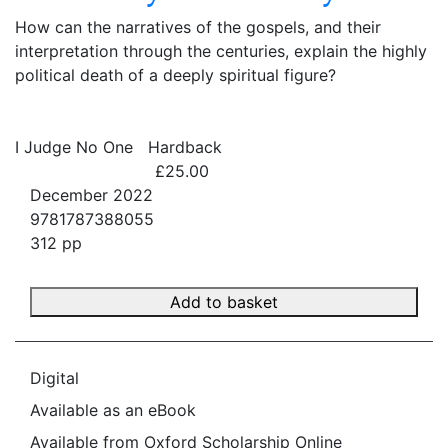
How can the narratives of the gospels, and their
interpretation through the centuries, explain the highly
political death of a deeply spiritual figure?
I Judge No One
Hardback
£25.00
December 2022
9781787388055
312 pp
Add to basket
Digital
Available as an eBook
Available from Oxford Scholarship Online