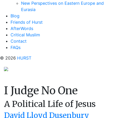
New Perspectives on Eastern Europe and
Eurasia
Blog
Friends of Hurst
AfterWords
Critical Muslim
Contact
FAQs
© 2026
HURST
I Judge No One
A Political Life of Jesus
David Lloyd Dusenbury