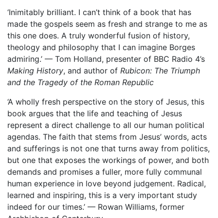
‘Inimitably brilliant. I can’t think of a book that has
made the gospels seem as fresh and strange to me as
this one does. A truly wonderful fusion of history,
theology and philosophy that I can imagine Borges
admiring.’ — Tom Holland, presenter of BBC Radio 4’s
Making History
, and author of
Rubicon: The Triumph
and the Tragedy of the Roman Republic
‘A wholly fresh perspective on the story of Jesus, this
book argues that the life and teaching of Jesus
represent a direct challenge to all our human political
agendas. The faith that stems from Jesus’ words, acts
and sufferings is not one that turns away from politics,
but one that exposes the workings of power, and both
demands and promises a fuller, more fully communal
human experience in love beyond judgement. Radical,
learned and inspiring, this is a very important study
indeed for our times.’ — Rowan Williams, former