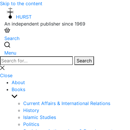
Skip to the content
HURST
An independent publisher since 1969
Search
Menu
Search
Search
for:
Close
search
Close
About
Books
Show
sub
Current Affairs & International Relations
menu
History
Islamic Studies
Politics