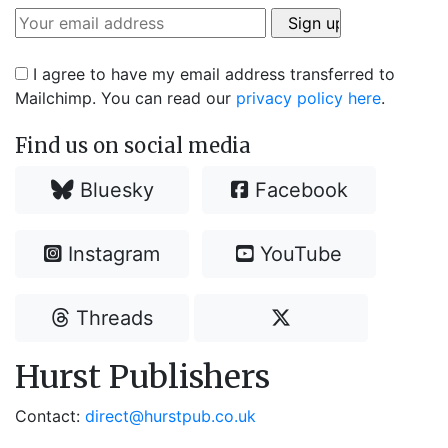
I agree to have my email address transferred to
Mailchimp. You can read our
privacy policy here
.
Find us on social media
Bluesky
Facebook
Instagram
YouTube
Threads
Hurst Publishers
Contact:
direct@hurstpub.co.uk