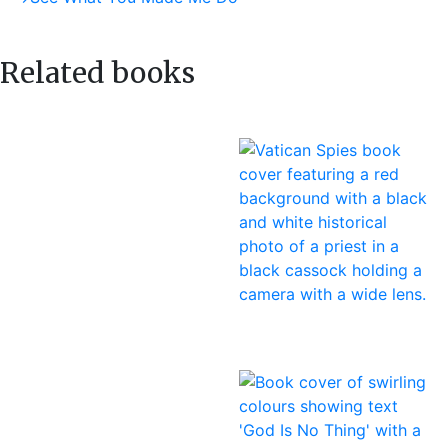
navigation
post:
Related books