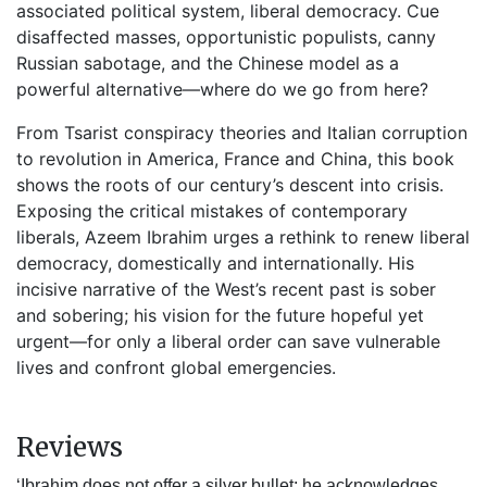
associated political system, liberal democracy. Cue
disaffected masses, opportunistic populists, canny
Russian sabotage, and the Chinese model as a
powerful alternative—where do we go from here?
From Tsarist conspiracy theories and Italian corruption
to revolution in America, France and China, this book
shows the roots of our century’s descent into crisis.
Exposing the critical mistakes of contemporary
liberals, Azeem Ibrahim urges a rethink to renew liberal
democracy, domestically and internationally. His
incisive narrative of the West’s recent past is sober
and sobering; his vision for the future hopeful yet
urgent—for only a liberal order can save vulnerable
lives and confront global emergencies.
Reviews
‘Ibrahim does not offer a silver bullet; he acknowledges