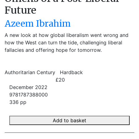
Future
Azeem Ibrahim
A new look at how global liberalism went wrong and
how the West can turn the tide, challenging liberal
fallacies and offering hope for tomorrow.
Authoritarian Century
Hardback
£20
December 2022
9781787388000
336 pp
Add to basket