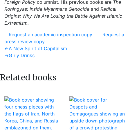
Foreign Policy
columnist. His previous books are
The
Rohingyas: Inside Myanmar’s Genocide
and
Radical
Origins: Why We Are Losing the Battle Against Islamic
Extremism.
Request an academic inspection copy
Request a
press review copy
Post
Previous
←
A New Spirit of Capitalism
post:
Next
→
Girly Drinks
navigation
post:
Related books