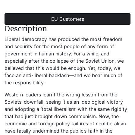
EU Customers
Description
Liberal democracy has produced the most freedom
and security for the most people of any form of
government in human history. For a while, and
especially after the collapse of the Soviet Union, we
believed that this would be enough. Yet, today, we
face an anti-liberal backlash—and we bear much of
the responsibility.
Western leaders learnt the wrong lesson from the
Soviets’ downfall, seeing it as an ideological victory
and adopting a ‘total liberalism’ with the same rigidity
that had just brought down communism. Now, the
economic and foreign policy failures of neoliberalism
have fatally undermined the public’s faith in the