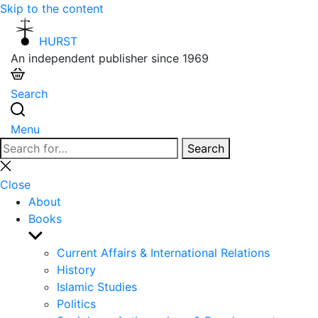
Skip to the content
HURST
An independent publisher since 1969
Search
Menu
Search
Search
for:
Close
search
Close
About
Books
Show
sub
Current Affairs & International Relations
menu
History
Islamic Studies
Politics