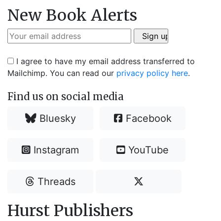
New Book Alerts
I agree to have my email address transferred to
Mailchimp. You can read our
privacy policy here
.
Find us on social media
Bluesky
Facebook
Instagram
YouTube
Threads
Hurst Publishers