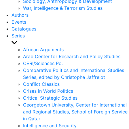
Sociology, Anthropology & Development
War, Intelligence & Terrorism Studies
Authors
Events
Catalogues
Series
Show
sub
African Arguments
menu
Arab Center for Research and Policy Studies
CERI/Sciences Po.
Comparative Politics and International Studies
Series, edited by Christophe Jaffrelot
Conflict Classics
Crises in World Politics
Critical Strategic Studies
Georgetown University, Center for International
and Regional Studies, School of Foreign Service
in Qatar
Intelligence and Security