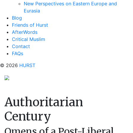
New Perspectives on Eastern Europe and
Eurasia
Blog
Friends of Hurst
AfterWords
Critical Muslim
Contact
FAQs
© 2026
HURST
Authoritarian
Century
Omens of a Post-Liberal