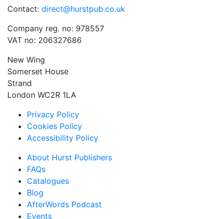
Contact:
direct@hurstpub.co.uk
Company reg. no: 978557
VAT no: 206327686
New Wing
Somerset House
Strand
London WC2R 1LA
Privacy Policy
Cookies Policy
Accessibility Policy
About Hurst Publishers
FAQs
Catalogues
Blog
AfterWords Podcast
Events