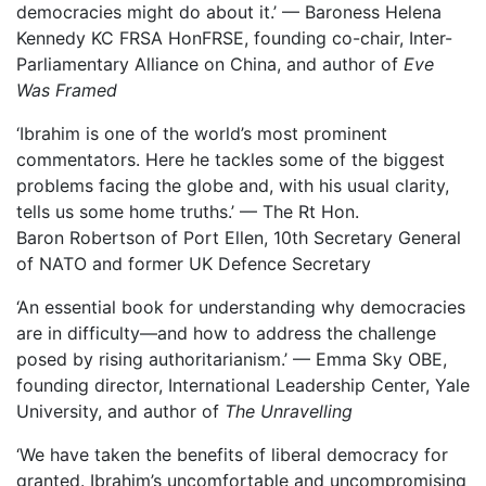
democracies might do about it.’ — Baroness Helena
Kennedy KC FRSA HonFRSE, founding co-chair, Inter-
Parliamentary Alliance on China, and author of
Eve
Was Framed
‘Ibrahim is one of the world’s most prominent
commentators. Here he tackles some of the biggest
problems facing the globe and, with his usual clarity,
tells us some home truths.’ — The Rt Hon.
Baron Robertson of Port Ellen, 10th Secretary General
of NATO and former UK Defence Secretary
‘An essential book for understanding why democracies
are in difficulty—and how to address the challenge
posed by rising authoritarianism.’ — Emma Sky OBE,
founding director, International Leadership Center, Yale
University, and author of
The Unravelling
‘We have taken the benefits of liberal democracy for
granted. Ibrahim’s uncomfortable and uncompromising