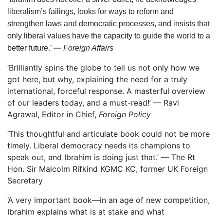
liberalism’s failings, looks for ways to reform and
strengthen laws and democratic processes, and insists that
only liberal values have the capacity to guide the world to a
—
better future.’ ­
Foreign Affairs
‘Brilliantly spins the globe to tell us not only how we
got here, but why, explaining the need for a truly
international, forceful response. A masterful overview
of our leaders today, and a must-read!’ — Ravi
Agrawal, Editor in Chief,
Foreign Policy
‘This thoughtful and articulate book could not be more
timely. Liberal democracy needs its champions to
speak out, and Ibrahim is doing just that.’ — The Rt
Hon. Sir Malcolm Rifkind KGMC KC, former UK Foreign
Secretary
‘A very important book—in an age of new competition,
Ibrahim explains what is at stake and what