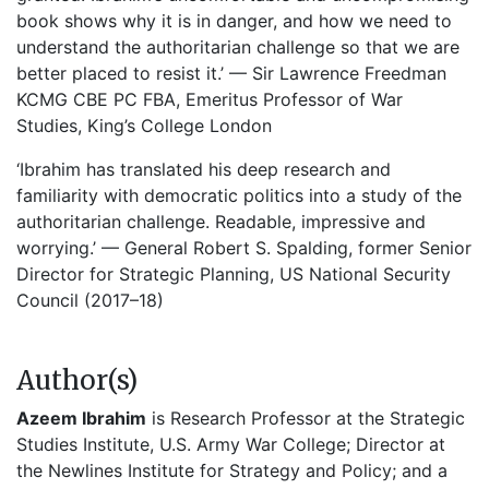
book shows why it is in danger, and how we need to
understand the authoritarian challenge so that we are
better placed to resist it.’ — Sir Lawrence Freedman
KCMG CBE PC FBA, Emeritus Professor of War
Studies, King’s College London
‘Ibrahim has translated his deep research and
familiarity with democratic politics into a study of the
authoritarian challenge. Readable, impressive and
worrying.’ — General Robert S. Spalding, former Senior
Director for Strategic Planning, US National Security
Council (2017–18)
Author(s)
Azeem Ibrahim
is Research Professor at the Strategic
Studies Institute, U.S. Army War College; Director at
the Newlines Institute for Strategy and Policy; and a