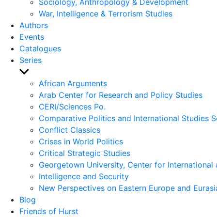
Sociology, Anthropology & Development
War, Intelligence & Terrorism Studies
Authors
Events
Catalogues
Series
Show
sub
African Arguments
menu
Arab Center for Research and Policy Studies
CERI/Sciences Po.
Comparative Politics and International Studies S
Conflict Classics
Crises in World Politics
Critical Strategic Studies
Georgetown University, Center for International 
Intelligence and Security
New Perspectives on Eastern Europe and Eurasi
Blog
Friends of Hurst