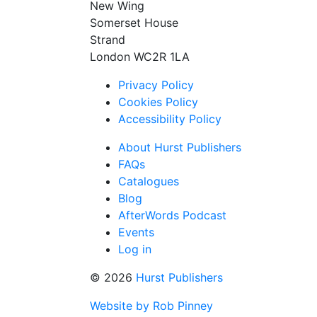
New Wing
Somerset House
Strand
London WC2R 1LA
Privacy Policy
Cookies Policy
Accessibility Policy
About Hurst Publishers
FAQs
Catalogues
Blog
AfterWords Podcast
Events
Log in
© 2026
Hurst Publishers
Website by Rob Pinney