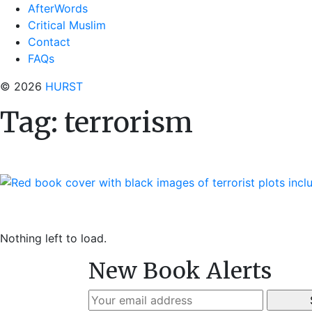
AfterWords
Critical Muslim
Contact
FAQs
© 2026
HURST
Tag:
terrorism
Nothing left to load.
New Book Alerts