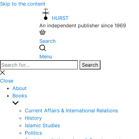
Skip to the content
HURST
An independent publisher since 1969
Search
Menu
Search
Search
for:
Close
search
Close
About
Books
Show
sub
Current Affairs & International Relations
menu
History
Islamic Studies
Politics