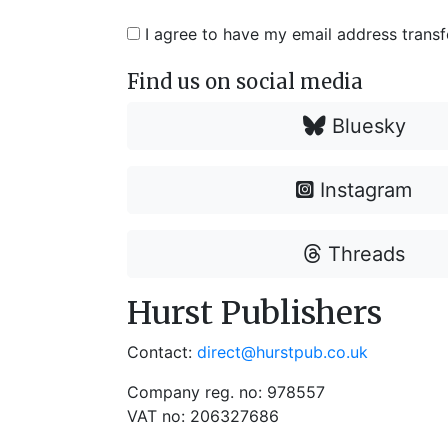
I agree to have my email address trans
Find us on social media
Bluesky
Instagram
Threads
Hurst Publishers
Contact:
direct@hurstpub.co.uk
Company reg. no: 978557
VAT no: 206327686