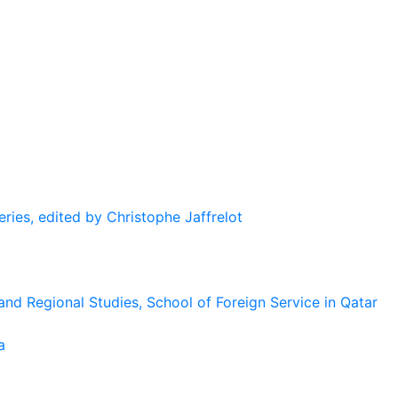
eries, edited by Christophe Jaffrelot
and Regional Studies, School of Foreign Service in Qatar
a