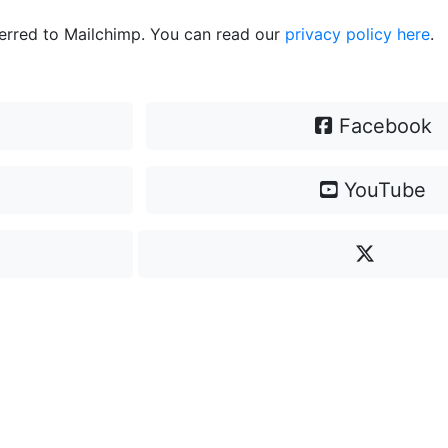
ferred to Mailchimp. You can read our
privacy policy here
.
Facebook
YouTube