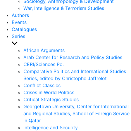
Sociology, Anthropology & Development
War, Intelligence & Terrorism Studies
Authors
Events
Catalogues
Series
Show
sub
African Arguments
menu
Arab Center for Research and Policy Studies
CERI/Sciences Po.
Comparative Politics and International Studies
Series, edited by Christophe Jaffrelot
Conflict Classics
Crises in World Politics
Critical Strategic Studies
Georgetown University, Center for International
and Regional Studies, School of Foreign Service
in Qatar
Intelligence and Security