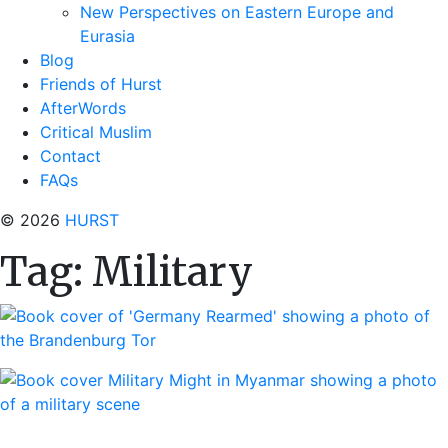
New Perspectives on Eastern Europe and
Eurasia
Blog
Friends of Hurst
AfterWords
Critical Muslim
Contact
FAQs
© 2026
HURST
Tag:
Military