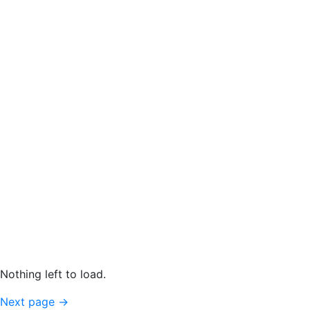
Nothing left to load.
Next page
→