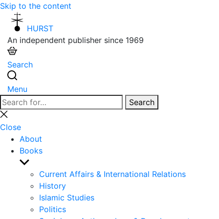
Skip to the content
HURST
An independent publisher since 1969
Search
Menu
Search
Search
for:
Close
search
Close
About
Books
Show
sub
Current Affairs & International Relations
menu
History
Islamic Studies
Politics