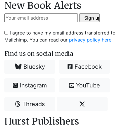
New Book Alerts
I agree to have my email address transferred to
Mailchimp. You can read our
privacy policy here
.
Find us on social media
Bluesky
Facebook
Instagram
YouTube
Threads
Hurst Publishers