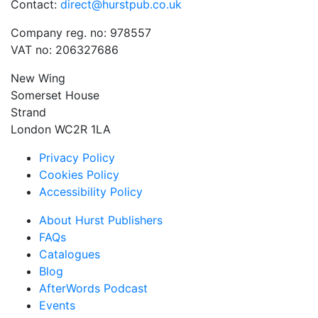
Contact:
direct@hurstpub.co.uk
Company reg. no: 978557
VAT no: 206327686
New Wing
Somerset House
Strand
London WC2R 1LA
Privacy Policy
Cookies Policy
Accessibility Policy
About Hurst Publishers
FAQs
Catalogues
Blog
AfterWords Podcast
Events