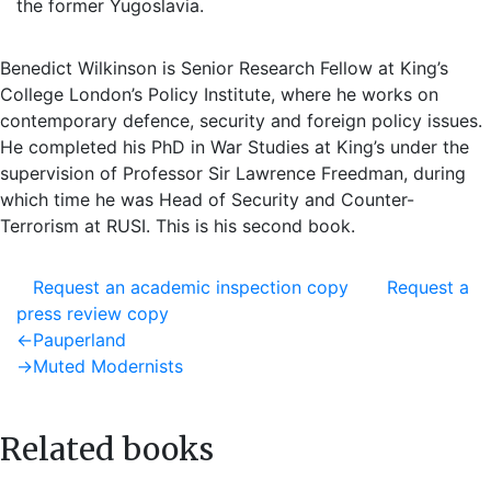
the former Yugoslavia.
Benedict Wilkinson is Senior Research Fellow at King’s
College London’s Policy Institute, where he works on
contemporary defence, security and foreign policy issues.
He completed his PhD in War Studies at King’s under the
supervision of Professor Sir Lawrence Freedman, during
which time he was Head of Security and Counter-
Terrorism at RUSI. This is his second book.
Request an academic inspection copy
Request a
press review copy
Post
Previous
←
Pauperland
post:
Next
→
Muted Modernists
navigation
post:
Related books