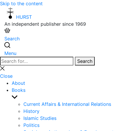
Skip to the content
HURST
An independent publisher since 1969
Search
Menu
Search
Search
for:
Close
search
Close
About
Books
Show
sub
Current Affairs & International Relations
menu
History
Islamic Studies
Politics