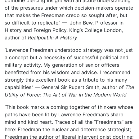
combine piercing insight with an acute understanding
of the pressures under which decision-makers operate
that makes the Freedman credo so sought after, but
so difficult to replicate.’ — John Bew, Professor in
History and Foreign Policy, King’s College London,
author of
Realpolitik: A History
‘Lawrence Freedman understood strategy was not just
a concept but a necessity of successful political and
military activity. My generation of senior officers
benefitted from his wisdom and advice. I recommend
strongly this excellent book as a tribute to his many
capabilities.’ — General Sir Rupert Smith, author of
The
Utility of Force: The Art of War in the Modern World
‘This book marks a coming together of thinkers whose
paths have been lit by Lawrence Freedman’s sharp
mind and kind heart. Traces of all the “Freedmans” are
here: Freedman the nuclear and deterrence strategist;
Freedman the author of liberal interventionist doctrine;