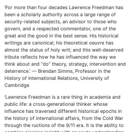
‘For more than four decades Lawrence Freedman has
been a scholarly authority across a large range of
security-related subjects, an advisor to those who
govern, and a respected commentator, one of the
great and the good in the best sense. His historical
writings are canonical; his theoretical oeuvre has
almost the status of holy writ; and this well-deserved
tribute reflects how he has influenced the way we
think about and “do” theory, strategy, intervention and
deterrence.’
—
Brendan Simms, Professor in the
History of International Relations, University of
Cambridge
‘Lawrence Freedman is a rare thing in academia and
public life: a cross-generational thinker whose
influence has traversed different historical epochs in
the history of international affairs, from the Cold War
through the ructions of the 9/11 era. It is the ability to