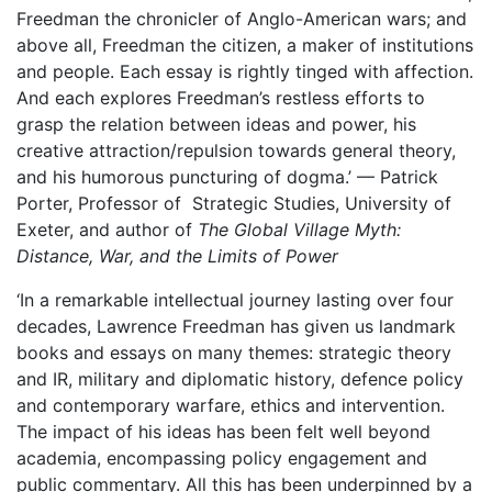
Freedman the chronicler of Anglo-American wars; and
above all, Freedman the citizen, a maker of institutions
and people. Each essay is rightly tinged with affection.
And each explores Freedman’s restless efforts to
grasp the relation between ideas and power, his
creative attraction/repulsion towards general theory,
and his humorous puncturing of dogma.’ — Patrick
Porter,
Professor of Strategic Studies,
University of
Exeter, and author of
The Global Village Myth:
Distance, War, and the Limits of Power
‘In a remarkable intellectual journey lasting over four
decades, Lawrence Freedman has given us landmark
books and essays on many themes: strategic theory
and IR, military and diplomatic history, defence policy
and contemporary warfare, ethics and intervention.
The impact of his ideas has been felt well beyond
academia, encompassing policy engagement and
public commentary. All this has been underpinned by a