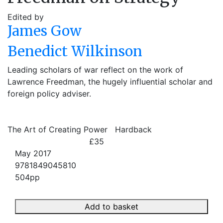
Edited by
James Gow
Benedict Wilkinson
Leading scholars of war reflect on the work of
Lawrence Freedman, the hugely influential scholar and
foreign policy adviser.
The Art of Creating Power
Hardback
£35
May 2017
9781849045810
504pp
Add to basket