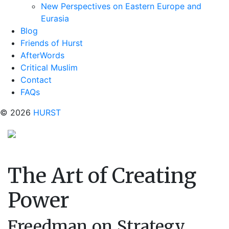
New Perspectives on Eastern Europe and
Eurasia
Blog
Friends of Hurst
AfterWords
Critical Muslim
Contact
FAQs
© 2026
HURST
The Art of Creating
Power
Freedman on Strategy