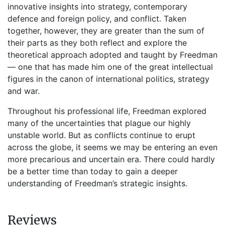
innovative insights into strategy, contemporary
defence and foreign policy, and conflict. Taken
together, however, they are greater than the sum of
their parts as they both reflect and explore the
theoretical approach adopted and taught by Freedman
— one that has made him one of the great intellectual
figures in the canon of international politics, strategy
and war.
Throughout his professional life, Freedman explored
many of the uncertainties that plague our highly
unstable world. But as conflicts continue to erupt
across the globe, it seems we may be entering an even
more precarious and uncertain era. There could hardly
be a better time than today to gain a deeper
understanding of Freedman’s strategic insights.
Reviews