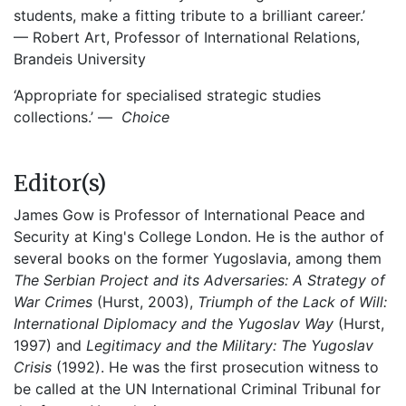
students, make a fitting tribute to a brilliant career.’
— Robert Art, Professor of International Relations,
Brandeis University
‘Appropriate for specialised strategic studies
collections.’ —
Choice
Editor(s)
James Gow is Professor of International Peace and
Security at King's College London. He is the author of
several books on the former Yugoslavia, among them
The Serbian Project and its Adversaries: A Strategy of
War Crimes
(Hurst, 2003),
Triumph of the Lack of Will:
International Diplomacy and the Yugoslav Way
(Hurst,
1997) and
Legitimacy and the Military: The Yugoslav
Crisis
(1992). He was the first prosecution witness to
be called at the UN International Criminal Tribunal for