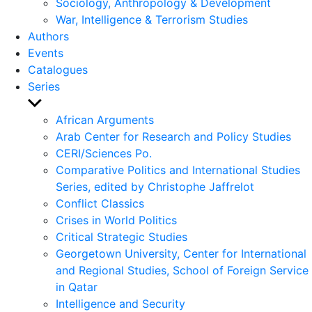
Sociology, Anthropology & Development
War, Intelligence & Terrorism Studies
Authors
Events
Catalogues
Series
Show
sub
African Arguments
menu
Arab Center for Research and Policy Studies
CERI/Sciences Po.
Comparative Politics and International Studies
Series, edited by Christophe Jaffrelot
Conflict Classics
Crises in World Politics
Critical Strategic Studies
Georgetown University, Center for International
and Regional Studies, School of Foreign Service
in Qatar
Intelligence and Security