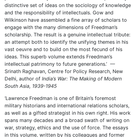
distinctive set of ideas on the sociology of knowledge
and the responsibility of intellectuals. Gow and
Wilkinson have assembled a fine array of scholars to
engage with the many dimensions of Freedman’s
scholarship. The result is a genuine intellectual tribute:
an attempt both to identify the unifying themes in his
vast oeuvre and to build on the most fecund of his
ideas. This superb volume extends Freedman’s
intellectual patrimony to future generations.’ —
Srinath Raghavan, Centre for Policy Research, New
Delhi, author of
India’s War: The Making of Modern
South Asia, 1939-1945
‘Lawrence Freedman is one of Britain’s foremost
military historians and international relations scholars,
as well as a gifted strategist in his own right. His work
spans many decades and a broad swath of writing on
war, strategy, ethics and the use of force. The essays
in this volume, written by his colleagues and former