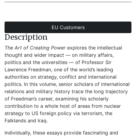
EU Customers
Description
The Art of Creating Power
explores the intellectual
thought and wider impact — on military affairs,
politics and the universities — of Professor Sir
Lawrence Freedman, one of the world’s leading
authorities on strategy, conflict and international
politics. In this volume, senior scholars of international
relations and military history trace the long trajectory
of Freedman’s career, examining his scholarly
contribution to a whole host of areas from nuclear
strategy to US foreign policy via terrorism, the
Falklands and Iraq.
Individually, these essays provide fascinating and