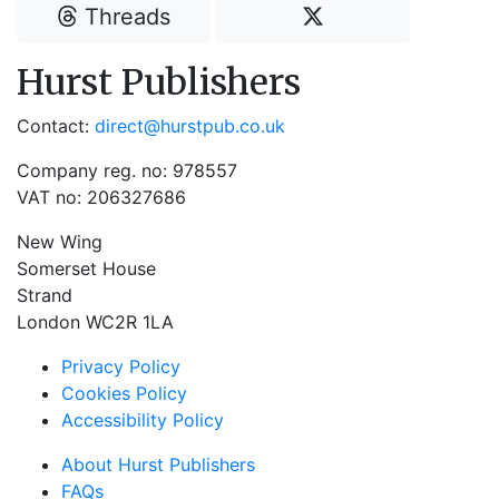
Threads
Hurst Publishers
Contact:
direct@hurstpub.co.uk
Company reg. no: 978557
VAT no: 206327686
New Wing
Somerset House
Strand
London WC2R 1LA
Privacy Policy
Cookies Policy
Accessibility Policy
About Hurst Publishers
FAQs