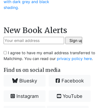
New Book Alerts
I agree to have my email address transferred to
Mailchimp. You can read our
privacy policy here
.
Find us on social media
Bluesky
Facebook
Instagram
YouTube