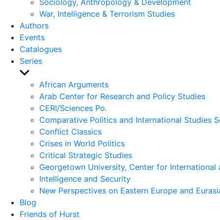
Sociology, Anthropology & Development
War, Intelligence & Terrorism Studies
Authors
Events
Catalogues
Series
Show
sub
African Arguments
menu
Arab Center for Research and Policy Studies
CERI/Sciences Po.
Comparative Politics and International Studies S
Conflict Classics
Crises in World Politics
Critical Strategic Studies
Georgetown University, Center for International 
Intelligence and Security
New Perspectives on Eastern Europe and Eurasi
Blog
Friends of Hurst