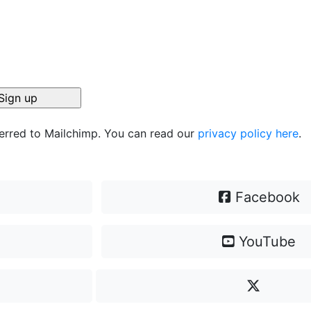
ferred to Mailchimp. You can read our
privacy policy here
.
Facebook
YouTube