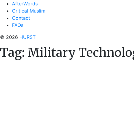
AfterWords
Critical Muslim
Contact
FAQs
© 2026
HURST
Tag:
Military Technol