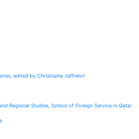
eries, edited by Christophe Jaffrelot
and Regional Studies, School of Foreign Service in Qatar
a