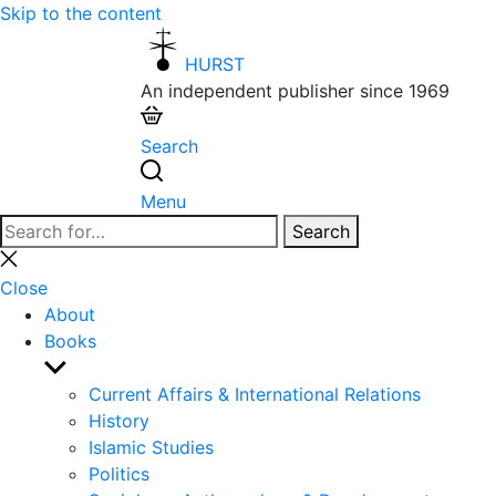
Skip to the content
HURST
An independent publisher since 1969
Search
Menu
Search
Search
for:
Close
search
Close
About
Books
Show
sub
Current Affairs & International Relations
menu
History
Islamic Studies
Politics