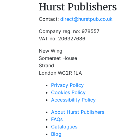
Hurst Publishers
Contact:
direct@hurstpub.co.uk
Company reg. no: 978557
VAT no: 206327686
New Wing
Somerset House
Strand
London WC2R 1LA
Privacy Policy
Cookies Policy
Accessibility Policy
About Hurst Publishers
FAQs
Catalogues
Blog