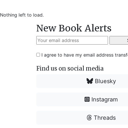
Nothing left to load.
New Book Alerts
I agree to have my email address trans
Find us on social media
Bluesky
Instagram
Threads