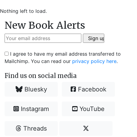
Nothing left to load.
New Book Alerts
I agree to have my email address transferred to
Mailchimp. You can read our
privacy policy here
.
Find us on social media
Bluesky
Facebook
Instagram
YouTube
Threads