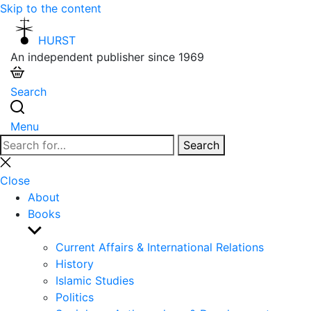
Skip to the content
HURST
An independent publisher since 1969
Search
Menu
Search
Search
for:
Close
search
Close
About
Books
Show
sub
Current Affairs & International Relations
menu
History
Islamic Studies
Politics