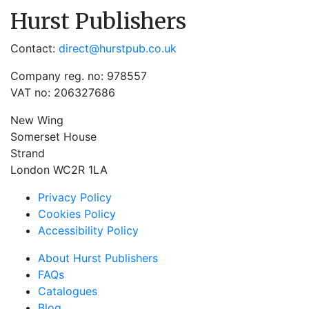
Hurst Publishers
Contact:
direct@hurstpub.co.uk
Company reg. no: 978557
VAT no: 206327686
New Wing
Somerset House
Strand
London WC2R 1LA
Privacy Policy
Cookies Policy
Accessibility Policy
About Hurst Publishers
FAQs
Catalogues
Blog