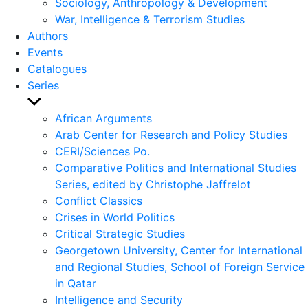
Sociology, Anthropology & Development
War, Intelligence & Terrorism Studies
Authors
Events
Catalogues
Series
Show
sub
African Arguments
menu
Arab Center for Research and Policy Studies
CERI/Sciences Po.
Comparative Politics and International Studies
Series, edited by Christophe Jaffrelot
Conflict Classics
Crises in World Politics
Critical Strategic Studies
Georgetown University, Center for International
and Regional Studies, School of Foreign Service
in Qatar
Intelligence and Security