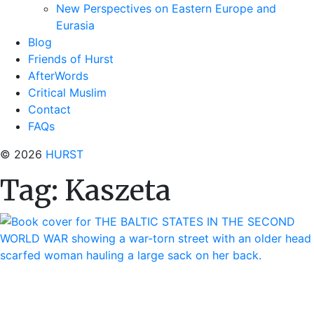
New Perspectives on Eastern Europe and
Eurasia
Blog
Friends of Hurst
AfterWords
Critical Muslim
Contact
FAQs
© 2026
HURST
Tag:
Kaszeta