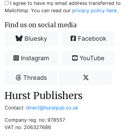
I agree to have my email address transferred to
Mailchimp. You can read our
privacy policy here
.
Find us on social media
Bluesky
Facebook
Instagram
YouTube
Threads
Hurst Publishers
Contact:
direct@hurstpub.co.uk
Company reg. no: 978557
VAT no: 206327686