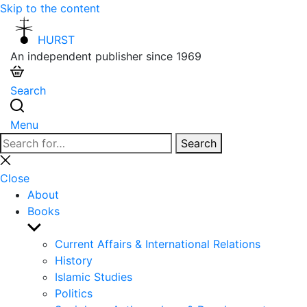
Skip to the content
HURST
An independent publisher since 1969
Search
Menu
Search
Search
for:
Close
search
Close
About
Books
Show
sub
Current Affairs & International Relations
menu
History
Islamic Studies
Politics