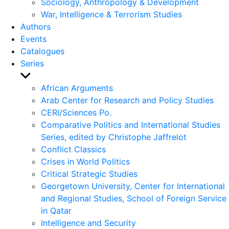
Sociology, Anthropology & Development
War, Intelligence & Terrorism Studies
Authors
Events
Catalogues
Series
Show
sub
African Arguments
menu
Arab Center for Research and Policy Studies
CERI/Sciences Po.
Comparative Politics and International Studies
Series, edited by Christophe Jaffrelot
Conflict Classics
Crises in World Politics
Critical Strategic Studies
Georgetown University, Center for International
and Regional Studies, School of Foreign Service
in Qatar
Intelligence and Security