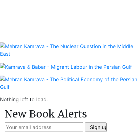
Nothing left to load.
New Book Alerts