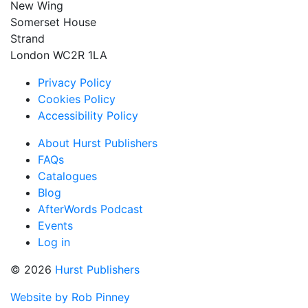
New Wing
Somerset House
Strand
London WC2R 1LA
Privacy Policy
Cookies Policy
Accessibility Policy
About Hurst Publishers
FAQs
Catalogues
Blog
AfterWords Podcast
Events
Log in
© 2026
Hurst Publishers
Website by Rob Pinney