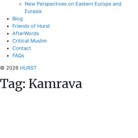
New Perspectives on Eastern Europe and
Eurasia
Blog
Friends of Hurst
AfterWords
Critical Muslim
Contact
FAQs
© 2026
HURST
Tag:
Kamrava