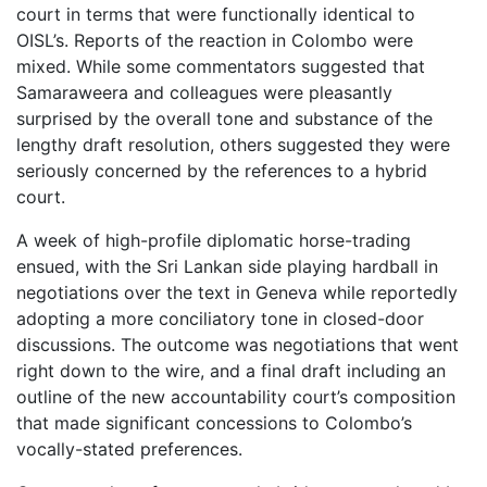
court in terms that were functionally identical to
OISL’s. Reports of the reaction in Colombo were
mixed. While some commentators suggested that
Samaraweera and colleagues were pleasantly
surprised by the overall tone and substance of the
lengthy draft resolution, others suggested they were
seriously concerned by the references to a hybrid
court.
A week of high-profile diplomatic horse-trading
ensued, with the Sri Lankan side playing hardball in
negotiations over the text in Geneva while reportedly
adopting a more conciliatory tone in closed-door
discussions. The outcome was negotiations that went
right down to the wire, and a final draft including an
outline of the new accountability court’s composition
that made significant concessions to Colombo’s
vocally-stated preferences.