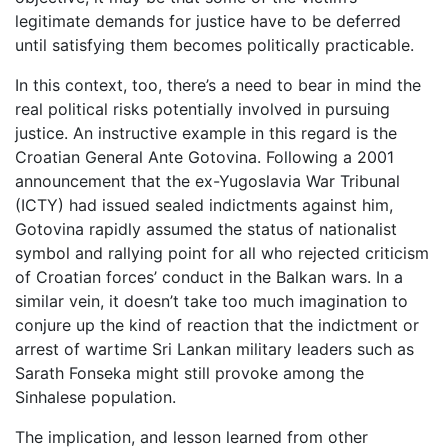
legitimate demands for justice have to be deferred
until satisfying them becomes politically practicable.
In this context, too, there’s a need to bear in mind the
real political risks potentially involved in pursuing
justice. An instructive example in this regard is the
Croatian General Ante Gotovina. Following a 2001
announcement that the ex-Yugoslavia War Tribunal
(ICTY) had issued sealed indictments against him,
Gotovina rapidly assumed the status of nationalist
symbol and rallying point for all who rejected criticism
of Croatian forces’ conduct in the Balkan wars. In a
similar vein, it doesn’t take too much imagination to
conjure up the kind of reaction that the indictment or
arrest of wartime Sri Lankan military leaders such as
Sarath Fonseka might still provoke among the
Sinhalese population.
The implication, and lesson learned from other