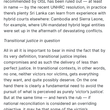
recommended by OISL has been ruled out — at least
in name — by the recent UNHRC resolution, in practice
there’s plenty Sri Lanka can learn from experience with
hybrid courts elsewhere: Cambodia and Sierra Leone,
for example, where UN-mandated hybrid legal entities
were set up in the aftermath of devastating conflicts.
Transitional justice in question
All in all it is important to bear in mind the fact that by
its very definition, transitional justice implies
compromises and as such the delivery of less than
perfect justice. In transitional contexts, in other words,
no one, neither victors nor victims, gets everything
they want, and quite possibly deserve. On the one
hand there is clearly a fundamental need to avoid the
pursuit of what is perceived as purely ‘victor’s justice’.
But at the same time — and here’s the rub — if
national reconciliation is considered an overriding
objective, it may be that some of the victim’s