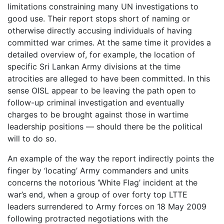
limitations constraining many UN investigations to
good use. Their report stops short of naming or
otherwise directly accusing individuals of having
committed war crimes. At the same time it provides a
detailed overview of, for example, the location of
specific Sri Lankan Army divisions at the time
atrocities are alleged to have been committed. In this
sense OISL appear to be leaving the path open to
follow-up criminal investigation and eventually
charges to be brought against those in wartime
leadership positions — should there be the political
will to do so.
An example of the way the report indirectly points the
finger by ‘locating’ Army commanders and units
concerns the notorious ‘White Flag’ incident at the
war’s end, when a group of over forty top LTTE
leaders surrendered to Army forces on 18 May 2009
following protracted negotiations with the