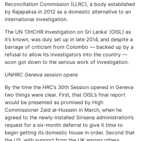
Reconciliation Commission (LLRC), a body established
by Rajapaksa in 2012 as a domestic alternative to an
international investigation.
The UN ‘OHCHR Investigation on Sri Lanka’ (OISL) as
it’s known, was duly set up in late 2014, and despite a
barrage of criticism from Colombo — backed up by a
refusal to allow its investigators into the country —
soon got down to the serious work of investigation.
UNHRC Geneva session opens
By the time the HRC’s 30th Session opened in Geneva
two things were clear. First, that OISL’s final report
would be presented as promised by High
Commissioner Zeid al-Hussein in March, when he
agreed to the newly-installed Sirisena administration’s
request for a six-month deferral to give it time to
begin getting its domestic house in order. Second that
the US, with support from the UK among others,