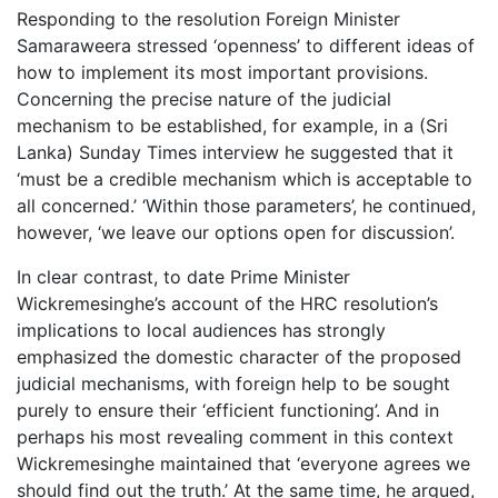
Responding to the resolution Foreign Minister
Samaraweera stressed ‘openness’ to different ideas of
how to implement its most important provisions.
Concerning the precise nature of the judicial
mechanism to be established, for example, in a (Sri
Lanka) Sunday Times interview he suggested that it
‘must be a credible mechanism which is acceptable to
all concerned.’ ‘Within those parameters’, he continued,
however, ‘we leave our options open for discussion’.
In clear contrast, to date Prime Minister
Wickremesinghe’s account of the HRC resolution’s
implications to local audiences has strongly
emphasized the domestic character of the proposed
judicial mechanisms, with foreign help to be sought
purely to ensure their ‘efficient functioning’. And in
perhaps his most revealing comment in this context
Wickremesinghe maintained that ‘everyone agrees we
should find out the truth.’ At the same time, he argued,