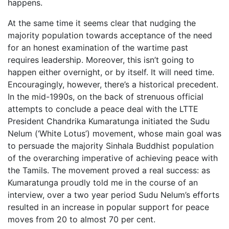
happens.
At the same time it seems clear that nudging the
majority population towards acceptance of the need
for an honest examination of the wartime past
requires leadership. Moreover, this isn’t going to
happen either overnight, or by itself. It will need time.
Encouragingly, however, there’s a historical precedent.
In the mid-1990s, on the back of strenuous official
attempts to conclude a peace deal with the LTTE
President Chandrika Kumaratunga initiated the Sudu
Nelum (‘White Lotus’) movement, whose main goal was
to persuade the majority Sinhala Buddhist population
of the overarching imperative of achieving peace with
the Tamils. The movement proved a real success: as
Kumaratunga proudly told me in the course of an
interview, over a two year period Sudu Nelum’s efforts
resulted in an increase in popular support for peace
moves from 20 to almost 70 per cent.