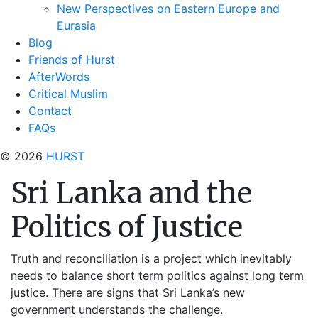
New Perspectives on Eastern Europe and
Eurasia
Blog
Friends of Hurst
AfterWords
Critical Muslim
Contact
FAQs
© 2026
HURST
Sri Lanka and the
Politics of Justice
Truth and reconciliation is a project which inevitably
needs to balance short term politics against long term
justice. There are signs that Sri Lanka’s new
government understands the challenge.