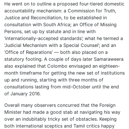
He went on to outline a proposed four-tiered domestic
accountability mechanism: a Commission for Truth,
Justice and Reconciliation, to be established in
consultation with South Africa; an Office of Missing
Persons, set up by statute and in line with
‘internationally-accepted standards’; what he termed a
‘Judicial Mechanism with a Special Counsel’; and an
‘Office of Reparations’ — both also placed on a
statutory footing. A couple of days later Samaraweera
also explained that Colombo envisaged an eighteen-
month timeframe for getting the new set of institutions
up and running, starting with three months of
consultations lasting from mid-October until the end
of January 2016.
Overall many observers concurred that the Foreign
Minister had made a good stab at navigating his way
over an indubitably tricky set of obstacles. Keeping
both international sceptics and Tamil critics happy