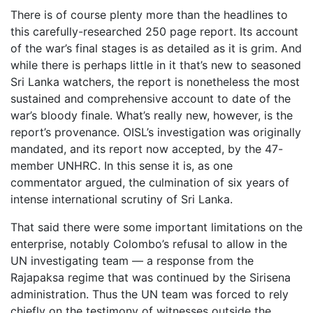
There is of course plenty more than the headlines to
this carefully-researched 250 page report. Its account
of the war’s final stages is as detailed as it is grim. And
while there is perhaps little in it that’s new to seasoned
Sri Lanka watchers, the report is nonetheless the most
sustained and comprehensive account to date of the
war’s bloody finale. What’s really new, however, is the
report’s provenance. OISL’s investigation was originally
mandated, and its report now accepted, by the 47-
member UNHRC. In this sense it is, as one
commentator argued, the culmination of six years of
intense international scrutiny of Sri Lanka.
That said there were some important limitations on the
enterprise, notably Colombo’s refusal to allow in the
UN investigating team — a response from the
Rajapaksa regime that was continued by the Sirisena
administration. Thus the UN team was forced to rely
chiefly on the testimony of witnesses outside the