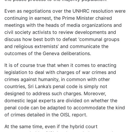
Even as negotiations over the UNHRC resolution were
continuing in earnest, the Prime Minister chaired
meetings with the heads of media organizations and
civil society activists to review developments and
discuss how best both to defeat ‘communal groups
and religious extremists’ and communicate the
outcomes of the Geneva deliberations.
It is of course true that when it comes to enacting
legislation to deal with charges of war crimes and
crimes against humanity, in common with other
countries, Sri Lanka’s penal code is simply not
designed to address such charges. Moreover,
domestic legal experts are divided on whether the
penal code can be adapted to accommodate the kind
of crimes detailed in the OISL report.
At the same time, even if the hybrid court