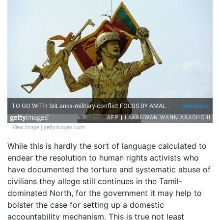
View image
|
gettyimages.com
While this is hardly the sort of language calculated to
endear the resolution to human rights activists who
have documented the torture and systematic abuse of
civilians they allege still continues in the Tamil-
dominated North, for the government it may help to
bolster the case for setting up a domestic
accountability mechanism. This is true not least