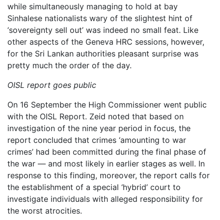
while simultaneously managing to hold at bay
Sinhalese nationalists wary of the slightest hint of
‘sovereignty sell out’ was indeed no small feat. Like
other aspects of the Geneva HRC sessions, however,
for the Sri Lankan authorities pleasant surprise was
pretty much the order of the day.
OISL report goes public
On 16 September the High Commissioner went public
with the OISL Report. Zeid noted that based on
investigation of the nine year period in focus, the
report concluded that crimes ‘amounting to war
crimes’ had been committed during the final phase of
the war — and most likely in earlier stages as well. In
response to this finding, moreover, the report calls for
the establishment of a special ‘hybrid’ court to
investigate individuals with alleged responsibility for
the worst atrocities.