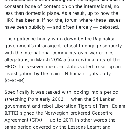
constant bone of contention on the international, no
less than domestic plane. As a result, up to now the
HRC has been a, if not the, forum where these issues
have been publicly — and often fiercely — debated.
Their patience finally worn down by the Rajapaksa
government’s intransigent refusal to engage seriously
with the international community over war crimes
allegations, in March 2014 a (narrow) majority of the
HRC’s forty-seven member states voted to set up an
investigation by the main UN human rights body
(OHCHR).
Specifically it was tasked with looking into a period
stretching from early 2002 — when the Sri Lankan
government and rebel Liberation Tigers of Tamil Eelam
(LTTE) signed the Norwegian-brokered Ceasefire
Agreement (CFA) — up to 2011. In other words the
same period covered by the Lessons Learnt and