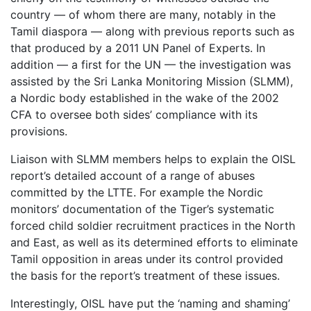
country — of whom there are many, notably in the
Tamil diaspora — along with previous reports such as
that produced by a 2011 UN Panel of Experts. In
addition — a first for the UN — the investigation was
assisted by the Sri Lanka Monitoring Mission (SLMM),
a Nordic body established in the wake of the 2002
CFA to oversee both sides’ compliance with its
provisions.
Liaison with SLMM members helps to explain the OISL
report’s detailed account of a range of abuses
committed by the LTTE. For example the Nordic
monitors’ documentation of the Tiger’s systematic
forced child soldier recruitment practices in the North
and East, as well as its determined efforts to eliminate
Tamil opposition in areas under its control provided
the basis for the report’s treatment of these issues.
Interestingly, OISL have put the ‘naming and shaming’