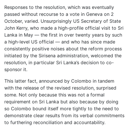
Responses to the resolution, which was eventually
passed without recourse to a vote in Geneva on 2
October, varied. Unsurprisingly US Secretary of State
John Kerry, who made a high-profile official visit to Sri
Lanka in May — the first in over twenty years by such
a high-level US official — and who has since made
consistently positive noises about the reform process
initiated by the Sirisena administration, welcomed the
resolution, in particular Sri Lanka’s decision to co-
sponsor it.
This latter fact, announced by Colombo in tandem
with the release of the revised resolution, surprised
some. Not only because this was not a formal
requirement on Sri Lanka but also because by doing
so Colombo bound itself more tightly to the need to
demonstrate clear results from its verbal commitments
to furthering reconciliation and accountability.