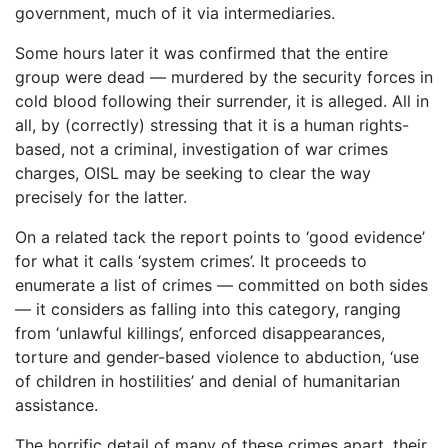
government, much of it via intermediaries.
Some hours later it was confirmed that the entire
group were dead — murdered by the security forces in
cold blood following their surrender, it is alleged. All in
all, by (correctly) stressing that it is a human rights-
based, not a criminal, investigation of war crimes
charges, OISL may be seeking to clear the way
precisely for the latter.
On a related tack the report points to ‘good evidence’
for what it calls ‘system crimes’. It proceeds to
enumerate a list of crimes — committed on both sides
— it considers as falling into this category, ranging
from ‘unlawful killings’, enforced disappearances,
torture and gender-based violence to abduction, ‘use
of children in hostilities’ and denial of humanitarian
assistance.
The horrific detail of many of these crimes apart, their