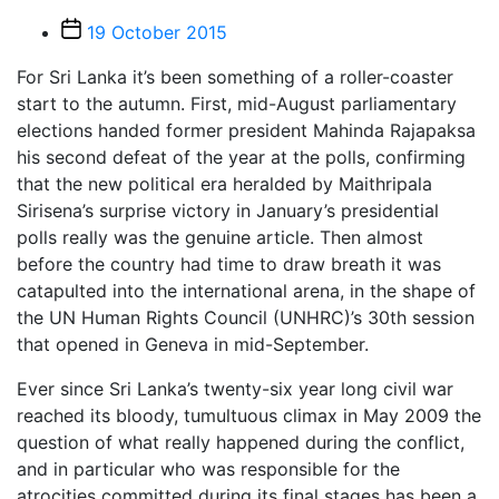
Post
19 October 2015
date
For Sri Lanka it’s been something of a roller-coaster
start to the autumn. First, mid-August parliamentary
elections handed former president Mahinda Rajapaksa
his second defeat of the year at the polls, confirming
that the new political era heralded by Maithripala
Sirisena’s surprise victory in January’s presidential
polls really was the genuine article. Then almost
before the country had time to draw breath it was
catapulted into the international arena, in the shape of
the UN Human Rights Council (UNHRC)’s 30th session
that opened in Geneva in mid-September.
Ever since Sri Lanka’s twenty-six year long civil war
reached its bloody, tumultuous climax in May 2009 the
question of what really happened during the conflict,
and in particular who was responsible for the
atrocities committed during its final stages has been a