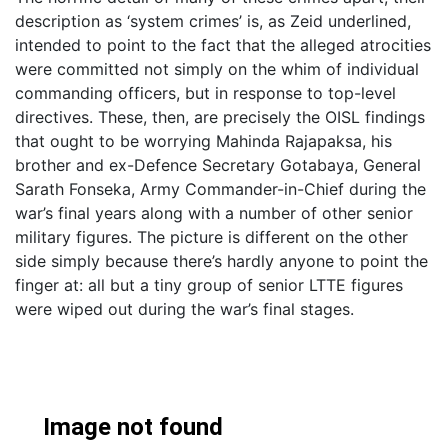
description as ‘system crimes’ is, as Zeid underlined,
intended to point to the fact that the alleged atrocities
were committed not simply on the whim of individual
commanding officers, but in response to top-level
directives. These, then, are precisely the OISL findings
that ought to be worrying Mahinda Rajapaksa, his
brother and ex-Defence Secretary Gotabaya, General
Sarath Fonseka, Army Commander-in-Chief during the
war’s final years along with a number of other senior
military figures. The picture is different on the other
side simply because there’s hardly anyone to point the
finger at: all but a tiny group of senior LTTE figures
were wiped out during the war’s final stages.