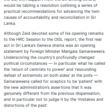
would be tabling a resolution outlining a series of
practical recommendations for advancing the twin
causes of accountability and reconciliation in Sri
Lanka.
Although Zeid devoted some of his opening remarks
to the HRC Session to the OISL report, the first real
act in Sri Lanka’s Geneva drama was an opening
statement by Foreign Minister Mangala Samareweera.
Underscoring the country’s profoundly changed
political circumstances — in particular what he called
the ‘return of centrists to power’ and ‘resounding
defeat of extremists on both sides’ at the polls —
Samaraweera called for sceptics to be ‘patient’ with
the new administration’s assertions that it was
genuinely different from the previous dispensation,
and in particular not to judge it by the ‘mistakes and
distortions of the past’.