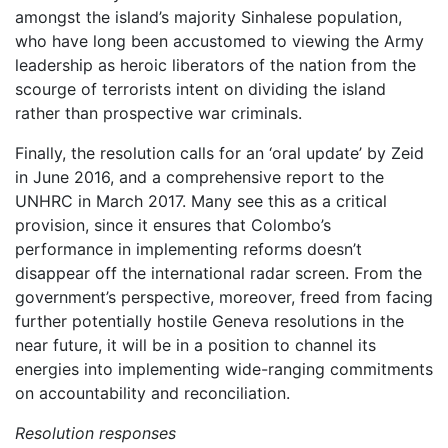
amongst the island’s majority Sinhalese population,
who have long been accustomed to viewing the Army
leadership as heroic liberators of the nation from the
scourge of terrorists intent on dividing the island
rather than prospective war criminals.
Finally, the resolution calls for an ‘oral update’ by Zeid
in June 2016, and a comprehensive report to the
UNHRC in March 2017. Many see this as a critical
provision, since it ensures that Colombo’s
performance in implementing reforms doesn’t
disappear off the international radar screen. From the
government’s perspective, moreover, freed from facing
further potentially hostile Geneva resolutions in the
near future, it will be in a position to channel its
energies into implementing wide-ranging commitments
on accountability and reconciliation.
Resolution responses