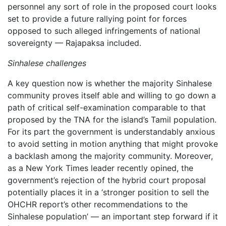
personnel any sort of role in the proposed court looks
set to provide a future rallying point for forces
opposed to such alleged infringements of national
sovereignty — Rajapaksa included.
Sinhalese challenges
A key question now is whether the majority Sinhalese
community proves itself able and willing to go down a
path of critical self-examination comparable to that
proposed by the TNA for the island’s Tamil population.
For its part the government is understandably anxious
to avoid setting in motion anything that might provoke
a backlash among the majority community. Moreover,
as a New York Times leader recently opined, the
government’s rejection of the hybrid court proposal
potentially places it in a ‘stronger position to sell the
OHCHR report’s other recommendations to the
Sinhalese population’ — an important step forward if it