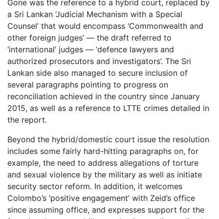
Gone was the reference to a hybrid court, replaced by
a Sri Lankan ‘Judicial Mechanism with a Special
Counsel’ that would encompass ‘Commonwealth and
other foreign judges’ — the draft referred to
‘international’ judges — ‘defence lawyers and
authorized prosecutors and investigators’. The Sri
Lankan side also managed to secure inclusion of
several paragraphs pointing to progress on
reconciliation achieved in the country since January
2015, as well as a reference to LTTE crimes detailed in
the report.
Beyond the hybrid/domestic court issue the resolution
includes some fairly hard-hitting paragraphs on, for
example, the need to address allegations of torture
and sexual violence by the military as well as initiate
security sector reform. In addition, it welcomes
Colombo’s ‘positive engagement’ with Zeid’s office
since assuming office, and expresses support for the