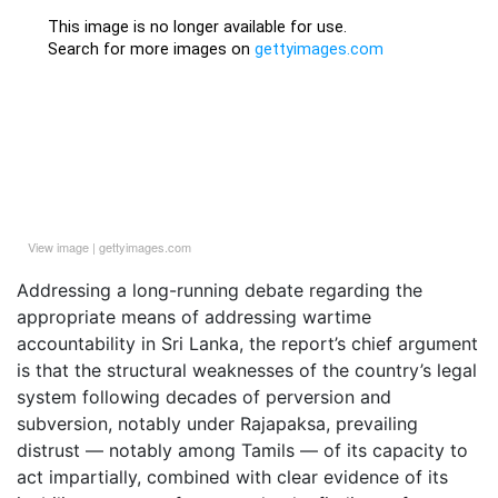
View image
|
gettyimages.com
Addressing a long-running debate regarding the
appropriate means of addressing wartime
accountability in Sri Lanka, the report’s chief argument
is that the structural weaknesses of the country’s legal
system following decades of perversion and
subversion, notably under Rajapaksa, prevailing
distrust — notably among Tamils — of its capacity to
act impartially, combined with clear evidence of its