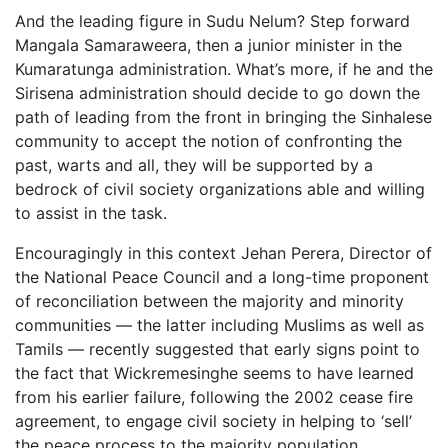
And the leading figure in Sudu Nelum? Step forward
Mangala Samaraweera, then a junior minister in the
Kumaratunga administration. What’s more, if he and the
Sirisena administration should decide to go down the
path of leading from the front in bringing the Sinhalese
community to accept the notion of confronting the
past, warts and all, they will be supported by a
bedrock of civil society organizations able and willing
to assist in the task.
Encouragingly in this context Jehan Perera, Director of
the National Peace Council and a long-time proponent
of reconciliation between the majority and minority
communities — the latter including Muslims as well as
Tamils — recently suggested that early signs point to
the fact that Wickremesinghe seems to have learned
from his earlier failure, following the 2002 cease fire
agreement, to engage civil society in helping to ‘sell’
the peace process to the majority population.