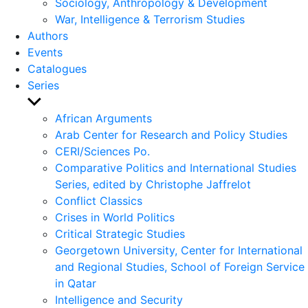
Sociology, Anthropology & Development
War, Intelligence & Terrorism Studies
Authors
Events
Catalogues
Series
Show
sub
African Arguments
menu
Arab Center for Research and Policy Studies
CERI/Sciences Po.
Comparative Politics and International Studies
Series, edited by Christophe Jaffrelot
Conflict Classics
Crises in World Politics
Critical Strategic Studies
Georgetown University, Center for International
and Regional Studies, School of Foreign Service
in Qatar
Intelligence and Security