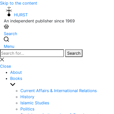
Skip to the content
HURST
An independent publisher since 1969
Search
Menu
Search
Search
for:
Close
search
Close
About
Books
Show
sub
Current Affairs & International Relations
menu
History
Islamic Studies
Politics