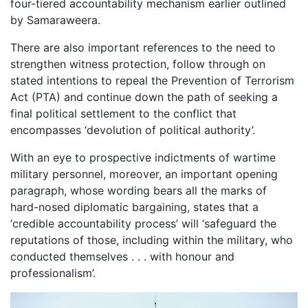
four-tiered accountability mechanism earlier outlined
by Samaraweera.
There are also important references to the need to
strengthen witness protection, follow through on
stated intentions to repeal the Prevention of Terrorism
Act (PTA) and continue down the path of seeking a
final political settlement to the conflict that
encompasses ‘devolution of political authority’.
With an eye to prospective indictments of wartime
military personnel, moreover, an important opening
paragraph, whose wording bears all the marks of
hard-nosed diplomatic bargaining, states that a
‘credible accountability process’ will ‘safeguard the
reputations of those, including within the military, who
conducted themselves . . . with honour and
professionalism’.