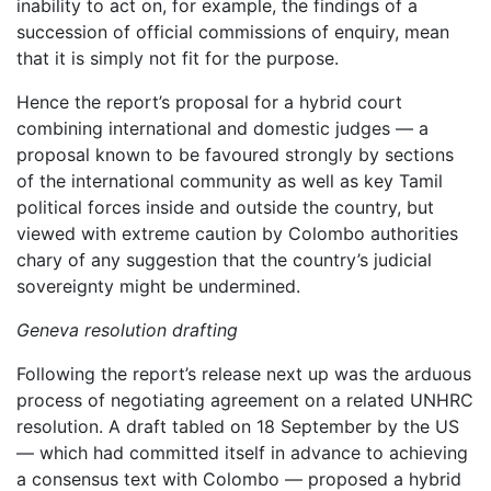
inability to act on, for example, the findings of a
succession of official commissions of enquiry, mean
that it is simply not fit for the purpose.
Hence the report’s proposal for a hybrid court
combining international and domestic judges — a
proposal known to be favoured strongly by sections
of the international community as well as key Tamil
political forces inside and outside the country, but
viewed with extreme caution by Colombo authorities
chary of any suggestion that the country’s judicial
sovereignty might be undermined.
Geneva resolution drafting
Following the report’s release next up was the arduous
process of negotiating agreement on a related UNHRC
resolution. A draft tabled on 18 September by the US
— which had committed itself in advance to achieving
a consensus text with Colombo — proposed a hybrid