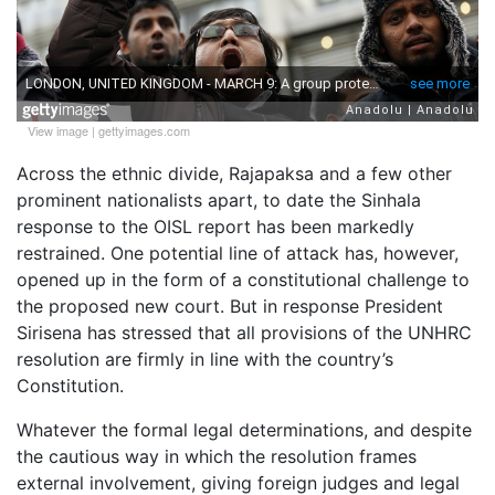
View image
|
gettyimages.com
Across the ethnic divide, Rajapaksa and a few other
prominent nationalists apart, to date the Sinhala
response to the OISL report has been markedly
restrained. One potential line of attack has, however,
opened up in the form of a constitutional challenge to
the proposed new court. But in response President
Sirisena has stressed that all provisions of the UNHRC
resolution are firmly in line with the country’s
Constitution.
Whatever the formal legal determinations, and despite
the cautious way in which the resolution frames
external involvement, giving foreign judges and legal