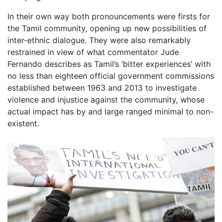
In their own way both pronouncements were firsts for
the Tamil community, opening up new possibilities of
inter-ethnic dialogue. They were also remarkably
restrained in view of what commentator Jude
Fernando describes as Tamil’s ‘bitter experiences’ with
no less than eighteen official government commissions
established between 1963 and 2013 to investigate
violence and injustice against the community, whose
actual impact has by and large ranged minimal to non-
existent.