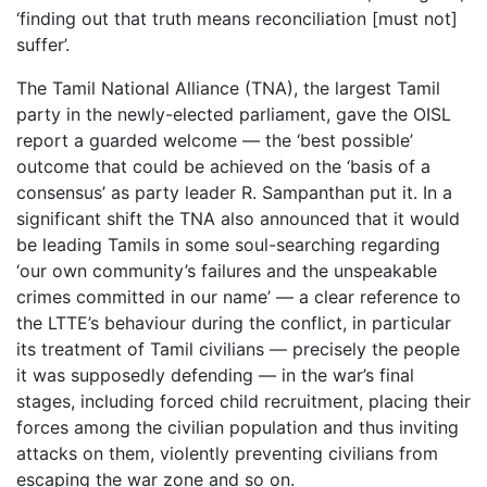
‘finding out that truth means reconciliation [must not]
suffer’.
The Tamil National Alliance (TNA), the largest Tamil
party in the newly-elected parliament, gave the OISL
report a guarded welcome — the ‘best possible’
outcome that could be achieved on the ‘basis of a
consensus’ as party leader R. Sampanthan put it. In a
significant shift the TNA also announced that it would
be leading Tamils in some soul-searching regarding
‘our own community’s failures and the unspeakable
crimes committed in our name’ — a clear reference to
the LTTE’s behaviour during the conflict, in particular
its treatment of Tamil civilians — precisely the people
it was supposedly defending — in the war’s final
stages, including forced child recruitment, placing their
forces among the civilian population and thus inviting
attacks on them, violently preventing civilians from
escaping the war zone and so on.