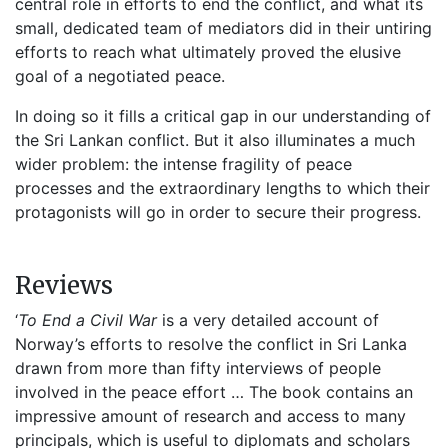
central role in efforts to end the conflict, and what its
small, dedicated team of mediators did in their untiring
efforts to reach what ultimately proved the elusive
goal of a negotiated peace.
In doing so it fills a critical gap in our understanding of
the Sri Lankan conflict. But it also illuminates a much
wider problem: the intense fragility of peace
processes and the extraordinary lengths to which their
protagonists will go in order to secure their progress.
Reviews
‘
To End a Civil War
is a very detailed account of
Norway’s efforts to resolve the conflict in Sri Lanka
drawn from more than fifty interviews of people
involved in the peace effort … The book contains an
impressive amount of research and access to many
principals, which is useful to diplomats and scholars