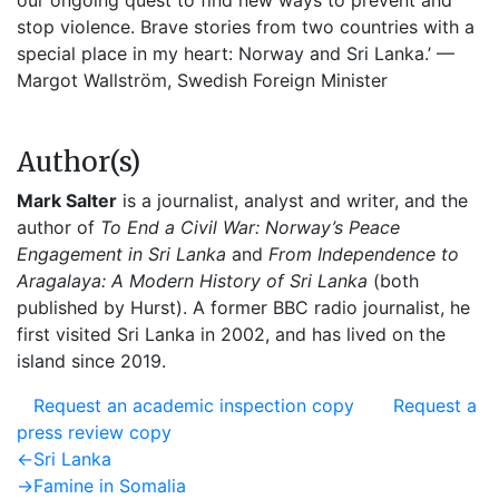
our ongoing quest to find new ways to prevent and
stop violence. Brave stories from two countries with a
special place in my heart: Norway and Sri Lanka.’ —
Margot Wallström, Swedish Foreign Minister
Author(s)
Mark Salter
is a journalist, analyst and writer, and the
author of
To End a Civil War: Norway’s Peace
Engagement in Sri Lanka
and
From Independence to
Aragalaya: A Modern History of Sri Lanka
(both
published by Hurst). A former BBC radio journalist, he
first visited Sri Lanka in 2002, and has lived on the
island since 2019.
Request an academic inspection copy
Request a
press review copy
Post
Previous
←
Sri Lanka
post:
Next
→
Famine in Somalia