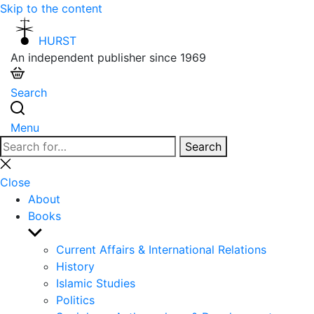
Skip to the content
HURST
An independent publisher since 1969
Search
Menu
Search
Search
for:
Close
search
Close
About
Books
Show
sub
Current Affairs & International Relations
menu
History
Islamic Studies
Politics