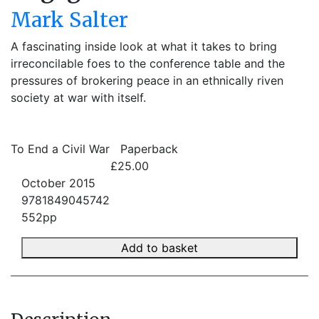
Mark Salter
A fascinating inside look at what it takes to bring
irreconcilable foes to the conference table and the
pressures of brokering peace in an ethnically riven
society at war with itself.
To End a Civil War
Paperback
£25.00
October 2015
9781849045742
552pp
Add to basket