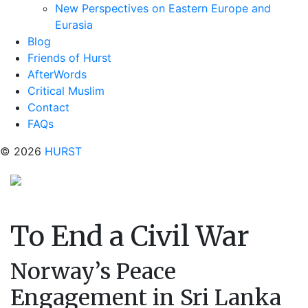
New Perspectives on Eastern Europe and
Eurasia
Blog
Friends of Hurst
AfterWords
Critical Muslim
Contact
FAQs
© 2026
HURST
To End a Civil War
Norway’s Peace
Engagement in Sri Lanka