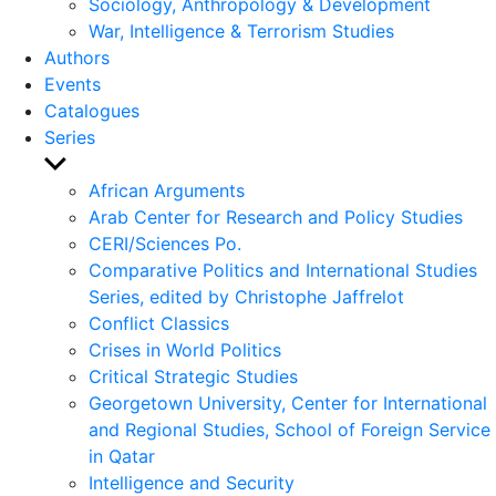
Sociology, Anthropology & Development
War, Intelligence & Terrorism Studies
Authors
Events
Catalogues
Series
Show
sub
African Arguments
menu
Arab Center for Research and Policy Studies
CERI/Sciences Po.
Comparative Politics and International Studies
Series, edited by Christophe Jaffrelot
Conflict Classics
Crises in World Politics
Critical Strategic Studies
Georgetown University, Center for International
and Regional Studies, School of Foreign Service
in Qatar
Intelligence and Security