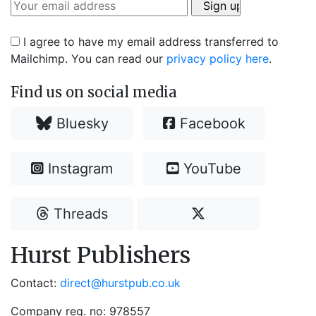
I agree to have my email address transferred to
Mailchimp. You can read our
privacy policy here
.
Find us on social media
Bluesky
Facebook
Instagram
YouTube
Threads
Hurst Publishers
Contact:
direct@hurstpub.co.uk
Company reg. no: 978557