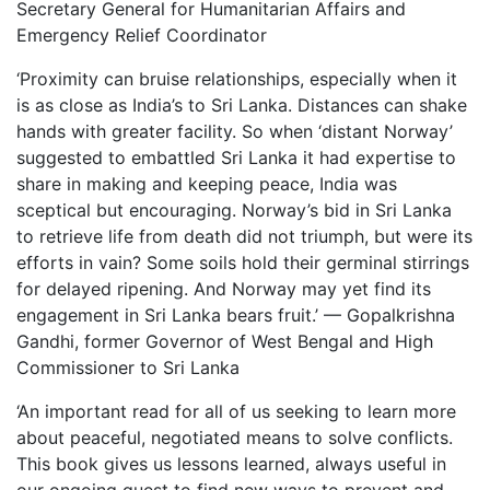
Secretary General for Humanitarian Affairs and
Emergency Relief Coordinator
‘Proximity can bruise relationships, especially when it
is as close as India’s to Sri Lanka. Distances can shake
hands with greater facility. So when ‘distant Norway’
suggested to embattled Sri Lanka it had expertise to
share in making and keeping peace, India was
sceptical but encouraging. Norway’s bid in Sri Lanka
to retrieve life from death did not triumph, but were its
efforts in vain? Some soils hold their germinal stirrings
for delayed ripening. And Norway may yet find its
engagement in Sri Lanka bears fruit.’ — Gopalkrishna
Gandhi, former Governor of West Bengal and High
Commissioner to Sri Lanka
‘An important read for all of us seeking to learn more
about peaceful, negotiated means to solve conflicts.
This book gives us lessons learned, always useful in