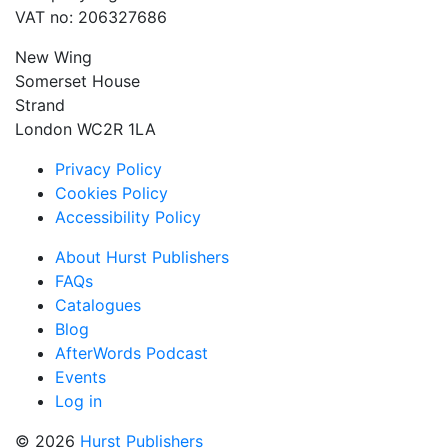
VAT no: 206327686
New Wing
Somerset House
Strand
London WC2R 1LA
Privacy Policy
Cookies Policy
Accessibility Policy
About Hurst Publishers
FAQs
Catalogues
Blog
AfterWords Podcast
Events
Log in
© 2026
Hurst Publishers