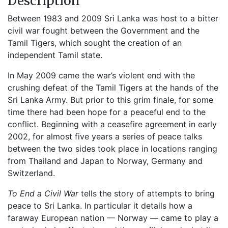
Description
Between 1983 and 2009 Sri Lanka was host to a bitter
civil war fought between the Government and the
Tamil Tigers, which sought the creation of an
independent Tamil state.
In May 2009 came the war’s violent end with the
crushing defeat of the Tamil Tigers at the hands of the
Sri Lanka Army. But prior to this grim finale, for some
time there had been hope for a peaceful end to the
conflict. Beginning with a ceasefire agreement in early
2002, for almost five years a series of peace talks
between the two sides took place in locations ranging
from Thailand and Japan to Norway, Germany and
Switzerland.
To End a Civil War
tells the story of attempts to bring
peace to Sri Lanka. In particular it details how a
faraway European nation — Norway — came to play a