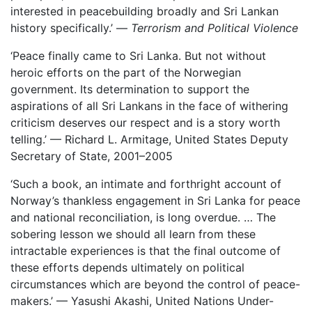
interested in peacebuilding broadly and Sri Lankan
history specifically.’ —
Terrorism and Political Violence
‘Peace finally came to Sri Lanka. But not without
heroic efforts on the part of the Norwegian
government. Its determination to support the
aspirations of all Sri Lankans in the face of withering
criticism deserves our respect and is a story worth
telling.’ — Richard L. Armitage, United States Deputy
Secretary of State, 2001–2005
‘Such a book, an intimate and forthright account of
Norway’s thankless engagement in Sri Lanka for peace
and national reconciliation, is long overdue. … The
sobering lesson we should all learn from these
intractable experiences is that the final outcome of
these efforts depends ultimately on political
circumstances which are beyond the control of peace-
makers.’ — Yasushi Akashi, United Nations Under-