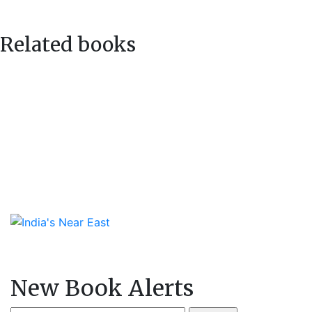
navigation
post:
Related books
New Book Alerts