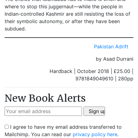
where to stop this juggernaut—while the people in
Indian-controlled Kashmir are still resisting the loss of
their symbolic autonomy, or after they have been
subdued.
Pakistan Adrift
by Asad Durrani
Hardback | October 2018 | £25.00 |
9781849049610 | 280pp
New Book Alerts
I agree to have my email address transferred to
Mailchimp. You can read our
privacy policy here
.