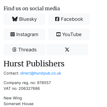
Find us on social media
Bluesky
Facebook
Instagram
YouTube
Threads
Hurst Publishers
Contact:
direct@hurstpub.co.uk
Company reg. no: 978557
VAT no: 206327686
New Wing
Somerset House