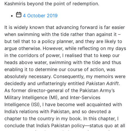
Kashmiris beyond the point of redemption.
Post
4 October 2019
date
It is widely known that advancing forward is far easier
when swimming with the tide rather than against it –
but tell that to a policy planner, and they are likely to
argue otherwise. However, while reflecting on my days
in the corridors of power, I realised that to keep our
heads above water, swimming with the tide and thus
enabling it to determine our course of action, was
absolutely necessary. Consequently, my memoirs were
decidedly and unflatteringly entitled
Pakistan Adrift
.
As former director-general of the Pakistan Army’s
Military Intelligence (MI), and Inter-Services
Intelligence (ISI), I have become well acquainted with
India’s relations with Pakistan, and so devoted a
chapter to the country in my book. In this chapter, I
conclude that India’s Pakistan policy—status quo at all