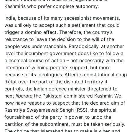
Kashmiris who prefer complete autonomy.
India, because of its many secessionist movements,
was unlikely to accept such a settlement that could
trigger a domino effect. Therefore, the country’s
reluctance to leave the decision to the will of the
people was understandable. Paradoxically, at another
level the incumbent government does like to follow a
piecemeal course of action – not necessarily with the
intention of winning people’s support, but more
because of its ideologues. After its constitutional coup
d’état over the part of the disputed territory it
controls, the Indian defence minister threatened to
next
liberate
the Pakistani administered Kashmir. We
now have reasons to suspect that the declared aim of
Rashtriya Swayamsevak Sangh (RSS), the spiritual
fountainhead of the party in power, to undo the
partition of the subcontinent, must be taken seriously.
The choice that Islamabad has to make is when and