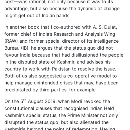
cost—was rational; not only because it was to its
advantage, but also because the dynamic of change
might get out of Indian hands.
In another book that I co-authored with A. S. Dulat,
former chief of India’s Research and Analysis Wing
(RAW) and former special director of its Intelligence
Bureau (IB), he argues that the status quo did not
favour India because that had disillusioned the people
in the disputed state of Kashmir, and advises his
country to work with Pakistan to resolve the issue.
Both of us also suggested a co-operative model to
help manage unintended crises that may, have been
precipitated by third parties, for example.
th
On the 5
August 2019, when Modi revoked the
constitutional clauses that recognised Indian Held
Kashmir’s special status, the Prime Minister not only
disrupted the status quo, but also alienated the
Kashmiris beyond the point of redemption. Having