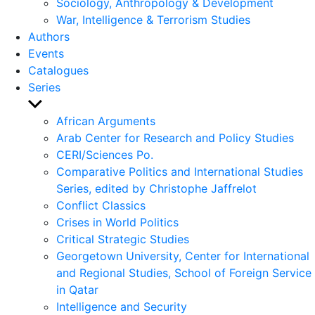
Sociology, Anthropology & Development
War, Intelligence & Terrorism Studies
Authors
Events
Catalogues
Series
Show
sub
African Arguments
menu
Arab Center for Research and Policy Studies
CERI/Sciences Po.
Comparative Politics and International Studies
Series, edited by Christophe Jaffrelot
Conflict Classics
Crises in World Politics
Critical Strategic Studies
Georgetown University, Center for International
and Regional Studies, School of Foreign Service
in Qatar
Intelligence and Security