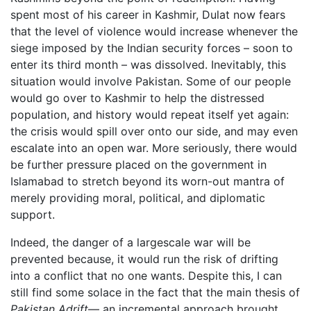
spent most of his career in Kashmir, Dulat now fears
that the level of violence would increase whenever the
siege imposed by the Indian security forces – soon to
enter its third month – was dissolved. Inevitably, this
situation would involve Pakistan. Some of our people
would go over to Kashmir to help the distressed
population, and history would repeat itself yet again:
the crisis would spill over onto our side, and may even
escalate into an open war. More seriously, there would
be further pressure placed on the government in
Islamabad to stretch beyond its worn-out mantra of
merely providing moral, political, and diplomatic
support.
Indeed, the danger of a largescale war will be
prevented because, it would run the risk of drifting
into a conflict that no one wants. Despite this, I can
still find some solace in the fact that the main thesis of
Pakistan Adrift
— an incremental approach brought