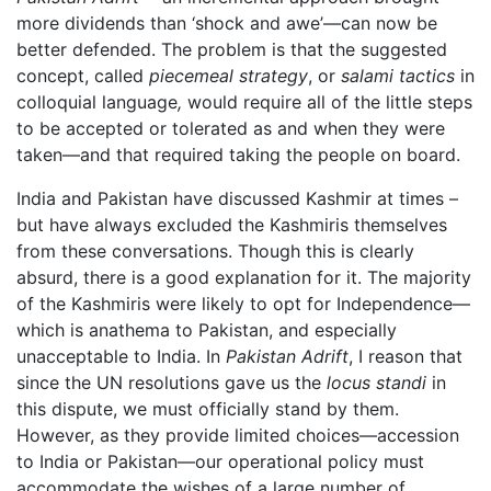
more dividends than ‘shock and awe’—can now be
better defended. The problem is that the suggested
concept, called
piecemeal strategy
, or
salami tactics
in
colloquial language
,
would require all of the little steps
to be accepted or tolerated as and when they were
taken—and that required taking the people on board.
India and Pakistan have discussed Kashmir at times –
but have always excluded the Kashmiris themselves
from these conversations. Though this is clearly
absurd, there is a good explanation for it. The majority
of the Kashmiris were likely to opt for Independence—
which is anathema to Pakistan, and especially
unacceptable to India. In
Pakistan Adrift
, I reason that
since the UN resolutions gave us the
locus standi
in
this dispute, we must officially stand by them.
However, as they provide limited choices—accession
to India or Pakistan—our operational policy must
accommodate the wishes of a large number of