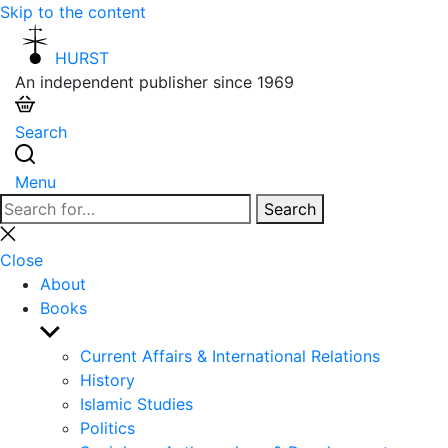
Skip to the content
HURST
An independent publisher since 1969
Search
Menu
Search
Search
for:
Close
search
Close
About
Books
Show
sub
Current Affairs & International Relations
menu
History
Islamic Studies
Politics