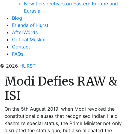
New Perspectives on Eastern Europe and
Eurasia
Blog
Friends of Hurst
AfterWords
Critical Muslim
Contact
FAQs
© 2026
HURST
Modi Defies RAW &
ISI
On the 5th August 2019, when Modi revoked the
constitutional clauses that recognised Indian Held
Kashmir’s special status, the Prime Minister not only
disrupted the status quo, but also alienated the