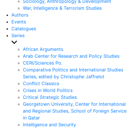
Sociology, Anthropology & Development
War, Intelligence & Terrorism Studies
Authors
Events
Catalogues
Series
Show
sub
African Arguments
menu
Arab Center for Research and Policy Studies
CERI/Sciences Po.
Comparative Politics and International Studies
Series, edited by Christophe Jaffrelot
Conflict Classics
Crises in World Politics
Critical Strategic Studies
Georgetown University, Center for International
and Regional Studies, School of Foreign Service
in Qatar
Intelligence and Security