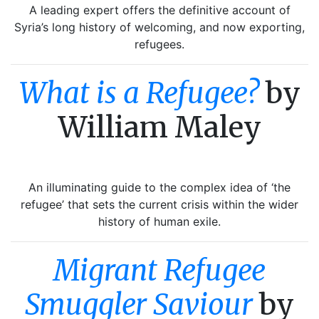
A leading expert offers the definitive account of
Syria’s long history of welcoming, and now exporting,
refugees.
What is a Refugee?
by
William Maley
An illuminating guide to the complex idea of ‘the
refugee’ that sets the current crisis within the wider
history of human exile.
Migrant Refugee
Smuggler Saviour
by