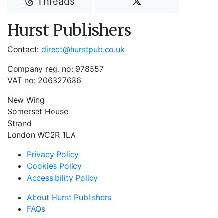
Threads
Hurst Publishers
Contact:
direct@hurstpub.co.uk
Company reg. no: 978557
VAT no: 206327686
New Wing
Somerset House
Strand
London WC2R 1LA
Privacy Policy
Cookies Policy
Accessibility Policy
About Hurst Publishers
FAQs