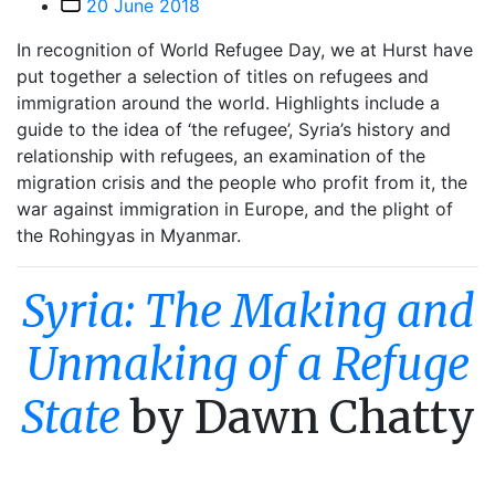
Post
20 June 2018
date
In recognition of World Refugee Day, we at Hurst have
put together a selection of titles on refugees and
immigration around the world. Highlights include a
guide to the idea of ‘the refugee’, Syria’s history and
relationship with refugees, an examination of the
migration crisis and the people who profit from it, the
war against immigration in Europe, and the plight of
the Rohingyas in Myanmar.
Syria: The Making and
Unmaking of a Refuge
State
by Dawn Chatty