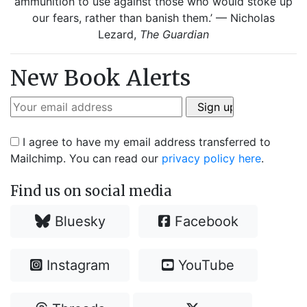
ammunition to use against those who would stoke up
our fears, rather than banish them.’ — Nicholas
Lezard,
The Guardian
New Book Alerts
I agree to have my email address transferred to
Mailchimp. You can read our
privacy policy here
.
Find us on social media
Bluesky
Facebook
Instagram
YouTube