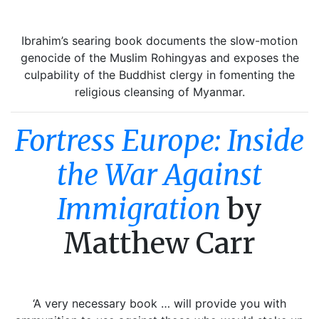
Ibrahim’s searing book documents the slow-motion
genocide of the Muslim Rohingyas and exposes the
culpability of the Buddhist clergy in fomenting the
religious cleansing of Myanmar.
Fortress Europe: Inside
the War Against
Immigration
by
Matthew Carr
‘A very necessary book … will provide you with