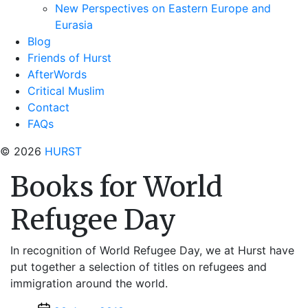
New Perspectives on Eastern Europe and
Eurasia
Blog
Friends of Hurst
AfterWords
Critical Muslim
Contact
FAQs
© 2026
HURST
Books for World
Refugee Day
In recognition of World Refugee Day, we at Hurst have
put together a selection of titles on refugees and
immigration around the world.