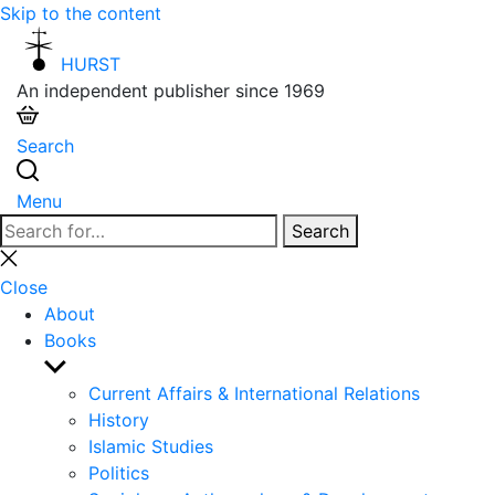
Skip to the content
HURST
An independent publisher since 1969
Search
Menu
Search
Search
for:
Close
search
Close
About
Books
Show
sub
Current Affairs & International Relations
menu
History
Islamic Studies
Politics