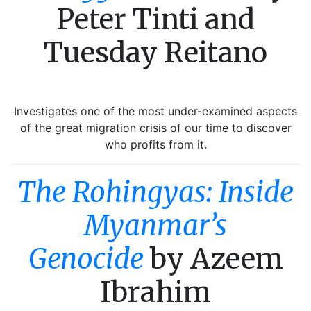
Peter Tinti and
Tuesday Reitano
Investigates one of the most under-examined aspects
of the great migration crisis of our time to discover
who profits from it.
The Rohingyas: Inside
Myanmar’s
Genocide
by Azeem
Ibrahim