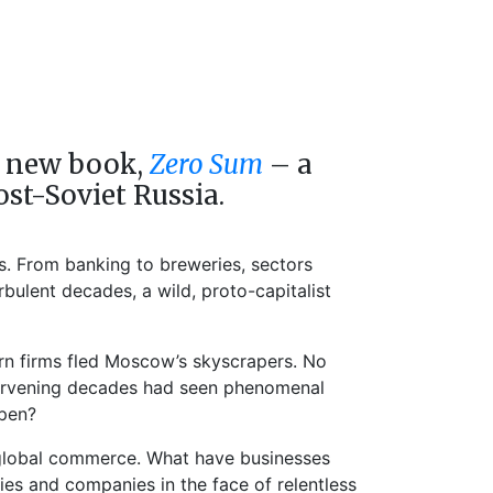
is new book,
Zero Sum
– a
ost-Soviet Russia.
s. From banking to breweries, sectors
bulent decades, a wild, proto-capitalist
ern firms fled Moscow’s skyscrapers. No
intervening decades had seen phenomenal
ppen?
of global commerce. What have businesses
es and companies in the face of relentless