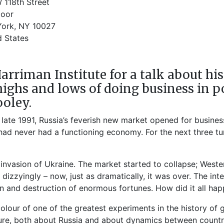
 118th Street
loor
ork, NY 10027
d States
Harriman Institute for a talk about h
highs and lows of doing business in p
oley.
te 1991, Russia’s feverish new market opened for busines
ad never had a functioning economy. For the next three tur
e invasion of Ukraine. The market started to collapse; West
o dizzyingly – now, just as dramatically, it was over. The 
on and destruction of enormous fortunes. How did it all ha
 colour of one of the greatest experiments in the history 
ure, both about Russia and about dynamics between countri