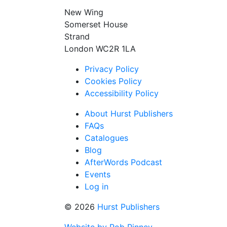
New Wing
Somerset House
Strand
London WC2R 1LA
Privacy Policy
Cookies Policy
Accessibility Policy
About Hurst Publishers
FAQs
Catalogues
Blog
AfterWords Podcast
Events
Log in
© 2026
Hurst Publishers