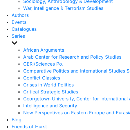
Sociology, Anthropology & Development
War, Intelligence & Terrorism Studies
Authors
Events
Catalogues
Series
Show
sub
African Arguments
menu
Arab Center for Research and Policy Studies
CERI/Sciences Po.
Comparative Politics and International Studies S
Conflict Classics
Crises in World Politics
Critical Strategic Studies
Georgetown University, Center for International 
Intelligence and Security
New Perspectives on Eastern Europe and Eurasi
Blog
Friends of Hurst