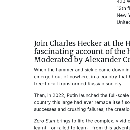
420 W
12th f
New Y
Unite
Join Charles Hecker at the 
fascinating account of the 
Moderated by Alexander Co
When the hammer and sickle came down in la
emerged out of nowhere, in a country that h
free-for-all transformed Russian society.
Then, in 2022, Putin launched the full-scal
country this large had ever remade itself s
successes and crushing failures; the creati
Zero Sum
brings to life the complex, vivid
learnt—or failed to learn—from this advent