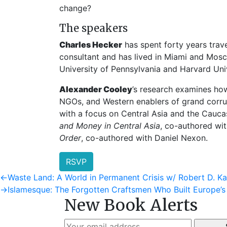
change?
The speakers
Charles Hecker
has spent forty years trave
consultant and has lived in Miami and Mosc
University of Pennsylvania and Harvard Univ
Alexander Cooley
’s research examines how
NGOs, and Western enablers of grand corru
with a focus on Central Asia and the Cauca
and Money in Central Asia
, co-authored wi
Order
, co-authored with Daniel Nexon.
RSVP
Post
Previous
←
Waste Land: A World in Permanent Crisis w/ Robert D. K
post:
Next
→
Islamesque: The Forgotten Craftsmen Who Built Europe’
navigation
New Book Alerts
post: