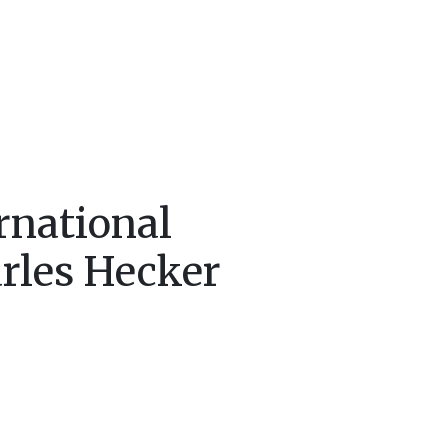
rnational
arles Hecker