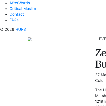
AfterWords
Critical Muslim
Contact
FAQs
© 2026
HURST
EV
Ze
Bu
27 Ma
Colum
The Ha
Marsh
1219 I