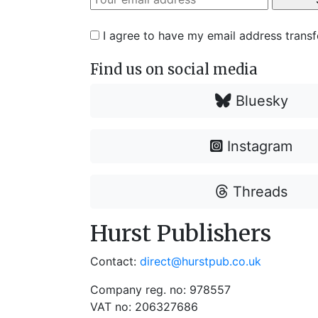
I agree to have my email address trans
Find us on social media
Bluesky
Instagram
Threads
Hurst Publishers
Contact:
direct@hurstpub.co.uk
Company reg. no: 978557
VAT no: 206327686