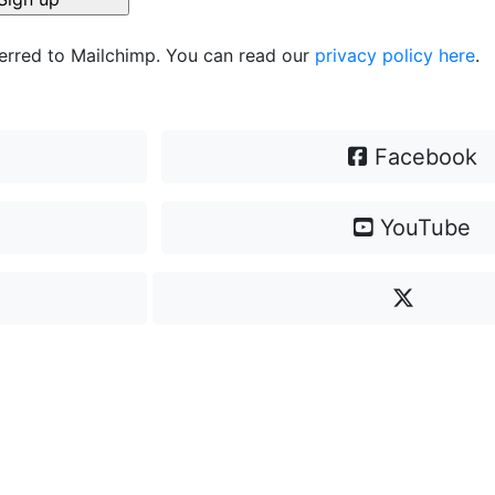
ferred to Mailchimp. You can read our
privacy policy here
.
Facebook
YouTube