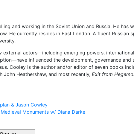
lling and working in the Soviet Union and Russia. He has wo
ow. He currently resides in East London. A fluent Russian 
ersity.
 external actors—including emerging powers, international
ption—have influenced the development, governance and so
sus. Cooley is the author and/or editor of seven books inc
th John Heathershaw, and most recently,
Exit from Hegemon
aplan & Jason Cowley
s Medieval Monuments w/ Diana Darke