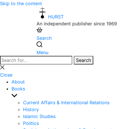
Skip to the content
HURST
An independent publisher since 1969
Search
Menu
Search
Search
for:
Close
search
Close
About
Books
Show
sub
Current Affairs & International Relations
menu
History
Islamic Studies
Politics