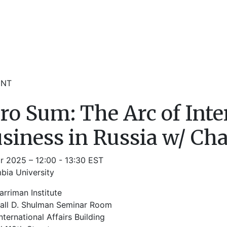
ENT
ro Sum: The Arc of Inte
siness in Russia w/ Ch
r 2025 – 12:00 - 13:30 EST
bia University
rriman Institute
all D. Shulman Seminar Room
nternational Affairs Building