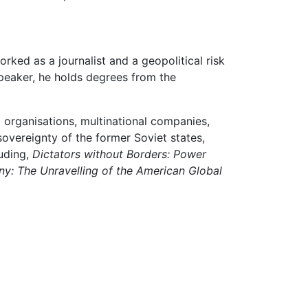
rked as a journalist and a geopolitical risk
speaker, he holds degrees from the
 organisations, multinational companies,
vereignty of the former Soviet states,
luding,
Dictators without Borders: Power
y: The Unravelling of the American Global