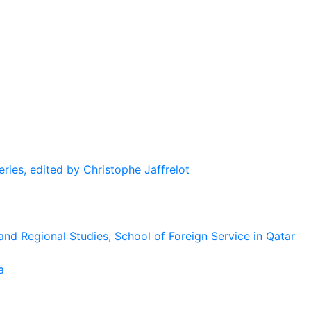
eries, edited by Christophe Jaffrelot
and Regional Studies, School of Foreign Service in Qatar
a