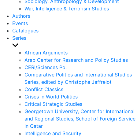
Sociology, Anthropology & Development
War, Intelligence & Terrorism Studies
Authors
Events
Catalogues
Series
Show
sub
African Arguments
menu
Arab Center for Research and Policy Studies
CERI/Sciences Po.
Comparative Politics and International Studies
Series, edited by Christophe Jaffrelot
Conflict Classics
Crises in World Politics
Critical Strategic Studies
Georgetown University, Center for International
and Regional Studies, School of Foreign Service
in Qatar
Intelligence and Security