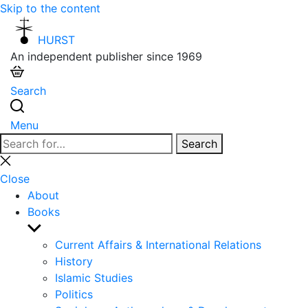
Skip to the content
HURST
An independent publisher since 1969
Search
Menu
Search
Search
for:
Close
search
Close
About
Books
Show
sub
Current Affairs & International Relations
menu
History
Islamic Studies
Politics