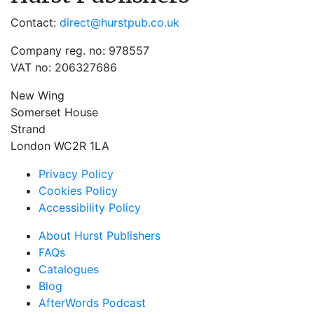
Contact:
direct@hurstpub.co.uk
Company reg. no: 978557
VAT no: 206327686
New Wing
Somerset House
Strand
London WC2R 1LA
Privacy Policy
Cookies Policy
Accessibility Policy
About Hurst Publishers
FAQs
Catalogues
Blog
AfterWords Podcast