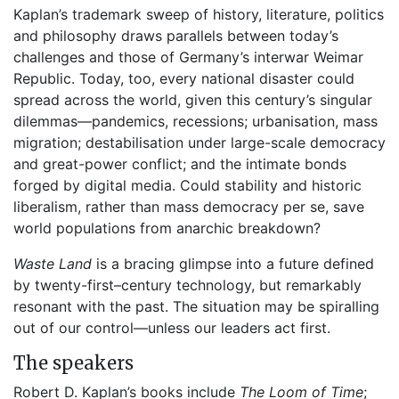
Kaplan’s trademark sweep of history, literature, politics
and philosophy draws parallels between today’s
challenges and those of Germany’s interwar Weimar
Republic. Today, too, every national disaster could
spread across the world, given this century’s singular
dilemmas—pandemics, recessions; urbanisation, mass
migration; destabilisation under large-scale democracy
and great-power conflict; and the intimate bonds
forged by digital media. Could stability and historic
liberalism, rather than mass democracy per se, save
world populations from anarchic breakdown?
Waste Land
is a bracing glimpse into a future defined
by twenty-first–century technology, but remarkably
resonant with the past. The situation may be spiralling
out of our control—unless our leaders act first.
The speakers
Robert D. Kaplan’s books include
The Loom of Time
;