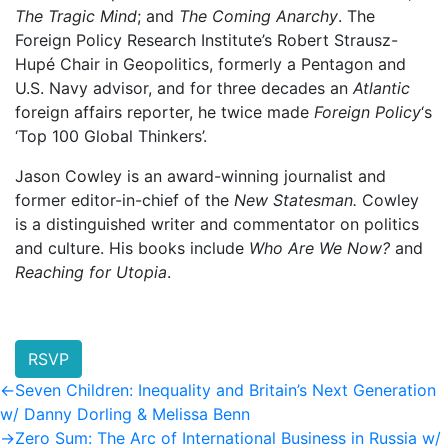
The Tragic Mind
; and
The Coming Anarchy
. The
Foreign Policy Research Institute’s Robert Strausz-
Hupé Chair in Geopolitics, formerly a Pentagon and
U.S. Navy advisor, and for three decades an
Atlantic
foreign affairs reporter, he twice made
Foreign Policy
‘s
‘Top 100 Global Thinkers’.
Jason Cowley is an award-winning journalist and
former editor-in-chief of the
New Statesman.
Cowley
is a distinguished writer and commentator on politics
and culture. His books include
Who Are We Now?
and
Reaching for Utopia
.
RSVP
Post
Previous
←
Seven Children: Inequality and Britain’s Next Generation
post:
w/ Danny Dorling & Melissa Benn
navigation
Next
→
Zero Sum: The Arc of International Business in Russia w/