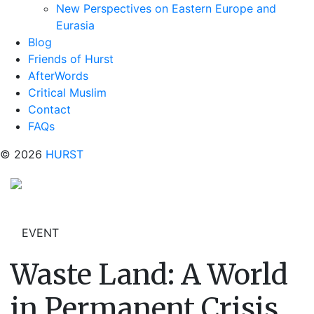
New Perspectives on Eastern Europe and
Eurasia
Blog
Friends of Hurst
AfterWords
Critical Muslim
Contact
FAQs
© 2026
HURST
EVENT
Waste Land: A World
in Permanent Crisis