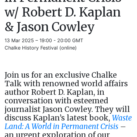
w/ Robert D. Kaplan
& Jason Cowley
13 Mar 2025 – 19:00 - 20:00 GMT
Chalke History Festival (online)
Join us for an exclusive Chalke
Talk with renowned world affairs
author Robert D. Kaplan, in
conversation with esteemed
journalist Jason Cowley. They will
discuss Kaplan’s latest book,
Waste
Land: A World in Permanent Crisis
–
an urgent exploration of our