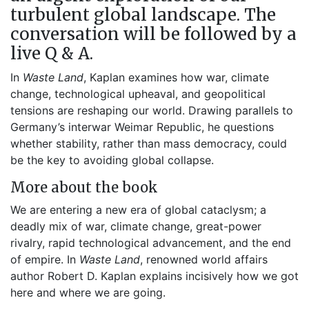
turbulent global landscape. The
conversation will be followed by a
live Q & A.
In
Waste Land
, Kaplan examines how war, climate
change, technological upheaval, and geopolitical
tensions are reshaping our world. Drawing parallels to
Germany’s interwar Weimar Republic, he questions
whether stability, rather than mass democracy, could
be the key to avoiding global collapse.
More about the book
We are entering a new era of global cataclysm; a
deadly mix of war, climate change, great-power
rivalry, rapid technological advancement, and the end
of empire. In
Waste Land
, renowned world affairs
author Robert D. Kaplan explains incisively how we got
here and where we are going.