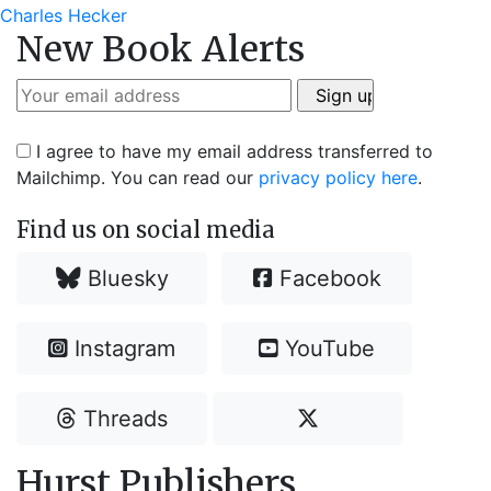
post:
Charles Hecker
New Book Alerts
I agree to have my email address transferred to
Mailchimp. You can read our
privacy policy here
.
Find us on social media
Bluesky
Facebook
Instagram
YouTube
Threads
Hurst Publishers