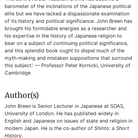
barometer of the inclinations of the Japanese political
elite but we have lacked a dispassionate examination
of its history and political significance. John Breen has
brought his formidable energies as a researcher and
his expertise in the history of Japanese religion to
bear on a subject of continuing political significance,
and this splendid book ought to dispel much of the
myth-making and mistaken suppositions that surround
this subject.’ — Professor Peter Kornicki, University of
Cambridge
Author(s)
John Breen is Senior Lecturer in Japanese at SOAS,
University of London. He has published widely in
English and Japanese on issues of state and religion in
modern Japan. He is the co-author of
Shinto: a Short
History
.