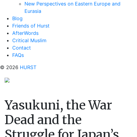
New Perspectives on Eastern Europe and
Eurasia
Blog
Friends of Hurst
AfterWords
Critical Muslim
Contact
FAQs
© 2026
HURST
Yasukuni, the War
Dead and the
Struggle for Japan’s