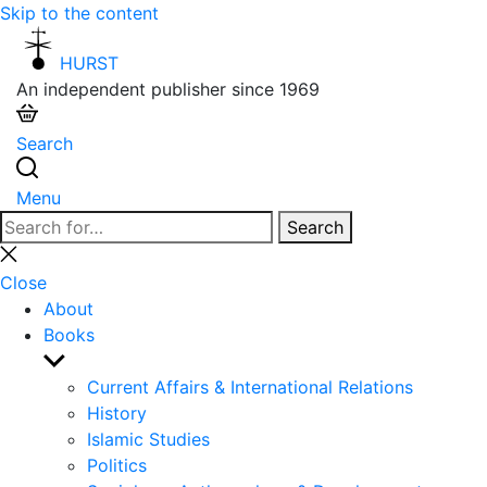
Skip to the content
HURST
An independent publisher since 1969
Search
Menu
Search
Search
for:
Close
search
Close
About
Books
Show
sub
Current Affairs & International Relations
menu
History
Islamic Studies
Politics