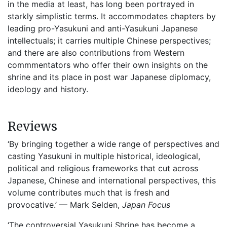
in the media at least, has long been portrayed in
starkly simplistic terms. It accommodates chapters by
leading pro-Yasukuni and anti-Yasukuni Japanese
intellectuals; it carries multiple Chinese perspectives;
and there are also contributions from Western
commmentators who offer their own insights on the
shrine and its place in post war Japanese diplomacy,
ideology and history.
Reviews
‘By bringing together a wide range of perspectives and
casting Yasukuni in multiple historical, ideological,
political and religious frameworks that cut across
Japanese, Chinese and international perspectives, this
volume contributes much that is fresh and
provocative.’ — Mark Selden,
Japan Focus
‘The controversial Yasukuni Shrine has become a