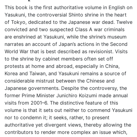
This book is the first authoritative volume in English on
Yasukuni, the controversial Shinto shrine in the heart
of Tokyo, dedicated to the Japanese war dead. Twelve
convicted and two suspected Class A war criminals
are enshrined at Yasukuni, while the shrine’s museum
narrates an account of Japan’s actions in the Second
World War that is best described as revisionist. Visits
to the shrine by cabinet members often set off
protests at home and abroad, especially in China,
Korea and Taiwan, and Yasukuni remains a source of
considerable mistrust between the Chinese and
Japanese governments. Despite the controversy, the
former Prime Minister Junichiro Koizumi made annual
visits from 2001–6. The distinctive feature of this
volume is that it sets out neither to commend Yasukuni
nor to condemn it; it seeks, rather, to present
authoritative yet divergent views, thereby allowing the
contributors to render more complex an issue which,