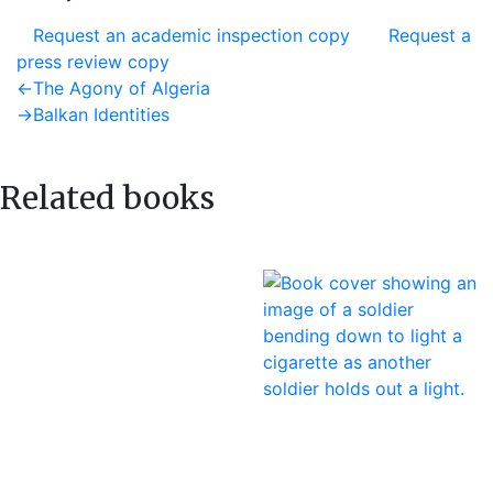
Request an academic inspection copy
Request a
press review copy
Post
Previous
←
The Agony of Algeria
post:
Next
→
Balkan Identities
navigation
post:
Related books