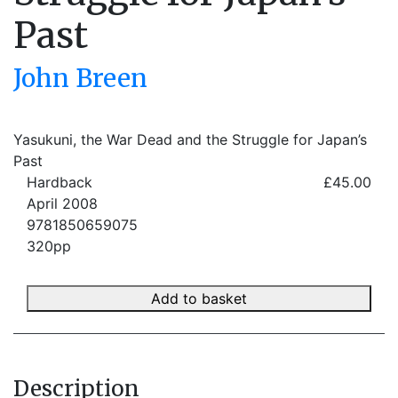
Past
John Breen
Yasukuni, the War Dead and the Struggle for Japan’s
Past
Hardback
£45.00
April 2008
9781850659075
320pp
Add to basket
Description