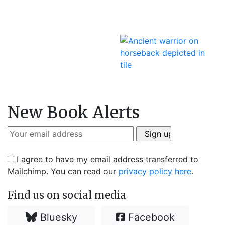
New Book Alerts
I agree to have my email address transferred to
Mailchimp. You can read our
privacy policy here
.
Find us on social media
Bluesky
Facebook