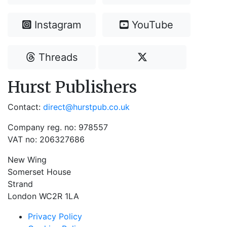
Instagram
YouTube
Threads
Hurst Publishers
Contact:
direct@hurstpub.co.uk
Company reg. no: 978557
VAT no: 206327686
New Wing
Somerset House
Strand
London WC2R 1LA
Privacy Policy