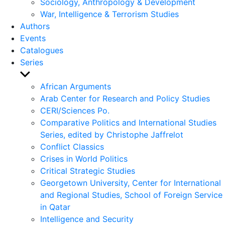
Sociology, Anthropology & Development
War, Intelligence & Terrorism Studies
Authors
Events
Catalogues
Series
Show
sub
African Arguments
menu
Arab Center for Research and Policy Studies
CERI/Sciences Po.
Comparative Politics and International Studies
Series, edited by Christophe Jaffrelot
Conflict Classics
Crises in World Politics
Critical Strategic Studies
Georgetown University, Center for International
and Regional Studies, School of Foreign Service
in Qatar
Intelligence and Security