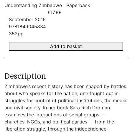
Understanding Zimbabwe
Paperback
£17.99
September 2016
9781849045834
352pp
Add to basket
Description
Zimbabwe’s recent history has been shaped by battles
about who speaks for the nation, one fought out in
struggles for control of political institutions, the media,
and civil society. In her book Sara Rich Dorman
examines the interactions of social groups —
churches, NGOs, and political parties — from the
liberation struggle, through the independence