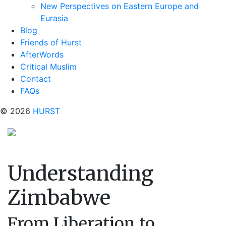
New Perspectives on Eastern Europe and
Eurasia
Blog
Friends of Hurst
AfterWords
Critical Muslim
Contact
FAQs
© 2026
HURST
Understanding
Zimbabwe
From Liberation to