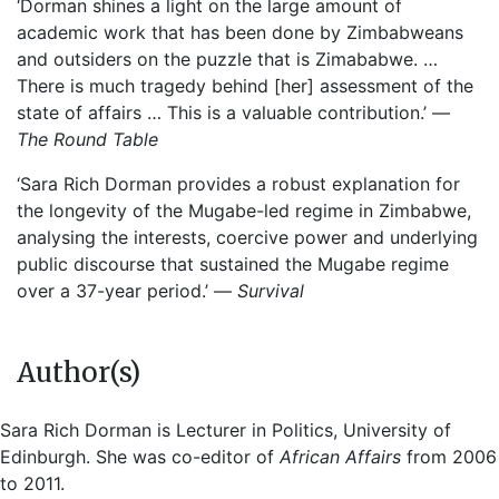
‘Dorman shines a light on the large amount of
academic work that has been done by Zimbabweans
and outsiders on the puzzle that is Zimababwe. …
There is much tragedy behind [her] assessment of the
state of affairs … This is a valuable contribution.’ —
The Round Table
‘Sara Rich Dorman provides a robust explanation for
the longevity of the Mugabe-led regime in Zimbabwe,
analysing the interests, coercive power and underlying
public discourse that sustained the Mugabe regime
over a 37-year period.’ —
Survival
Author(s)
Sara Rich Dorman is Lecturer in Politics, University of
Edinburgh. She was co-editor of
African Affairs
from 2006
to 2011.