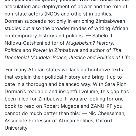
articulation and deployment of power and the role of
non-state actors (NGOs and others) in politics,
Dorman succeeds not only in enriching Zimbabwean
studies but also the broader modes of writing African
contemporary history and politics.’ — Sabelo J.
Ndlovu-Gatsheni editor of
Mugabeism? History,
Politics and Power in Zimbabwe
and author of
The
Decolonial Mandela: Peace, Justice and Politics of Life
‘For many African states we lack authoritative texts
that explain their political history and bring it up to
date in a thorough and balanced way. With Sara Rich
Dorman’s readable and insightful volume, this gap has
been filled for Zimbabwe. If you are looking for one
book to read on Robert Mugabe and ZANU-PF you
cannot do much better than this.’ — Nic Cheeseman,
Associate Professor of African Politics, Oxford
University