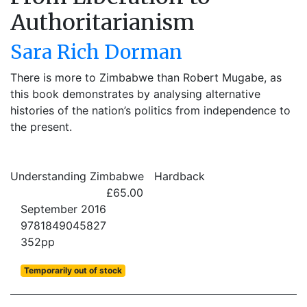
Authoritarianism
Sara Rich Dorman
There is more to Zimbabwe than Robert Mugabe, as
this book demonstrates by analysing alternative
histories of the nation’s politics from independence to
the present.
Understanding Zimbabwe
Hardback
£65.00
September 2016
9781849045827
352pp
Temporarily out of stock