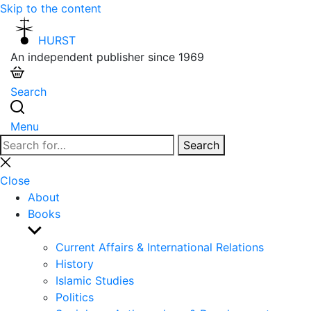
Skip to the content
HURST
An independent publisher since 1969
Search
Menu
Search
Search
for:
Close
search
Close
About
Books
Show
sub
Current Affairs & International Relations
menu
History
Islamic Studies
Politics