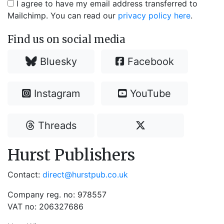
I agree to have my email address transferred to
Mailchimp. You can read our
privacy policy here
.
Find us on social media
Bluesky
Facebook
Instagram
YouTube
Threads
Hurst Publishers
Contact:
direct@hurstpub.co.uk
Company reg. no: 978557
VAT no: 206327686