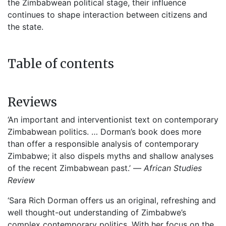
the Zimbabwean political stage, their influence
continues to shape interaction between citizens and
the state.
Table of contents
Reviews
‘An important and interventionist text on contemporary
Zimbabwean politics. … Dorman’s book does more
than offer a responsible analysis of contemporary
Zimbabwe; it also dispels myths and shallow analyses
of the recent Zimbabwean past.’ —
African Studies
Review
‘Sara Rich Dorman offers us an original, refreshing and
well thought-out understanding of Zimbabwe’s
complex contemporary politics. With her focus on the