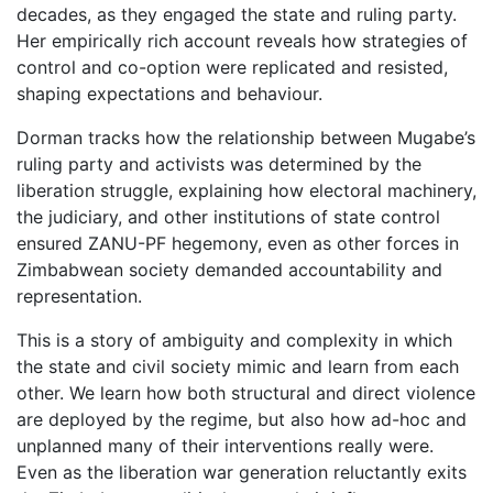
decades, as they engaged the state and ruling party.
Her empirically rich account reveals how strategies of
control and co-option were replicated and resisted,
shaping expectations and behaviour.
Dorman tracks how the relationship between Mugabe’s
ruling party and activists was determined by the
liberation struggle, explaining how electoral machinery,
the judiciary, and other institutions of state control
ensured ZANU-PF hegemony, even as other forces in
Zimbabwean society demanded accountability and
representation.
This is a story of ambiguity and complexity in which
the state and civil society mimic and learn from each
other. We learn how both structural and direct violence
are deployed by the regime, but also how ad-hoc and
unplanned many of their interventions really were.
Even as the liberation war generation reluctantly exits