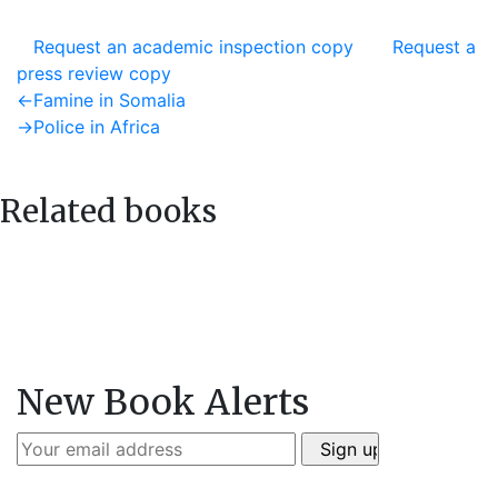
Request an academic inspection copy
Request a
press review copy
Post
Previous
←
Famine in Somalia
post:
Next
→
Police in Africa
navigation
post:
Related books
New Book Alerts