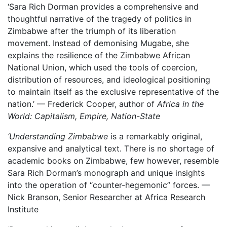
‘Sara Rich Dorman provides a comprehensive and
thoughtful narrative of the tragedy of politics in
Zimbabwe after the triumph of its liberation
movement. Instead of demonising Mugabe, she
explains the resilience of the Zimbabwe African
National Union, which used the tools of coercion,
distribution of resources, and ideological positioning
to maintain itself as the exclusive representative of the
nation.’ — Frederick Cooper, author of
Africa in the
World: Capitalism, Empire, Nation-State
‘Understanding Zimbabwe
is a remarkably original,
expansive and analytical text. There is no shortage of
academic books on Zimbabwe, few however, resemble
Sara Rich Dorman’s monograph and unique insights
into the operation of “counter-hegemonic” forces. —
Nick Branson, Senior Researcher at Africa Research
Institute