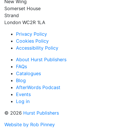
New Wing
Somerset House
Strand
London WC2R 1LA
Privacy Policy
Cookies Policy
Accessibility Policy
About Hurst Publishers
FAQs
Catalogues
Blog
AfterWords Podcast
Events
Log in
© 2026
Hurst Publishers
Website by Rob Pinney