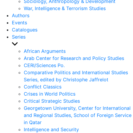
Sociology, Anthropology & Development
War, Intelligence & Terrorism Studies
Authors
Events
Catalogues
Series
Show
sub
African Arguments
menu
Arab Center for Research and Policy Studies
CERI/Sciences Po.
Comparative Politics and International Studies
Series, edited by Christophe Jaffrelot
Conflict Classics
Crises in World Politics
Critical Strategic Studies
Georgetown University, Center for International
and Regional Studies, School of Foreign Service
in Qatar
Intelligence and Security