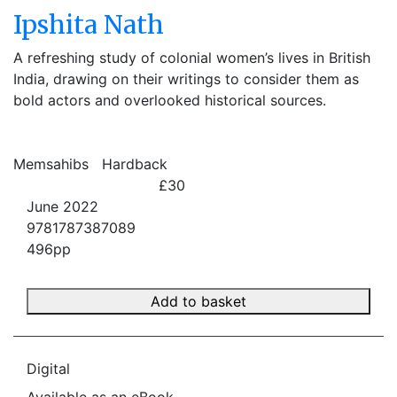
Ipshita Nath
A refreshing study of colonial women’s lives in British
India, drawing on their writings to consider them as
bold actors and overlooked historical sources.
Memsahibs
Hardback
£30
June 2022
9781787387089
496pp
Add to basket
Digital