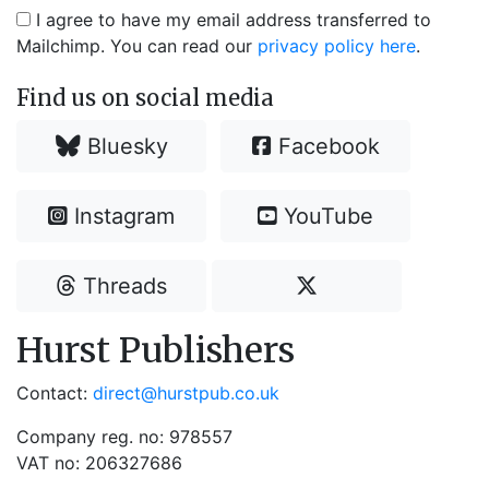
I agree to have my email address transferred to
Mailchimp. You can read our
privacy policy here
.
Find us on social media
Bluesky
Facebook
Instagram
YouTube
Threads
Hurst Publishers
Contact:
direct@hurstpub.co.uk
Company reg. no: 978557
VAT no: 206327686