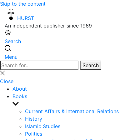
Skip to the content
HURST
An independent publisher since 1969
Search
Menu
Search
Search
for:
Close
search
Close
About
Books
Show
sub
Current Affairs & International Relations
menu
History
Islamic Studies
Politics