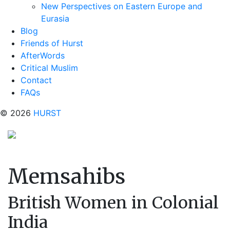
New Perspectives on Eastern Europe and
Eurasia
Blog
Friends of Hurst
AfterWords
Critical Muslim
Contact
FAQs
© 2026
HURST
Memsahibs
British Women in Colonial
India