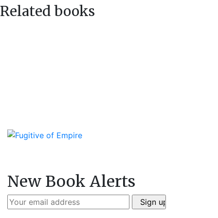
Related books
New Book Alerts