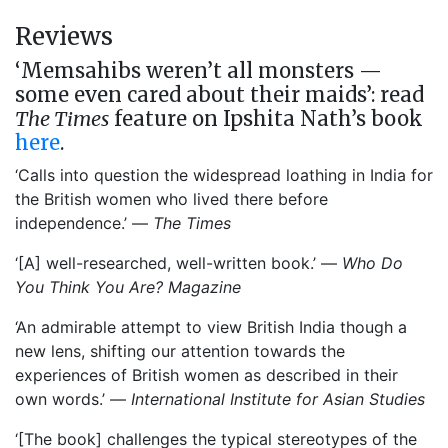
Reviews
‘Memsahibs weren’t all monsters —
some even cared about their maids’: read
The Times
feature on Ipshita Nath’s book
here
.
‘Calls into question the widespread loathing in India for
the British women who lived there before
independence.’ —
The Times
‘[A] well-researched, well-written book.’ —
Who Do
You Think You Are? Magazine
‘An admirable attempt to view British India though a
new lens, shifting our attention towards the
experiences of British women as described in their
own words.’ —
International Institute for Asian Studies
‘[The book] challenges the typical stereotypes of the