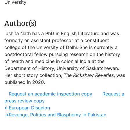
University
Author(s)
Ipshita Nath has a PhD in English Literature and was
formerly an assistant professor at a constituent
college of the University of Delhi. She is currently a
postdoctoral fellow pursuing research on the history
of health and medicine in colonial India at the
Department of History, University of Saskatchewan.
Her short story collection,
The Rickshaw Reveries
, was
published in 2020.
Request an academic inspection copy
Request a
press review copy
Post
Previous
←
European Disunion
post:
Next
→
Revenge, Politics and Blasphemy in Pakistan
navigation
post: