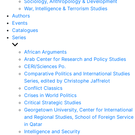
Sociology, Anthropology & Development
War, Intelligence & Terrorism Studies
Authors
Events
Catalogues
Series
Show
sub
African Arguments
menu
Arab Center for Research and Policy Studies
CERI/Sciences Po.
Comparative Politics and International Studies
Series, edited by Christophe Jaffrelot
Conflict Classics
Crises in World Politics
Critical Strategic Studies
Georgetown University, Center for International
and Regional Studies, School of Foreign Service
in Qatar
Intelligence and Security