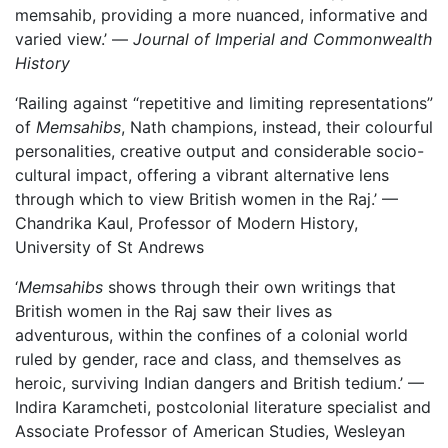
memsahib, providing a more nuanced, informative and
varied view.’ —
Journal of Imperial and Commonwealth
History
‘Railing against “repetitive and limiting representations”
of
Memsahibs
, Nath champions, instead, their colourful
personalities, creative output and considerable socio-
cultural impact, offering a vibrant alternative lens
through which to view British women in the Raj.’ —
Chandrika Kaul, Professor of Modern History,
University of St Andrews
‘
Memsahibs
shows through their own writings that
British women in the Raj saw their lives as
adventurous, within the confines of a colonial world
ruled by gender, race and class, and themselves as
heroic, surviving Indian dangers and British tedium.’ —
Indira Karamcheti, postcolonial literature specialist and
Associate Professor of American Studies, Wesleyan