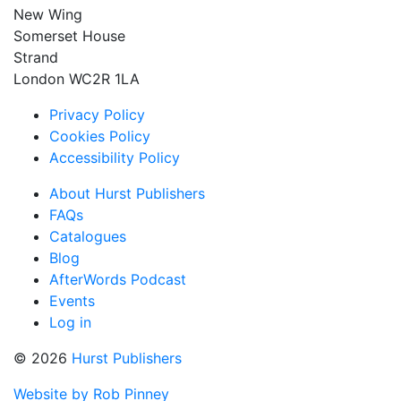
New Wing
Somerset House
Strand
London WC2R 1LA
Privacy Policy
Cookies Policy
Accessibility Policy
About Hurst Publishers
FAQs
Catalogues
Blog
AfterWords Podcast
Events
Log in
© 2026
Hurst Publishers
Website by Rob Pinney