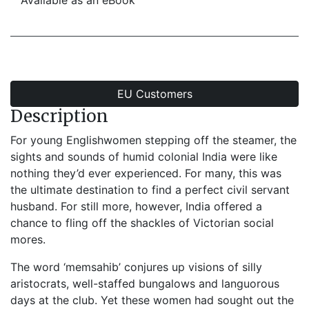
Available as an eBook
EU Customers
Description
For young Englishwomen stepping off the steamer, the
sights and sounds of humid colonial India were like
nothing they’d ever experienced. For many, this was
the ultimate destination to find a perfect civil servant
husband. For still more, however, India offered a
chance to fling off the shackles of Victorian social
mores.
The word ‘memsahib’ conjures up visions of silly
aristocrats, well-staffed bungalows and languorous
days at the club. Yet these women had sought out the