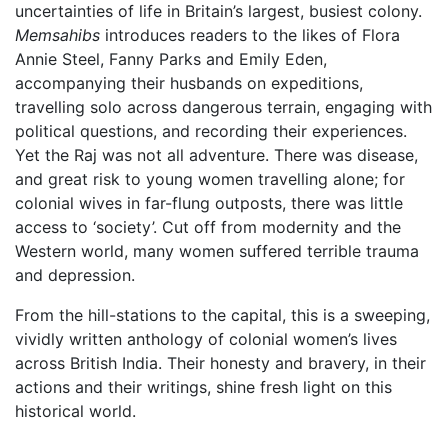
uncertainties of life in Britain’s largest, busiest colony.
Memsahibs
introduces readers to the likes of Flora
Annie Steel, Fanny Parks and Emily Eden,
accompanying their husbands on expeditions,
travelling solo across dangerous terrain, engaging with
political questions, and recording their experiences.
Yet the Raj was not all adventure. There was disease,
and great risk to young women travelling alone; for
colonial wives in far-flung outposts, there was little
access to ‘society’. Cut off from modernity and the
Western world, many women suffered terrible trauma
and depression.
From the hill-stations to the capital, this is a sweeping,
vividly written anthology of colonial women’s lives
across British India. Their honesty and bravery, in their
actions and their writings, shine fresh light on this
historical world.