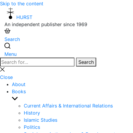
Skip to the content
HURST
An independent publisher since 1969
Search
Menu
Search
Search
for:
Close
search
Close
About
Books
Show
sub
Current Affairs & International Relations
menu
History
Islamic Studies
Politics