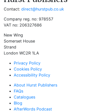
Contact:
direct@hurstpub.co.uk
Company reg. no: 978557
VAT no: 206327686
New Wing
Somerset House
Strand
London WC2R 1LA
Privacy Policy
Cookies Policy
Accessibility Policy
About Hurst Publishers
FAQs
Catalogues
Blog
AfterWords Podcast