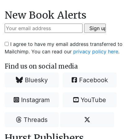
New Book Alerts
I agree to have my email address transferred to
Mailchimp. You can read our
privacy policy here
.
Find us on social media
Bluesky
Facebook
Instagram
YouTube
Threads
Hurst Publishers