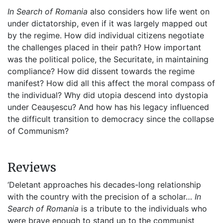
In Search of Romania
also considers how life went on
under dictatorship, even if it was largely mapped out
by the regime. How did individual citizens negotiate
the challenges placed in their path? How important
was the political police, the Securitate, in maintaining
compliance? How did dissent towards the regime
manifest? How did all this affect the moral compass of
the individual? Why did utopia descend into dystopia
under Ceaușescu? And how has his legacy influenced
the difficult transition to democracy since the collapse
of Communism?
Reviews
‘Deletant approaches his decades-long relationship
with the country with the precision of a scholar…
In
Search of Romania
is a tribute to the individuals who
were brave enough to stand up to the communist