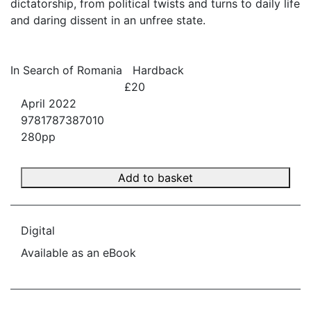
dictatorship, from political twists and turns to daily life
and daring dissent in an unfree state.
In Search of Romania
Hardback
£20
April 2022
9781787387010
280pp
Add to basket
Digital
Available as an eBook