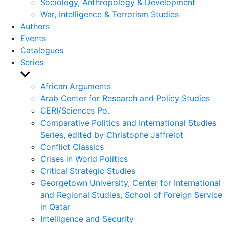
Sociology, Anthropology & Development
War, Intelligence & Terrorism Studies
Authors
Events
Catalogues
Series
Show
sub
African Arguments
menu
Arab Center for Research and Policy Studies
CERI/Sciences Po.
Comparative Politics and International Studies
Series, edited by Christophe Jaffrelot
Conflict Classics
Crises in World Politics
Critical Strategic Studies
Georgetown University, Center for International
and Regional Studies, School of Foreign Service
in Qatar
Intelligence and Security