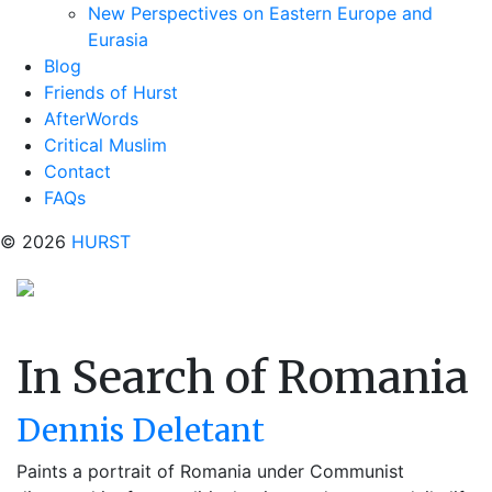
New Perspectives on Eastern Europe and
Eurasia
Blog
Friends of Hurst
AfterWords
Critical Muslim
Contact
FAQs
© 2026
HURST
In Search of Romania
Dennis Deletant
Paints a portrait of Romania under Communist