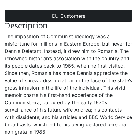
EU Customers
Description
The imposition of Communist ideology was a
misfortune for millions in Eastern Europe, but never for
Dennis Deletant. Instead, it drew him to Romania. The
renowned historian’s association with the country and
its people dates back to 1965, when he first visited.
Since then, Romania has made Dennis appreciate the
value of shrewd dissimulation, in the face of the state’s
gross intrusion in the life of the individual. This vivid
memoir charts his first-hand experience of the
Communist era, coloured by the early 1970s
surveillance of his future wife Andrea; his contacts
with dissidents; and his articles and BBC World Service
broadcasts, which led to his being declared persona
non grata in 1988.