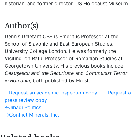
historian, and former director, US Holocaust Museum
Author(s)
Dennis Deletant OBE is Emeritus Professor at the
School of Slavonic and East European Studies,
University College London. He was formerly the
Visiting Ion Rațiu Professor of Romanian Studies at
Georgetown University. His previous books include
Ceaușescu and the Securitate
and
Communist Terror
in Romania
, both published by Hurst.
Request an academic inspection copy
Request a
press review copy
Post
Previous
←
Jihadi Politics
post:
Next
→
Conflict Minerals, Inc.
navigation
post: