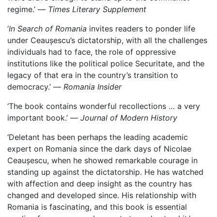
regime.’ —
Times Literary Supplement
‘
In Search of Romania
invites readers to ponder life
under Ceaușescu’s dictatorship, with all the challenges
individuals had to face, the role of oppressive
institutions like the political police Securitate, and the
legacy of that era in the country’s transition to
democracy.’ —
Romania Insider
‘The book contains wonderful recollections … a very
important book.’ —
Journal of Modern History
‘Deletant has been perhaps the leading academic
expert on Romania since the dark days of Nicolae
Ceaușescu, when he showed remarkable courage in
standing up against the dictatorship. He has watched
with affection and deep insight as the country has
changed and developed since. His relationship with
Romania is fascinating, and this book is essential