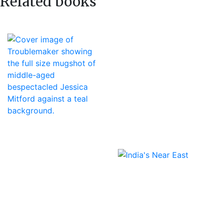
Related books