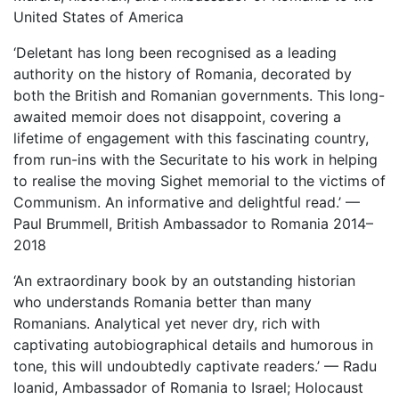
United States of America
‘Deletant has long been recognised as a leading
authority on the history of Romania, decorated by
both the British and Romanian governments. This long-
awaited memoir does not disappoint, covering a
lifetime of engagement with this fascinating country,
from run-ins with the Securitate to his work in helping
to realise the moving Sighet memorial to the victims of
Communism. An informative and delightful read.’ —
Paul Brummell, British Ambassador to Romania 2014–
2018
‘An extraordinary book by an outstanding historian
who understands Romania better than many
Romanians. Analytical yet never dry, rich with
captivating autobiographical details and humorous in
tone, this will undoubtedly captivate readers.’ — Radu
Ioanid, Ambassador of Romania to Israel; Holocaust