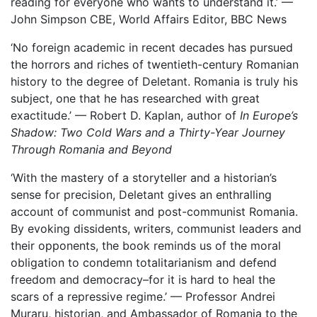
reading for everyone who wants to understand it.’ —
John Simpson CBE, World Affairs Editor, BBC News
‘No foreign academic in recent decades has pursued
the horrors and riches of twentieth-century Romanian
history to the degree of Deletant. Romania is truly his
subject, one that he has researched with great
exactitude.’ — Robert D. Kaplan, author of
In Europe’s
Shadow: Two Cold Wars and a Thirty-Year Journey
Through Romania and Beyond
‘With the mastery of a storyteller and a historian’s
sense for precision, Deletant gives an enthralling
account of communist and post-communist Romania.
By evoking dissidents, writers, communist leaders and
their opponents, the book reminds us of the moral
obligation to condemn totalitarianism and defend
freedom and democracy–for it is hard to heal the
scars of a repressive regime.’ — Professor Andrei
Muraru, historian, and Ambassador of Romania to the