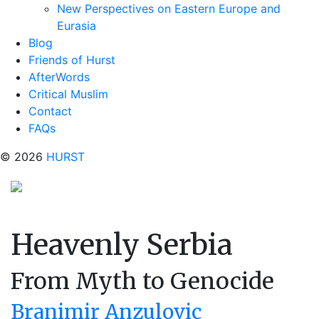
New Perspectives on Eastern Europe and
Eurasia
Blog
Friends of Hurst
AfterWords
Critical Muslim
Contact
FAQs
© 2026
HURST
Heavenly Serbia
From Myth to Genocide
Branimir Anzulovic