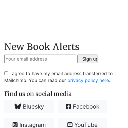
New Book Alerts
I agree to have my email address transferred to
Mailchimp. You can read our
privacy policy here
.
Find us on social media
Bluesky
Facebook
Instagram
YouTube