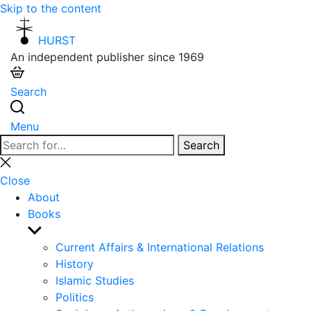
Skip to the content
HURST
An independent publisher since 1969
Search
Menu
Search
Search
for:
Close
search
Close
About
Books
Show
sub
Current Affairs & International Relations
menu
History
Islamic Studies
Politics