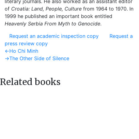
literary journals. He also worked as an assistant editor
of
Croatia: Land, People, Culture
from 1964 to 1970. In
1999 he published an important book entitled
Heavenly Serbia From Myth to Genocide
.
Request an academic inspection copy
Request a
press review copy
Post
Previous
←
Ho Chi Minh
post:
Next
→
The Other Side of Silence
navigation
post:
Related books