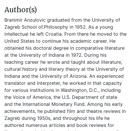
Author(s)
Branimir Anzulovic graduated from the University of
Zagreb School of.Philosophy in 1952. As a young
intellectual he left Croatia. From there he moved to the
United States to continue his academic career. He
obtained his doctoral degree in comparative literature
at the University of Indiana in 1972. During his
teaching career he wrote and taught about literature,
cultural history and literary theory at the University of
Indiana and the University of Arizona. An experienced
translator and interpreter, he worked in that capacity
for various institutions in Washington, D.C., including
the Voice of America, the U.S. Department of state
and the International Monetary Fund. Among his early
achievements, he published film and theatre reviews in
Zagreb during 1950s, and throughout his life he
authored numerous articles and book reviews for