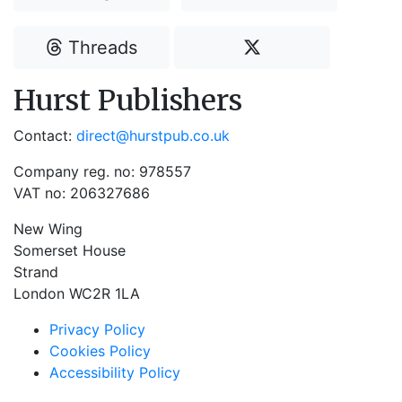
Threads
Hurst Publishers
Contact:
direct@hurstpub.co.uk
Company reg. no: 978557
VAT no: 206327686
New Wing
Somerset House
Strand
London WC2R 1LA
Privacy Policy
Cookies Policy
Accessibility Policy