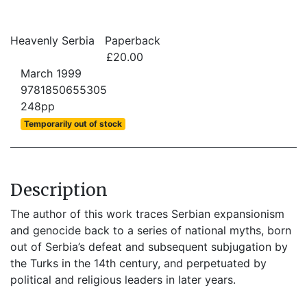
Heavenly Serbia
Paperback
£20.00
March 1999
9781850655305
248pp
Temporarily out of stock
Description
The author of this work traces Serbian expansionism
and genocide back to a series of national myths, born
out of Serbia’s defeat and subsequent subjugation by
the Turks in the 14th century, and perpetuated by
political and religious leaders in later years.