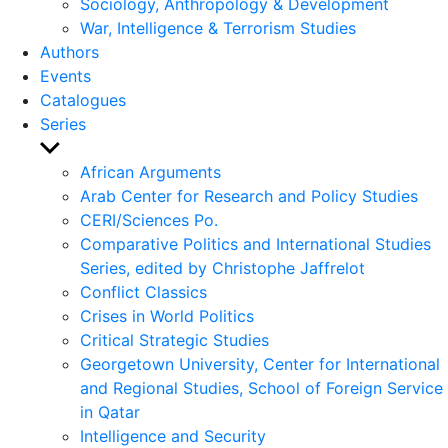
Sociology, Anthropology & Development
War, Intelligence & Terrorism Studies
Authors
Events
Catalogues
Series
Show
sub
African Arguments
menu
Arab Center for Research and Policy Studies
CERI/Sciences Po.
Comparative Politics and International Studies
Series, edited by Christophe Jaffrelot
Conflict Classics
Crises in World Politics
Critical Strategic Studies
Georgetown University, Center for International
and Regional Studies, School of Foreign Service
in Qatar
Intelligence and Security