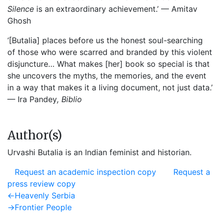
Silence
is an extraordinary achievement.’ — Amitav
Ghosh
‘[Butalia] places before us the honest soul-searching
of those who were scarred and branded by this violent
disjuncture… What makes [her] book so special is that
she uncovers the myths, the memories, and the event
in a way that makes it a living document, not just data.’
— Ira Pandey
, Biblio
Author(s)
Urvashi Butalia is an Indian feminist and historian.
Request an academic inspection copy
Request a
press review copy
Post
Previous
←
Heavenly Serbia
post:
Next
→
Frontier People
navigation
post: