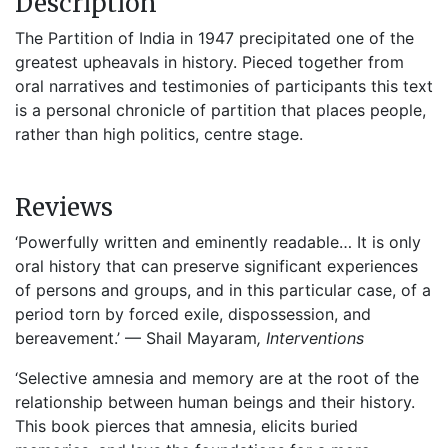
Description
The Partition of India in 1947 precipitated one of the
greatest upheavals in history. Pieced together from
oral narratives and testimonies of participants this text
is a personal chronicle of partition that places people,
rather than high politics, centre stage.
Reviews
‘Powerfully written and eminently readable… It is only
oral history that can preserve significant experiences
of persons and groups, and in this particular case, of a
period torn by forced exile, dispossession, and
bereavement.’ — Shail Mayaram
, Interventions
‘Selective amnesia and memory are at the root of the
relationship between human beings and their history.
This book pierces that amnesia, elicits buried