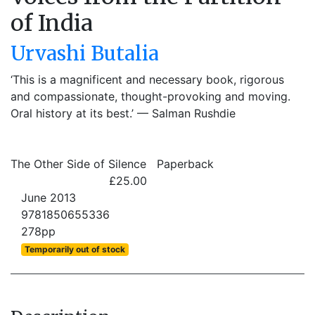
of India
Urvashi Butalia
‘This is a magnificent and necessary book, rigorous
and compassionate, thought-provoking and moving.
Oral history at its best.’ — Salman Rushdie
The Other Side of Silence
Paperback
£25.00
June 2013
9781850655336
278pp
Temporarily out of stock