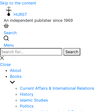
Skip to the content
HURST
An independent publisher since 1969
Search
Menu
Search
Search
for:
Close
search
Close
About
Books
Show
sub
Current Affairs & International Relations
menu
History
Islamic Studies
Politics