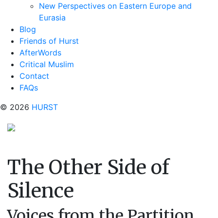
New Perspectives on Eastern Europe and
Eurasia
Blog
Friends of Hurst
AfterWords
Critical Muslim
Contact
FAQs
© 2026
HURST
The Other Side of
Silence
Voices from the Partition