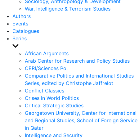
Sociology, Anthropology & Development
War, Intelligence & Terrorism Studies
Authors
Events
Catalogues
Series
Show
sub
African Arguments
menu
Arab Center for Research and Policy Studies
CERI/Sciences Po.
Comparative Politics and International Studies
Series, edited by Christophe Jaffrelot
Conflict Classics
Crises in World Politics
Critical Strategic Studies
Georgetown University, Center for International
and Regional Studies, School of Foreign Service
in Qatar
Intelligence and Security