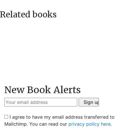
Related books
New Book Alerts
I agree to have my email address transferred to
Mailchimp. You can read our
privacy policy here
.