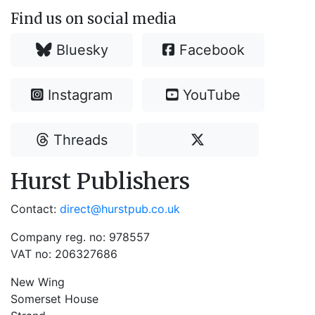
Find us on social media
Bluesky
Facebook
Instagram
YouTube
Threads
Hurst Publishers
Contact:
direct@hurstpub.co.uk
Company reg. no: 978557
VAT no: 206327686
New Wing
Somerset House