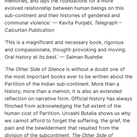
memories, and lays the foundations for a more
evolved relationship between human beings on this
sub-continent and their histories of gendered and
communal violence.’ — Kavita Punjabi,
Telegraph –
Calcuttan Publication
‘This is a magnificent and necessary book, rigorous
and compassionate, thought-provoking and moving.
Oral history at its best.’ — Salman Rushdie
‘
The Other Side of Silence
is without a doubt one of
the most important books ever to be written about the
Partition of the Indian sub-continent. More than a
history, more than a memoir, it is also an extended
reflection on narrative form. Official history has always
flinched from acknowledging the full extent of the
human cost of Partition. Urvashi Butalia shows us why
we cannot afford to forget the suffering, the grief, the
pain and the bewilderment that resulted from the
division of the subcontinent.
The Other Side of