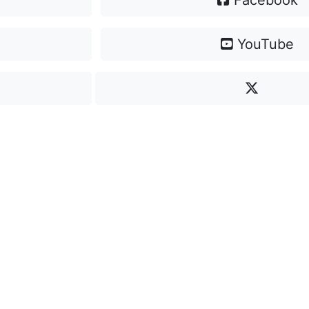
Facebook
YouTube