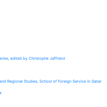
eries, edited by Christophe Jaffrelot
and Regional Studies, School of Foreign Service in Qatar
a