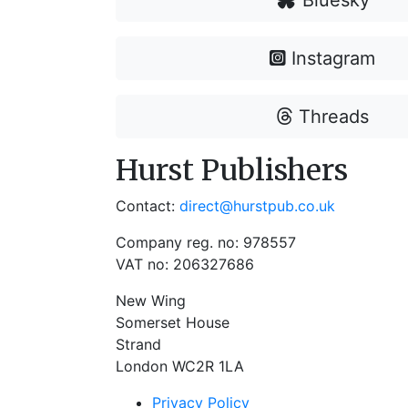
Bluesky
Instagram
Threads
Hurst Publishers
Contact:
direct@hurstpub.co.uk
Company reg. no: 978557
VAT no: 206327686
New Wing
Somerset House
Strand
London WC2R 1LA
Privacy Policy