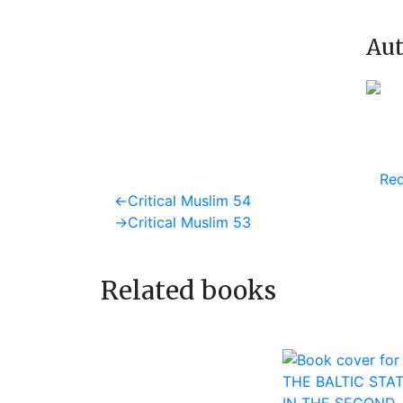
Aut
Req
Post
Previous
←
Critical Muslim 54
post:
Next
→
Critical Muslim 53
navigation
post:
Related books