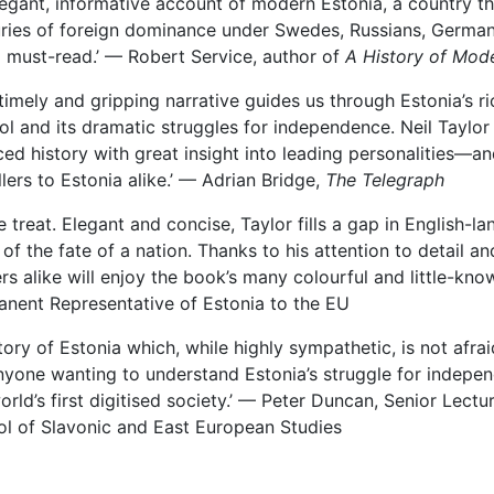
legant, informative account of modern Estonia, a country th
ries of foreign dominance under Swedes, Russians, Germans 
 must-read.’ — Robert Service, author of
A History of Mod
 timely and gripping narrative guides us through Estonia’s ri
ol and its dramatic struggles for independence. Neil Taylor w
ed history with great insight into leading personalities—an
llers to Estonia alike.’ — Adrian Bridge,
The Telegraph
re treat. Elegant and concise, Taylor fills a gap in English-
 of the fate of a nation. Thanks to his attention to detail a
rs alike will enjoy the book’s many colourful and little-k
nent Representative of Estonia to the EU
story of Estonia which, while highly sympathetic, is not afraid 
nyone wanting to understand Estonia’s struggle for indepe
orld’s first digitised society.’ — Peter Duncan, Senior Lectu
l of Slavonic and East European Studies