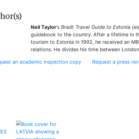
hor(s)
Neil Taylor
’s Bradt
Travel Guide to Estonia
(ei
guidebook to the country. After a lifetime in t
tourism to Estonia in 1992, he received an MB
relations. He divides his time between London 
uest an academic inspection copy
Request a press re