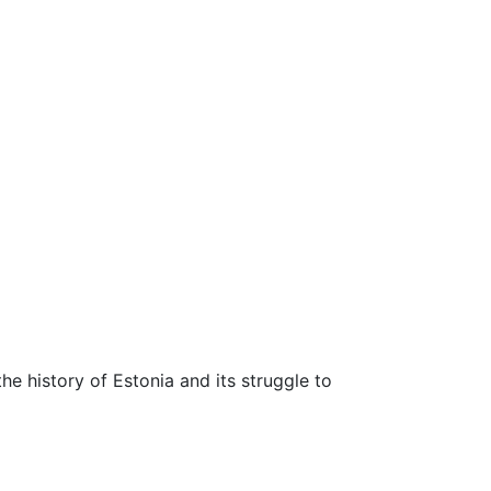
 the history of Estonia and its struggle to