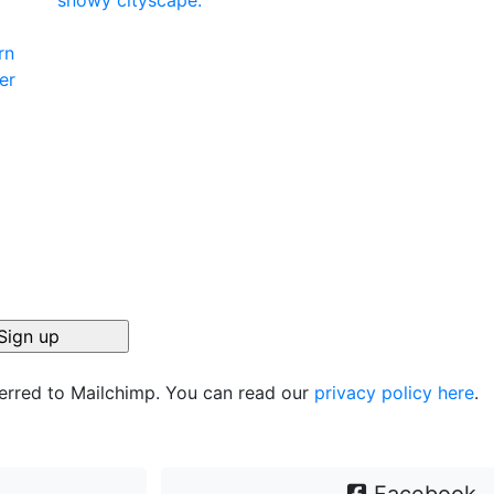
ferred to Mailchimp. You can read our
privacy policy here
.