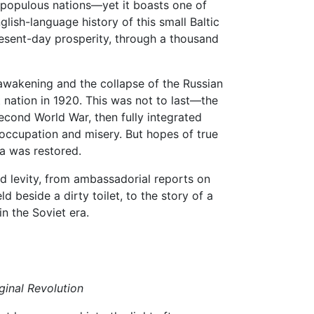
st populous nations—yet it boasts one of
glish-language history of this small Baltic
present-day prosperity, through a thousand
l awakening and the collapse of the Russian
nation in 1920. This was not to last—the
cond World War, then fully integrated
 occupation and misery. But hopes of true
a was restored.
d levity, from ambassadorial reports on
d beside a dirty toilet, to the story of a
 in the Soviet era.
ginal Revolution