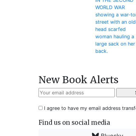
New Book Alerts
I agree to have my email address trans
Find us on social media