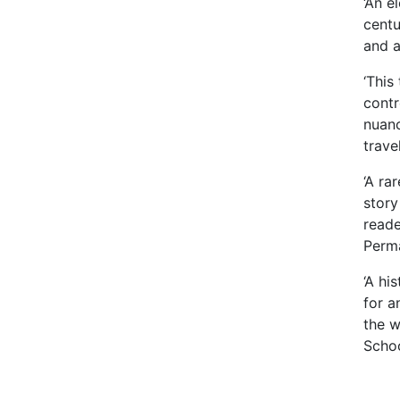
‘An e
centu
and a
‘This
contr
nuanc
trave
‘A ra
story
reade
Perma
‘A hi
for a
the w
Schoo