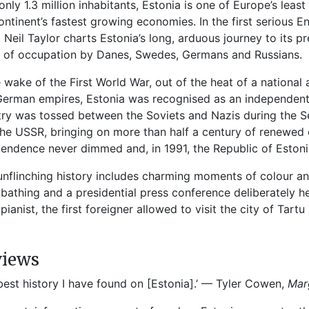
only 1.3 million inhabitants, Estonia is one of Europe’s lea
ontinent’s fastest growing economies. In the first serious En
, Neil Taylor charts Estonia’s long, arduous journey to its 
 of occupation by Danes, Swedes, Germans and Russians.
e wake of the First World War, out of the heat of a nationa
erman empires, Estonia was recognised as an independent 
ry was tossed between the Soviets and Nazis during the Se
the USSR, bringing on more than half a century of renewed
endence never dimmed and, in 1991, the Republic of Estoni
unflinching history includes charming moments of colour an
bathing and a presidential press conference deliberately hel
 pianist, the first foreigner allowed to visit the city of Tartu
views
best history I have found on [Estonia].’ — Tyler Cowen,
Mar