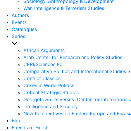
Sociology, Anthropology & Development
War, Intelligence & Terrorism Studies
Authors
Events
Catalogues
Series
Show
sub
African Arguments
menu
Arab Center for Research and Policy Studies
CERI/Sciences Po.
Comparative Politics and International Studies S
Conflict Classics
Crises in World Politics
Critical Strategic Studies
Georgetown University, Center for International 
Intelligence and Security
New Perspectives on Eastern Europe and Eurasi
Blog
Friends of Hurst