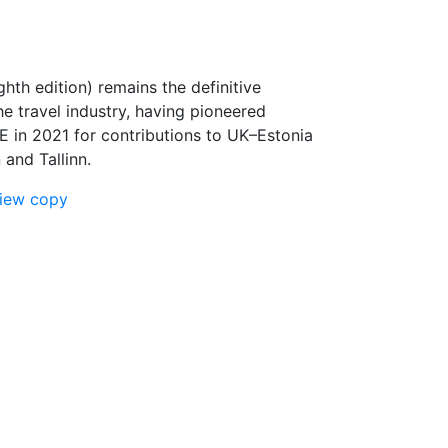
ghth edition) remains the definitive
he travel industry, having pioneered
E in 2021 for contributions to UK–Estonia
and Tallinn.
view copy