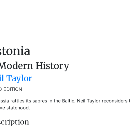
stonia
Modern History
il Taylor
D EDITION
ssia rattles its sabres in the Baltic, Neil Taylor reconsiders
ve statehood.
cription