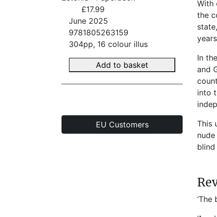
With 
£17.99
the c
June 2025
state
9781805263159
years
304pp, 16 colour illus
In th
Add to basket
and G
count
into 
indep
This 
EU Customers
nude 
blind
Re
‘The 