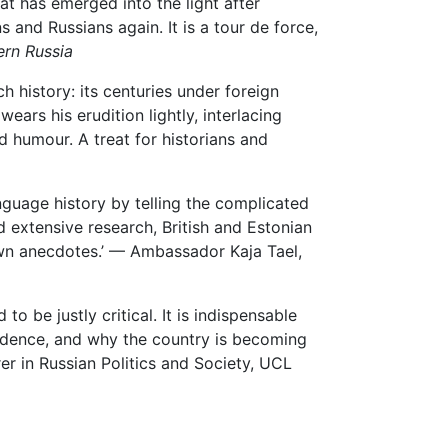
at has emerged into the light after
and Russians again. It is a tour de force,
ern Russia
ch history: its centuries under foreign
ears his erudition lightly, interlacing
d humour. A treat for historians and
language history by telling the complicated
nd extensive research, British and Estonian
nown anecdotes.’ — Ambassador Kaja Tael,
to be justly critical. It is indispensable
ndence, and why the country is becoming
rer in Russian Politics and Society, UCL