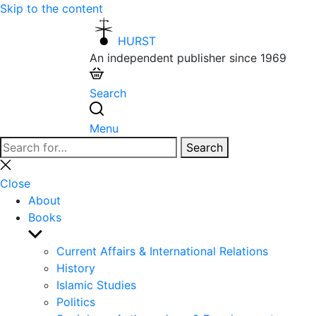
Skip to the content
HURST
An independent publisher since 1969
Search
Menu
Search
Search
for:
Close
search
Close
About
Books
Show
sub
Current Affairs & International Relations
menu
History
Islamic Studies
Politics