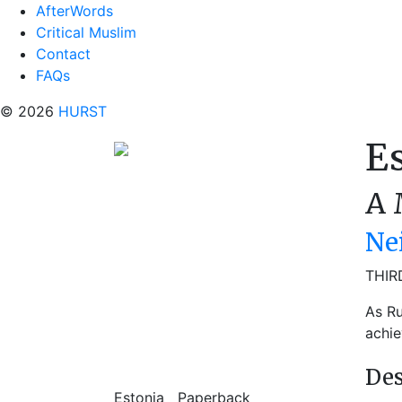
AfterWords
Critical Muslim
Contact
FAQs
© 2026
HURST
E
A 
Ne
THIR
As Ru
achie
Des
Estonia
Paperback