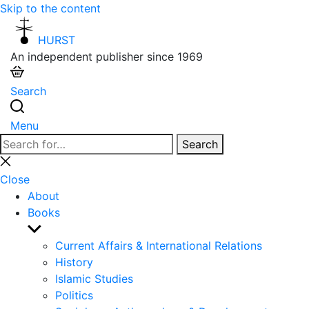
Skip to the content
HURST
An independent publisher since 1969
Search
Menu
Search
Search
for:
Close
search
Close
About
Books
Show
sub
Current Affairs & International Relations
menu
History
Islamic Studies
Politics