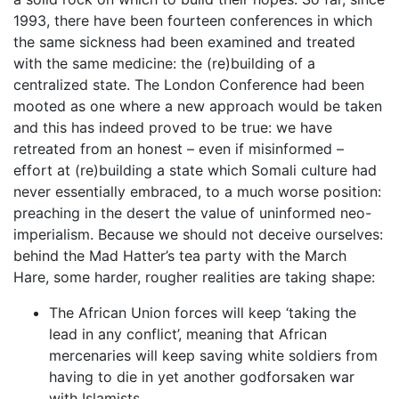
1993, there have been fourteen conferences in which
the same sickness had been examined and treated
with the same medicine: the (re)building of a
centralized state. The London Conference had been
mooted as one where a new approach would be taken
and this has indeed proved to be true: we have
retreated from an honest – even if misinformed –
effort at (re)building a state which Somali culture had
never essentially embraced, to a much worse position:
preaching in the desert the value of uninformed neo-
imperialism. Because we should not deceive ourselves:
behind the Mad Hatter’s tea party with the March
Hare, some harder, rougher realities are taking shape:
The African Union forces will keep ‘taking the
lead in any conflict’, meaning that African
mercenaries will keep saving white soldiers from
having to die in yet another godforsaken war
with Islamists.