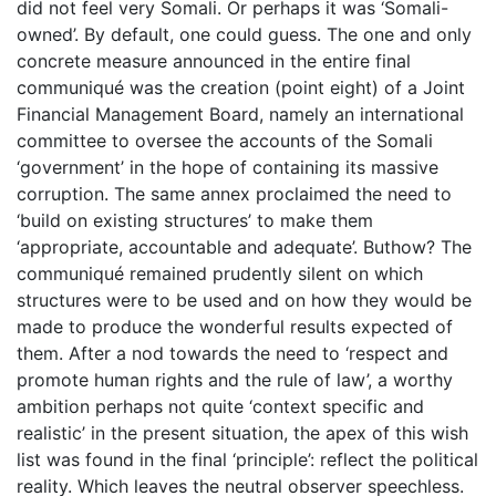
did not feel very Somali. Or perhaps it was ‘Somali-
owned’. By default, one could guess. The one and only
concrete measure announced in the entire final
communiqué was the creation (point eight) of a Joint
Financial Management Board, namely an international
committee to oversee the accounts of the Somali
‘government’ in the hope of containing its massive
corruption. The same annex proclaimed the need to
‘build on existing structures’ to make them
‘appropriate, accountable and adequate’. Buthow? The
communiqué remained prudently silent on which
structures were to be used and on how they would be
made to produce the wonderful results expected of
them. After a nod towards the need to ‘respect and
promote human rights and the rule of law’, a worthy
ambition perhaps not quite ‘context specific and
realistic’ in the present situation, the apex of this wish
list was found in the final ‘principle’: reflect the political
reality. Which leaves the neutral observer speechless.