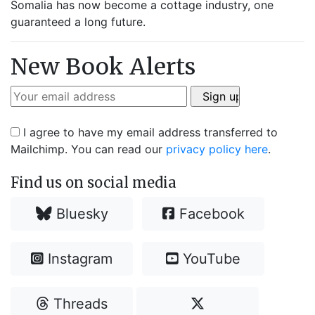
Somalia has now become a cottage industry, one
guaranteed a long future.
New Book Alerts
I agree to have my email address transferred to
Mailchimp. You can read our
privacy policy here
.
Find us on social media
Bluesky
Facebook
Instagram
YouTube
Threads