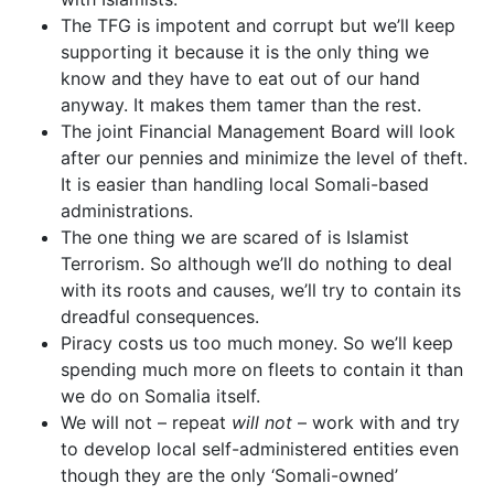
The TFG is impotent and corrupt but we’ll keep
supporting it because it is the only thing we
know and they have to eat out of our hand
anyway. It makes them tamer than the rest.
The joint Financial Management Board will look
after our pennies and minimize the level of theft.
It is easier than handling local Somali-based
administrations.
The one thing we are scared of is Islamist
Terrorism. So although we’ll do nothing to deal
with its roots and causes, we’ll try to contain its
dreadful consequences.
Piracy costs us too much money. So we’ll keep
spending much more on fleets to contain it than
we do on Somalia itself.
We will not – repeat
will not
– work with and try
to develop local self-administered entities even
though they are the only ‘Somali-owned’