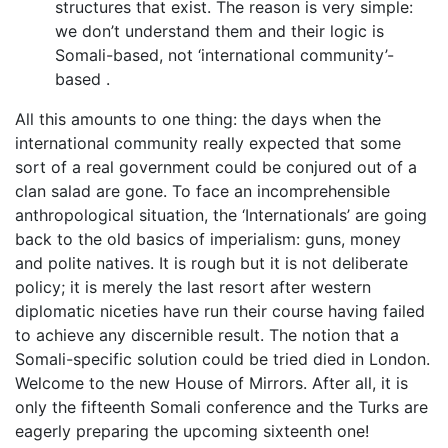
structures that exist. The reason is very simple:
we don’t understand them and their logic is
Somali-based, not ‘international community’-
based .
All this amounts to one thing: the days when the
international community really expected that some
sort of a real government could be conjured out of a
clan salad are gone. To face an incomprehensible
anthropological situation, the ‘Internationals’ are going
back to the old basics of imperialism: guns, money
and polite natives. It is rough but it is not deliberate
policy; it is merely the last resort after western
diplomatic niceties have run their course having failed
to achieve any discernible result. The notion that a
Somali-specific solution could be tried died in London.
Welcome to the new House of Mirrors. After all, it is
only the fifteenth Somali conference and the Turks are
eagerly preparing the upcoming sixteenth one!