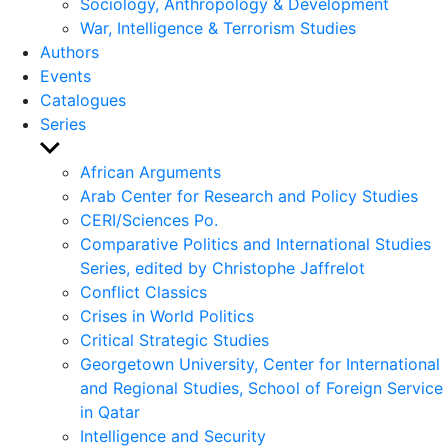
Sociology, Anthropology & Development
War, Intelligence & Terrorism Studies
Authors
Events
Catalogues
Series
Show
sub
African Arguments
menu
Arab Center for Research and Policy Studies
CERI/Sciences Po.
Comparative Politics and International Studies
Series, edited by Christophe Jaffrelot
Conflict Classics
Crises in World Politics
Critical Strategic Studies
Georgetown University, Center for International
and Regional Studies, School of Foreign Service
in Qatar
Intelligence and Security