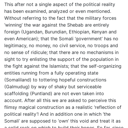
This after not a single aspect of the political reality
has been examined, analyzed or even mentioned.
Without referring to the fact that the military forces
‘winning’ the war against the Shebab are entirely
foreign (Ugandan, Burundian, Ethiopian, Kenyan and
even American); that the Somali ‘government’ has no
legitimacy, no money, no civil service, no troops and
no sense of ridicule; that there are no mechanisms in
sight to try enlisting the support of the population in
the fight against the Islamists; that the self-organizing
entities running from a fully operating state
(Somaliland) to tottering hopeful constructions
(Galmudug) by way of shaky but serviceable
scaffolding (Puntland) are not even taken into
account. After all this we are asked to perceive this
flimsy magical construction as a realistic ‘reflection of
political reality’! And in addition one in which ‘the
Somali’ are supposed to ‘own’ this void and treat it as
a solid rock on which to build their hopes. So far, since