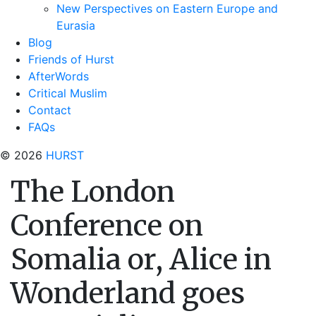
New Perspectives on Eastern Europe and
Eurasia
Blog
Friends of Hurst
AfterWords
Critical Muslim
Contact
FAQs
© 2026
HURST
The London
Conference on
Somalia or, Alice in
Wonderland goes