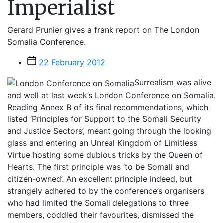
Imperialist
Gerard Prunier gives a frank report on The London
Somalia Conference.
Post
22 February 2012
date
Surrealism was alive
and well at last week’s London Conference on Somalia.
Reading Annex B of its final recommendations, which
listed ‘Principles for Support to the Somali Security
and Justice Sectors’, meant going through the looking
glass and entering an Unreal Kingdom of Limitless
Virtue hosting some dubious tricks by the Queen of
Hearts. The first principle was ‘to be Somali and
citizen-owned’. An excellent principle indeed, but
strangely adhered to by the conference’s organisers
who had limited the Somali delegations to three
members, coddled their favourites, dismissed the