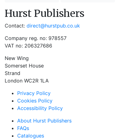
Hurst Publishers
Contact:
direct@hurstpub.co.uk
Company reg. no: 978557
VAT no: 206327686
New Wing
Somerset House
Strand
London WC2R 1LA
Privacy Policy
Cookies Policy
Accessibility Policy
About Hurst Publishers
FAQs
Catalogues