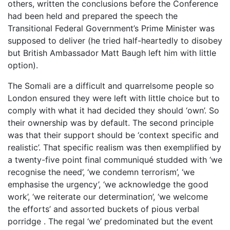
others, written the conclusions before the Conference
had been held and prepared the speech the
Transitional Federal Government’s Prime Minister was
supposed to deliver (he tried half-heartedly to disobey
but British Ambassador Matt Baugh left him with little
option).
The Somali are a difficult and quarrelsome people so
London ensured they were left with little choice but to
comply with what it had decided they should ‘own’. So
their ownership was by default. The second principle
was that their support should be ‘context specific and
realistic’. That specific realism was then exemplified by
a twenty-five point final communiqué studded with ‘we
recognise the need’, ‘we condemn terrorism’, ‘we
emphasise the urgency’, ‘we acknowledge the good
work’, ‘we reiterate our determination’, ‘we welcome
the efforts’ and assorted buckets of pious verbal
porridge . The regal ‘we’ predominated but the event