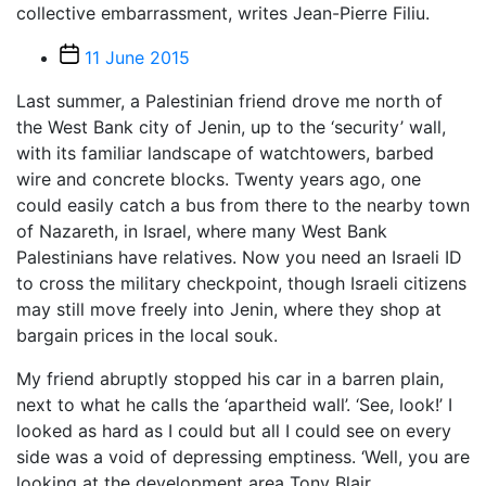
collective embarrassment, writes Jean-Pierre Filiu.
Post
11 June 2015
date
Last summer, a Palestinian friend drove me north of
the West Bank city of Jenin, up to the ‘security’ wall,
with its familiar landscape of watchtowers, barbed
wire and concrete blocks. Twenty years ago, one
could easily catch a bus from there to the nearby town
of Nazareth, in Israel, where many West Bank
Palestinians have relatives. Now you need an Israeli ID
to cross the military checkpoint, though Israeli citizens
may still move freely into Jenin, where they shop at
bargain prices in the local souk.
My friend abruptly stopped his car in a barren plain,
next to what he calls the ‘apartheid wall’. ‘See, look!’ I
looked as hard as I could but all I could see on every
side was a void of depressing emptiness. ‘Well, you are
looking at the development area Tony Blair