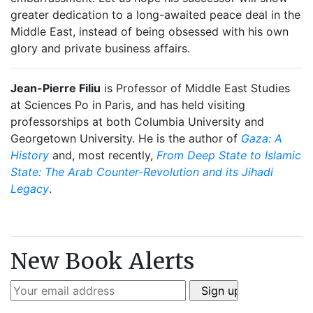
greater dedication to a long-awaited peace deal in the
Middle East, instead of being obsessed with his own
glory and private business affairs.
Jean-Pierre Filiu
is Professor of Middle East Studies
at Sciences Po in Paris, and has held visiting
professorships at both Columbia University and
Georgetown University. He is the author of
Gaza: A
History
and, most recently,
From Deep State to Islamic
State: The Arab Counter-Revolution and its Jihadi
Legacy
.
New Book Alerts