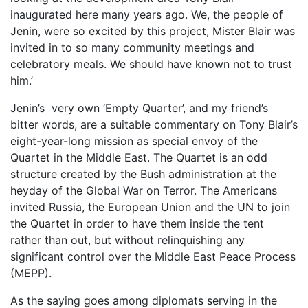
inaugurated here many years ago. We, the people of
Jenin, were so excited by this project, Mister Blair was
invited in to so many community meetings and
celebratory meals. We should have known not to trust
him.’
Jenin’s very own ‘Empty Quarter’, and my friend’s
bitter words, are a suitable commentary on Tony Blair’s
eight-year-long mission as special envoy of the
Quartet in the Middle East. The Quartet is an odd
structure created by the Bush administration at the
heyday of the Global War on Terror. The Americans
invited Russia, the European Union and the UN to join
the Quartet in order to have them inside the tent
rather than out, but without relinquishing any
significant control over the Middle East Peace Process
(MEPP).
As the saying goes among diplomats serving in the