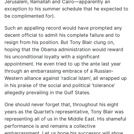
Jerusalem, Ramallah and Cairo––apparently an
exception to his summer schedule that he expected to
be complimented for).
Such an appalling record would have prompted any
decent official to admit his complete failure and to
resign from his position. But Tony Blair clung on,
hoping that the Obama administration would reward
his unconditional loyalty with a significant
appointment. He even tried to up the ante last year
through an embarrassing embrace of a Russian-
Western alliance against ‘radical Islam’, all wrapped up
in his praise of the social and political ‘tolerance’
allegedly prevailing in the Gulf States.
One should never forget that, throughout his eight
years as the Quartet’s representative, Tony Blair was
representing all of us in the Middle East. His shameful
performance is and remains a collective
embarrassment. Let us hope his successor will show