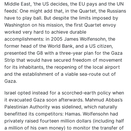
Middle East, ‘the US decides, the EU pays and the UN
feeds’. One might add that, in the Quartet, the Russians
have to play ball. But despite the limits imposed by
Washington on his mission, the first Quartet envoy
worked very hard to achieve durable
accomplishments: in 2005 James Wolfensohn, the
former head of the World Bank, and a US citizen,
presented the G8 with a three-year plan for the Gaza
Strip that would have secured freedom of movement
for its inhabitants, the reopening of the local airport
and the establishment of a viable sea-route out of
Gaza.
Israel opted instead for a scorched-earth policy when
it evacuated Gaza soon afterwards. Mahmud Abbas’s
Palestinian Authority was sidelined, which naturally
benefitted its competitors: Hamas. Wolfensohn had
privately raised fourteen million dollars (including half
a million of his own money) to monitor the transfer of