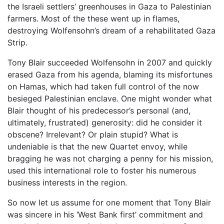
the Israeli settlers’ greenhouses in Gaza to Palestinian
farmers. Most of the these went up in flames,
destroying Wolfensohn’s dream of a rehabilitated Gaza
Strip.
Tony Blair succeeded Wolfensohn in 2007 and quickly
erased Gaza from his agenda, blaming its misfortunes
on Hamas, which had taken full control of the now
besieged Palestinian enclave. One might wonder what
Blair thought of his predecessor’s personal (and,
ultimately, frustrated) generosity: did he consider it
obscene? Irrelevant? Or plain stupid? What is
undeniable is that the new Quartet envoy, while
bragging he was not charging a penny for his mission,
used this international role to foster his numerous
business interests in the region.
So now let us assume for one moment that Tony Blair
was sincere in his ‘West Bank first’ commitment and