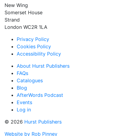
New Wing
Somerset House
Strand
London WC2R 1LA
Privacy Policy
Cookies Policy
Accessibility Policy
About Hurst Publishers
FAQs
Catalogues
Blog
AfterWords Podcast
Events
Log in
© 2026
Hurst Publishers
Website by Rob Pinney