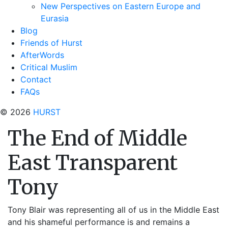
New Perspectives on Eastern Europe and
Eurasia
Blog
Friends of Hurst
AfterWords
Critical Muslim
Contact
FAQs
© 2026
HURST
The End of Middle
East Transparent
Tony
Tony Blair was representing all of us in the Middle East
and his shameful performance is and remains a