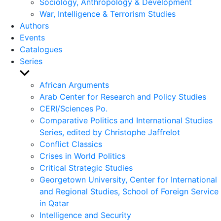
Sociology, Anthropology & Development
War, Intelligence & Terrorism Studies
Authors
Events
Catalogues
Series
Show
sub
African Arguments
menu
Arab Center for Research and Policy Studies
CERI/Sciences Po.
Comparative Politics and International Studies
Series, edited by Christophe Jaffrelot
Conflict Classics
Crises in World Politics
Critical Strategic Studies
Georgetown University, Center for International
and Regional Studies, School of Foreign Service
in Qatar
Intelligence and Security