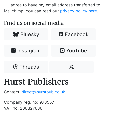
I agree to have my email address transferred to
Mailchimp. You can read our
privacy policy here
.
Find us on social media
Bluesky
Facebook
Instagram
YouTube
Threads
Hurst Publishers
Contact:
direct@hurstpub.co.uk
Company reg. no: 978557
VAT no: 206327686