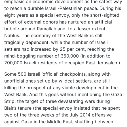
emphasis on economic development as the safest way
to reach a durable Israeli-Palestinian peace. During his
eight years as a special envoy, only the short-sighted
effort of external donors has nurtured an artificial
bubble around Ramallah and, to a lesser extent,
Nablus. The economy of the West Bank is still
tragically dependent, while the number of Israeli
settlers had increased by 25 per cent, reaching the
mind-boggling number of 350,000 (in addition to
200,000 Israeli residents of occupied East Jerusalem).
Some 500 Israeli ‘official’ checkpoints, along with
unofficial ones set up by wildcat settlers, are still
killing the prospect of any viable development in the
West Bank. And this goes without mentioning the Gaza
Strip, the target of three devastating wars during
Blair’s tenure (the special envoy insisted that he spent
two of the three weeks of the July 2014 offensive
against Gaza in the Middle East, shuttling between