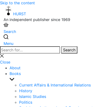
Skip to the content
HURST
An independent publisher since 1969
Search
Menu
Search
Search
for:
Close
search
Close
About
Books
Show
sub
Current Affairs & International Relations
menu
History
Islamic Studies
Politics