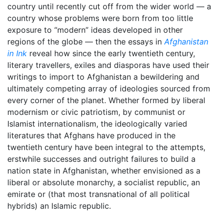
country until recently cut off from the wider world — a
country whose problems were born from too little
exposure to “modern” ideas developed in other
regions of the globe — then the essays in
Afghanistan
in Ink
reveal how since the early twentieth century,
literary travellers, exiles and diasporas have used their
writings to import to Afghanistan a bewildering and
ultimately competing array of ideologies sourced from
every corner of the planet. Whether formed by liberal
modernism or civic patriotism, by communist or
Islamist internationalism, the ideologically varied
literatures that Afghans have produced in the
twentieth century have been integral to the attempts,
erstwhile successes and outright failures to build a
nation state in Afghanistan, whether envisioned as a
liberal or absolute monarchy, a socialist republic, an
emirate or (that most transnational of all political
hybrids) an Islamic republic.