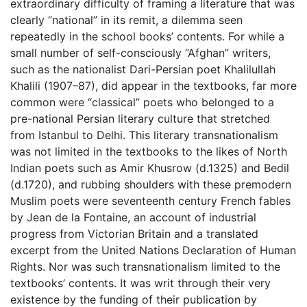
extraordinary difficulty of framing a literature that was
clearly “national” in its remit, a dilemma seen
repeatedly in the school books’ contents. For while a
small number of self-consciously “Afghan” writers,
such as the nationalist Dari-Persian poet Khalilullah
Khalili (1907–87), did appear in the textbooks, far more
common were “classical” poets who belonged to a
pre-national Persian literary culture that stretched
from Istanbul to Delhi. This literary transnationalism
was not limited in the textbooks to the likes of North
Indian poets such as Amir Khusrow (d.1325) and Bedil
(d.1720), and rubbing shoulders with these premodern
Muslim poets were seventeenth century French fables
by Jean de la Fontaine, an account of industrial
progress from Victorian Britain and a translated
excerpt from the United Nations Declaration of Human
Rights. Nor was such transnationalism limited to the
textbooks’ contents. It was writ through their very
existence by the funding of their publication by