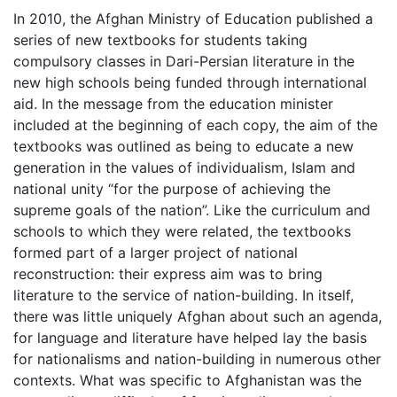
date
In 2010, the Afghan Ministry of Education published a
series of new textbooks for students taking
compulsory classes in Dari-Persian literature in the
new high schools being funded through international
aid. In the message from the education minister
included at the beginning of each copy, the aim of the
textbooks was outlined as being to educate a new
generation in the values of individualism, Islam and
national unity “for the purpose of achieving the
supreme goals of the nation”. Like the curriculum and
schools to which they were related, the textbooks
formed part of a larger project of national
reconstruction: their express aim was to bring
literature to the service of nation-building. In itself,
there was little uniquely Afghan about such an agenda,
for language and literature have helped lay the basis
for nationalisms and nation-building in numerous other
contexts. What was specific to Afghanistan was the