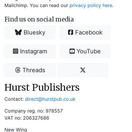
Mailchimp. You can read our
privacy policy here
.
Find us on social media
Bluesky
Facebook
Instagram
YouTube
Threads
Hurst Publishers
Contact:
direct@hurstpub.co.uk
Company reg. no: 978557
VAT no: 206327686
New Wing