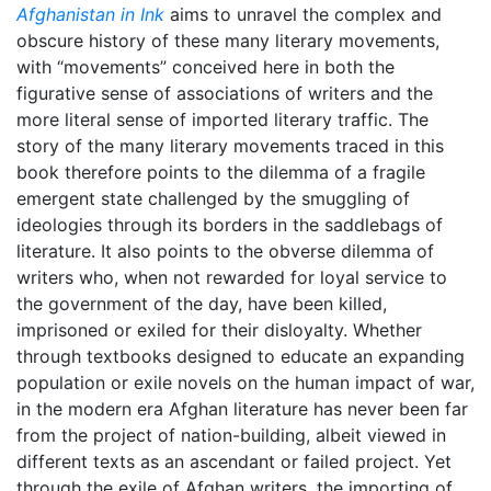
Afghanistan in Ink
aims to unravel the complex and
obscure history of these many literary movements,
with “movements” conceived here in both the
figurative sense of associations of writers and the
more literal sense of imported literary traffic. The
story of the many literary movements traced in this
book therefore points to the dilemma of a fragile
emergent state challenged by the smuggling of
ideologies through its borders in the saddlebags of
literature. It also points to the obverse dilemma of
writers who, when not rewarded for loyal service to
the government of the day, have been killed,
imprisoned or exiled for their disloyalty. Whether
through textbooks designed to educate an expanding
population or exile novels on the human impact of war,
in the modern era Afghan literature has never been far
from the project of nation-building, albeit viewed in
different texts as an ascendant or failed project. Yet
through the exile of Afghan writers, the importing of