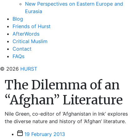
New Perspectives on Eastern Europe and
Eurasia
Blog
Friends of Hurst
AfterWords
Critical Muslim
Contact
FAQs
© 2026
HURST
The Dilemma of an
“Afghan” Literature
Nile Green, co-editor of ‘Afghanistan in Ink’ explores
the diverse nature and history of ‘Afghan’ literature.
Post
19 February 2013