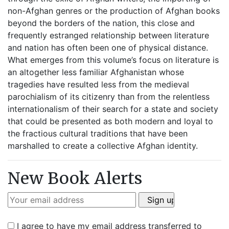
non-Afghan genres or the production of Afghan books
beyond the borders of the nation, this close and
frequently estranged relationship between literature
and nation has often been one of physical distance.
What emerges from this volume’s focus on literature is
an altogether less familiar Afghanistan whose
tragedies have resulted less from the medieval
parochialism of its citizenry than from the relentless
internationalism of their search for a state and society
that could be presented as both modern and loyal to
the fractious cultural traditions that have been
marshalled to create a collective Afghan identity.
New Book Alerts
I agree to have my email address transferred to