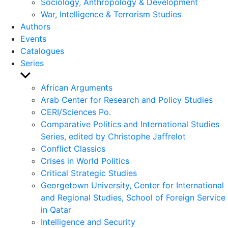
Sociology, Anthropology & Development
War, Intelligence & Terrorism Studies
Authors
Events
Catalogues
Series
Show
sub
African Arguments
menu
Arab Center for Research and Policy Studies
CERI/Sciences Po.
Comparative Politics and International Studies
Series, edited by Christophe Jaffrelot
Conflict Classics
Crises in World Politics
Critical Strategic Studies
Georgetown University, Center for International
and Regional Studies, School of Foreign Service
in Qatar
Intelligence and Security