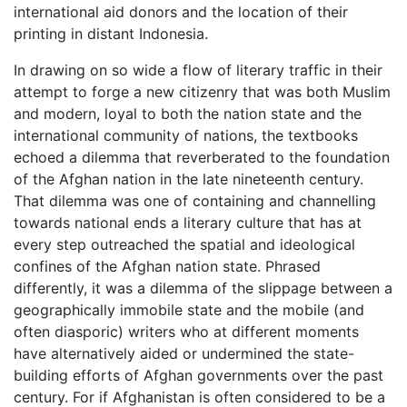
international aid donors and the location of their
printing in distant Indonesia.
In drawing on so wide a flow of literary traffic in their
attempt to forge a new citizenry that was both Muslim
and modern, loyal to both the nation state and the
international community of nations, the textbooks
echoed a dilemma that reverberated to the foundation
of the Afghan nation in the late nineteenth century.
That dilemma was one of containing and channelling
towards national ends a literary culture that has at
every step outreached the spatial and ideological
confines of the Afghan nation state. Phrased
differently, it was a dilemma of the slippage between a
geographically immobile state and the mobile (and
often diasporic) writers who at different moments
have alternatively aided or undermined the state-
building efforts of Afghan governments over the past
century. For if Afghanistan is often considered to be a