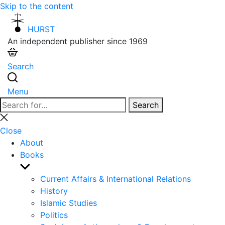
Skip to the content
HURST
An independent publisher since 1969
Search
Menu
Search
Search
for:
Close
search
Close
About
Books
Show
sub
Current Affairs & International Relations
menu
History
Islamic Studies
Politics